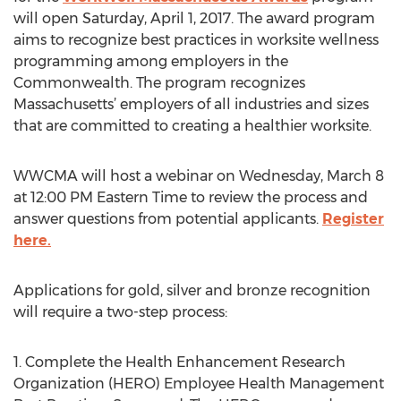
will open Saturday, April 1, 2017. The award program
aims to recognize best practices in worksite wellness
programming among employers in the
Commonwealth. The program recognizes
Massachusetts’ employers of all industries and sizes
that are committed to creating a healthier worksite.
WWCMA will host a webinar on Wednesday, March 8
at 12:00 PM Eastern Time to review the process and
answer questions from potential applicants.
Register
here.
Applications for gold, silver and bronze recognition
will require a two-step process:
1. Complete the Health Enhancement Research
Organization (HERO) Employee Health Management