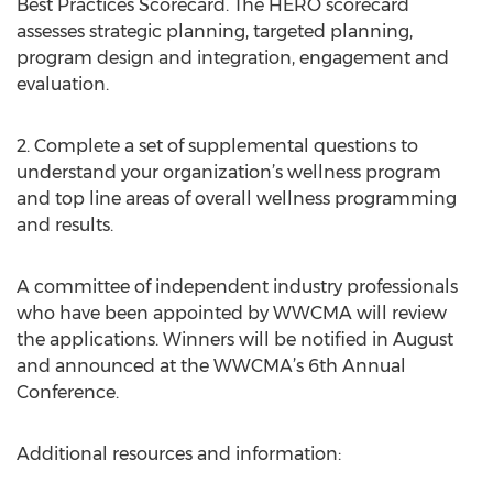
Best Practices Scorecard. The HERO scorecard
assesses strategic planning, targeted planning,
program design and integration, engagement and
evaluation.
2. Complete a set of supplemental questions to
understand your organization’s wellness program
and top line areas of overall wellness programming
and results.
A committee of independent industry professionals
who have been appointed by WWCMA will review
the applications. Winners will be notified in August
and announced at the WWCMA’s 6th Annual
Conference.
Additional resources and information: