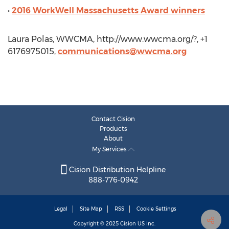
•
2016 WorkWell Massachusetts Award winners
Laura Polas, WWCMA, http://www.wwcma.org/?, +1
6176975015,
communications@wwcma.org
Contact Cision
Products
About
My Services
Cision Distribution Helpline
888-776-0942
Legal
Site Map
RSS
Cookie Settings
Copyright © 2025
Cision
US Inc.