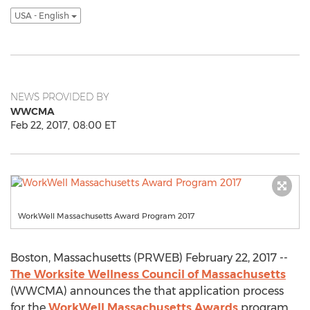
USA - English
NEWS PROVIDED BY
WWCMA
Feb 22, 2017, 08:00 ET
WorkWell Massachusetts Award Program 2017
Boston, Massachusetts (PRWEB) February 22, 2017 --
The Worksite Wellness Council of Massachusetts
(WWCMA) announces the that application process
for the
WorkWell Massachusetts Awards
program