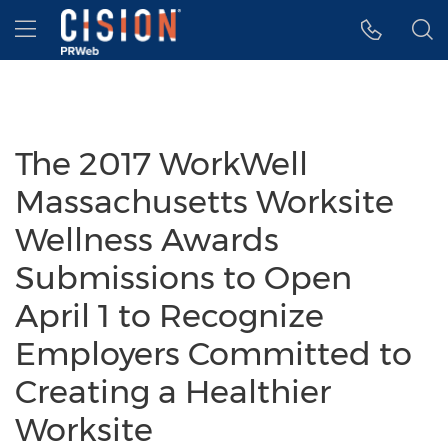
Accessibility Statement
Skip Navigation
Hamburger menu
The 2017 WorkWell
Massachusetts Worksite
Wellness Awards
Submissions to Open
April 1 to Recognize
Employers Committed to
Creating a Healthier
Worksite