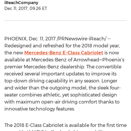
iReachCompany
Dec 11, 2017, 09:26 ET
PHOENIX, Dec. 11, 2017 /PRNewswire-iReach/ --
Redesigned and refreshed for the 2018 model year,
the new
Mercedes-Benz E-Class Cabriolet
is now
available at Mercedes-Benz of Arrowhead—Phoenix's
premier Mercedes-Benz dealership. The convertible
received several important updates to improve its
top-down driving capability in any season. Longer
and wider than the outgoing model, the sleek four-
seater combines athletic, yet sophisticated design
with maximum open-air driving comfort thanks to
innovative technology features.
The 2018 E-Class Cabriolet is available for the first time