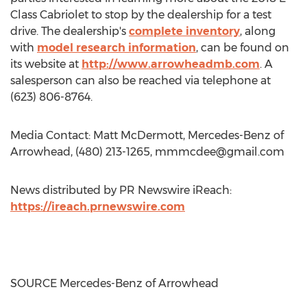
Class Cabriolet to stop by the dealership for a test
drive. The dealership's
complete inventory
, along
with
model research information
, can be found on
its website at
http://www.arrowheadmb.com
. A
salesperson can also be reached via telephone at
(623) 806-8764.
Media Contact: Matt McDermott, Mercedes-Benz of
Arrowhead, (480) 213-1265,
mmmcdee@gmail.com
News distributed by PR Newswire iReach:
https://ireach.prnewswire.com
SOURCE Mercedes-Benz of Arrowhead