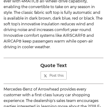
ever with 4MATIC® all-wheel-drive capability,
enabling the convertible to take on any season in
style. The classic fabric soft top is fully automatic and
is available in dark brown, dark blue, red or black. The
soft top's innovative insulation reduces wind and
driving noise and increases comfort year-round.
Innovative comfort systems like AIRSCARF® and
AIRCAP® keep passengers warm while open-air
driving in cooler weather.
Quote Text
Post this
Mercedes-Benz of Arrowhead provides every
customer with a first-class luxury car shopping
experience. The dealership's sales team encourages
parties interested in learning more about the 2018 E-