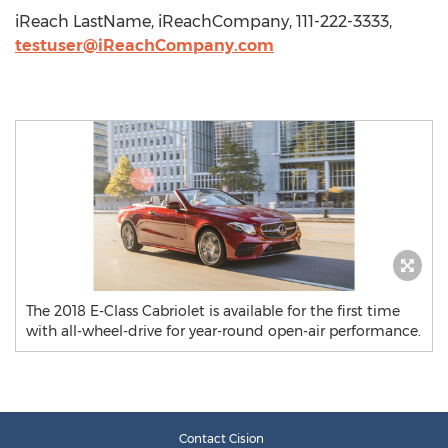
iReach LastName, iReachCompany, 111-222-3333,
testuser@iReachCompany.com
The 2018 E-Class Cabriolet is available for the first time
with all-wheel-drive for year-round open-air performance.
Contact Cision