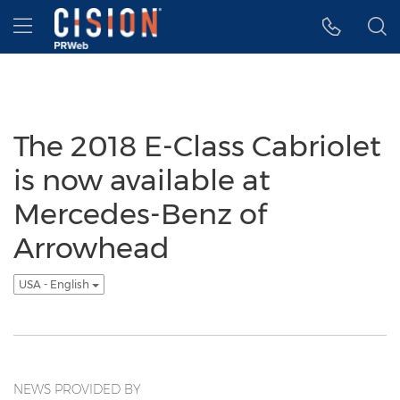
Accessibility Statement
Skip Navigation
Hamburger menu
The 2018 E-Class Cabriolet
is now available at
Mercedes-Benz of
Arrowhead
USA - English
NEWS PROVIDED BY