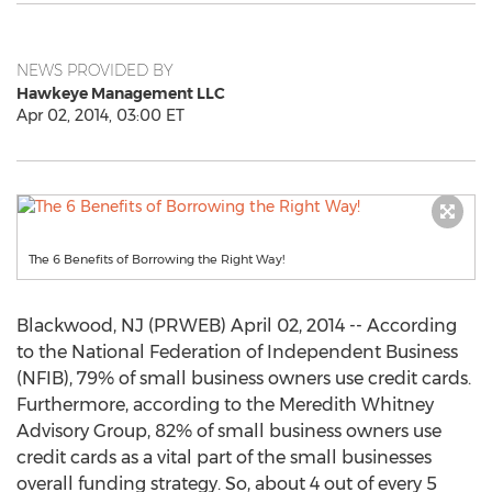
NEWS PROVIDED BY
Hawkeye Management LLC
Apr 02, 2014, 03:00 ET
The 6 Benefits of Borrowing the Right Way!
Blackwood, NJ (PRWEB) April 02, 2014 -- According
to the National Federation of Independent Business
(NFIB), 79% of small business owners use credit cards.
Furthermore, according to the Meredith Whitney
Advisory Group, 82% of small business owners use
credit cards as a vital part of the small businesses
overall funding strategy. So, about 4 out of every 5