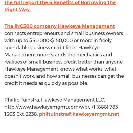
the full report the 6 Benefits of Borrowing the
Right Way.
The INC500 company Hawkeye Management
connects entrepreneurs and small business owners
with up to $50,000-$150,000 or more in freely
spendable business credit lines. Hawkeye
Management understands the mechanics and
realities of small business credit better than anyone.
Hawkeye Management knows what works, what
doesn’t work, and how small businesses can get the
credit it needs as quickly as possible.
Phillip Tuinstra, Hawkeye Management LLC,
http://www.hawkeyemgmt.com/wp/, +1 (888) 783-
1503 Ext: 2238,
philtuinstra@hawkeyemgmt.net