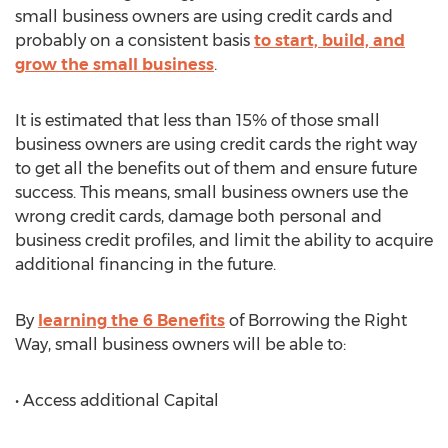
small business owners are using credit cards and
probably on a consistent basis
to start, build, and
grow the small business
.
It is estimated that less than 15% of those small
business owners are using credit cards the right way
to get all the benefits out of them and ensure future
success. This means, small business owners use the
wrong credit cards, damage both personal and
business credit profiles, and limit the ability to acquire
additional financing in the future.
By
learning the 6 Benefits
of Borrowing the Right
Way, small business owners will be able to:
• Access additional Capital