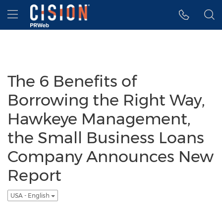
Accessibility Statement
Skip Navigation
Hamburger menu
The 6 Benefits of
Borrowing the Right Way,
Hawkeye Management,
the Small Business Loans
Company Announces New
Report
USA - English