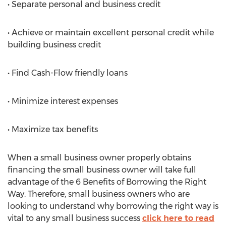
• Separate personal and business credit
• Achieve or maintain excellent personal credit while
building business credit
• Find Cash-Flow friendly loans
• Minimize interest expenses
• Maximize tax benefits
When a small business owner properly obtains
financing the small business owner will take full
advantage of the 6 Benefits of Borrowing the Right
Way. Therefore, small business owners who are
looking to understand why borrowing the right way is
vital to any small business success
click here to read