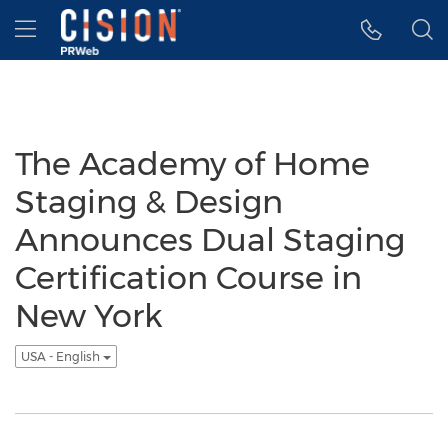
Accessibility Statement
Skip Navigation
Hamburger menu
The Academy of Home
Staging & Design
Announces Dual Staging
Certification Course in
New York
USA - English