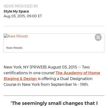
NEWS PROVIDED BY
Style My Space
Aug 03, 2015, 09:00 ET
Kara Woods
New York, NY (PRWEB) August 03, 2015 -- Two
certifications in one course!
The Academy of Home
Staging & Design
is offering a Dual Designation
Course in New York from September 14 - 19th.
'The seemingly small changes that I