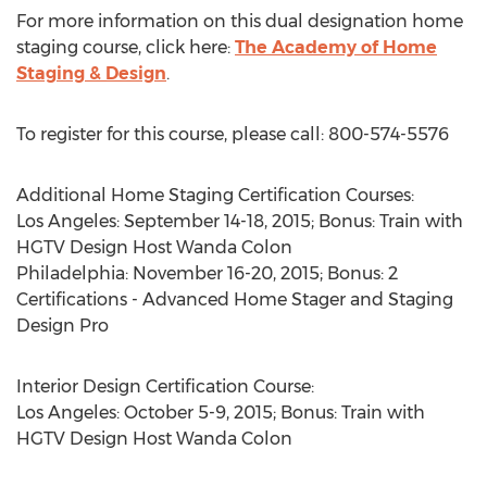
For more information on this dual designation home
staging course, click here:
The Academy of Home
Staging & Design
.
To register for this course, please call: 800-574-5576
Additional Home Staging Certification Courses:
Los Angeles: September 14-18, 2015; Bonus: Train with
HGTV Design Host Wanda Colon
Philadelphia: November 16-20, 2015; Bonus: 2
Certifications - Advanced Home Stager and Staging
Design Pro
Interior Design Certification Course:
Los Angeles: October 5-9, 2015; Bonus: Train with
HGTV Design Host Wanda Colon