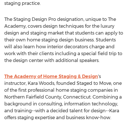
staging practice.
The Staging Design Pro designation, unique to The
Academy, covers design techniques for the luxury
design and staging market that students can apply to
their own home staging design business. Students
will also learn how interior decorators charge and
work with their clients including a special field trip to
the design center with additional speakers.
The Academy of Home Staging & Design
's
instructor, Kara Woods, founded Staged to Move, one
of the first professional home staging companies in
Northern Fairfield County, Connecticut. Combining a
background in consulting, information technology,
and training--with a decided talent for design--Kara
offers staging expertise and business know-how.