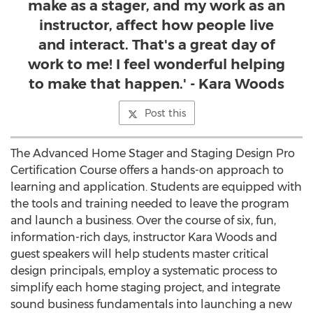
make as a stager, and my work as an
instructor, affect how people live
and interact. That's a great day of
work to me! I feel wonderful helping
to make that happen.' - Kara Woods
Post this
The Advanced Home Stager and Staging Design Pro
Certification Course offers a hands-on approach to
learning and application. Students are equipped with
the tools and training needed to leave the program
and launch a business. Over the course of six, fun,
information-rich days, instructor Kara Woods and
guest speakers will help students master critical
design principals, employ a systematic process to
simplify each home staging project, and integrate
sound business fundamentals into launching a new