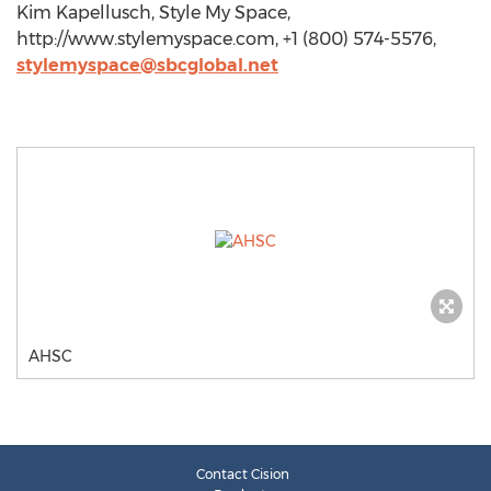
Kim Kapellusch, Style My Space,
http://www.stylemyspace.com, +1 (800) 574-5576,
stylemyspace@sbcglobal.net
AHSC
Contact Cision