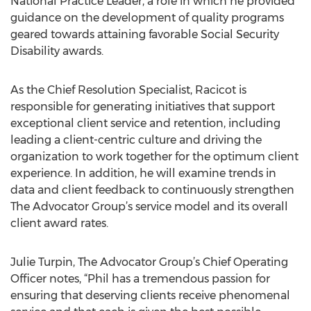
National Practice Leader, a role in which he provided
guidance on the development of quality programs
geared towards attaining favorable Social Security
Disability awards.
As the Chief Resolution Specialist, Racicot is
responsible for generating initiatives that support
exceptional client service and retention, including
leading a client-centric culture and driving the
organization to work together for the optimum client
experience. In addition, he will examine trends in
data and client feedback to continuously strengthen
The Advocator Group’s service model and its overall
client award rates.
Julie Turpin, The Advocator Group’s Chief Operating
Officer notes, “Phil has a tremendous passion for
ensuring that deserving clients receive phenomenal