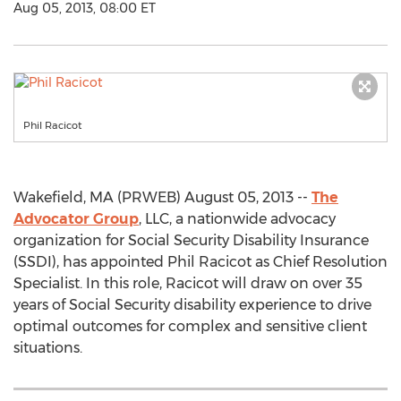
Aug 05, 2013, 08:00 ET
Phil Racicot
Wakefield, MA (PRWEB) August 05, 2013 --
The
Advocator Group
, LLC, a nationwide advocacy
organization for Social Security Disability Insurance
(SSDI), has appointed Phil Racicot as Chief Resolution
Specialist. In this role, Racicot will draw on over 35
years of Social Security disability experience to drive
optimal outcomes for complex and sensitive client
situations.