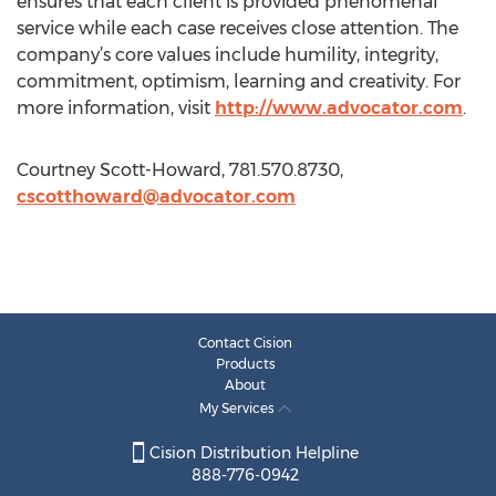
ensures that each client is provided phenomenal
service while each case receives close attention. The
company’s core values include humility, integrity,
commitment, optimism, learning and creativity. For
more information, visit
http://www.advocator.com
.
Courtney Scott-Howard, 781.570.8730,
cscotthoward@advocator.com
Contact Cision
Products
About
My Services
Cision Distribution Helpline
888-776-0942