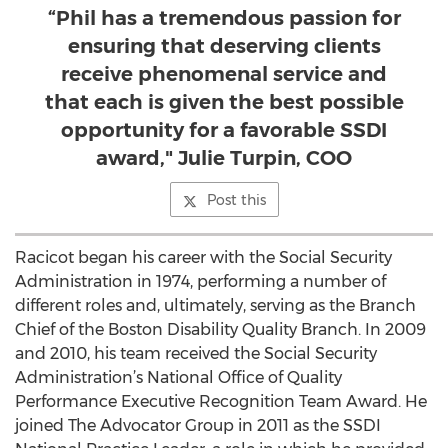
“Phil has a tremendous passion for
ensuring that deserving clients
receive phenomenal service and
that each is given the best possible
opportunity for a favorable SSDI
award," Julie Turpin, COO
Post this
Racicot began his career with the Social Security
Administration in 1974, performing a number of
different roles and, ultimately, serving as the Branch
Chief of the Boston Disability Quality Branch. In 2009
and 2010, his team received the Social Security
Administration’s National Office of Quality
Performance Executive Recognition Team Award. He
joined The Advocator Group in 2011 as the SSDI