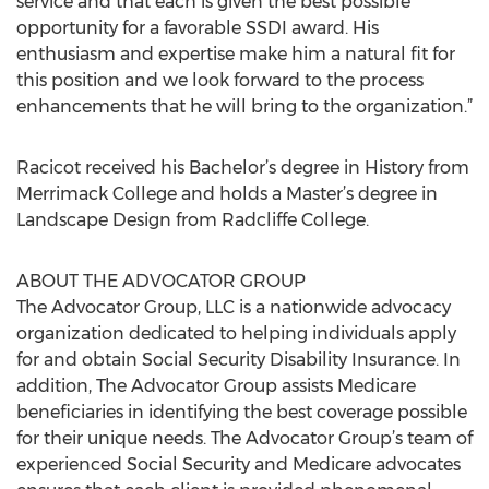
service and that each is given the best possible
opportunity for a favorable SSDI award. His
enthusiasm and expertise make him a natural fit for
this position and we look forward to the process
enhancements that he will bring to the organization.”
Racicot received his Bachelor’s degree in History from
Merrimack College and holds a Master’s degree in
Landscape Design from Radcliffe College.
ABOUT THE ADVOCATOR GROUP
The Advocator Group, LLC is a nationwide advocacy
organization dedicated to helping individuals apply
for and obtain Social Security Disability Insurance. In
addition, The Advocator Group assists Medicare
beneficiaries in identifying the best coverage possible
for their unique needs. The Advocator Group’s team of
experienced Social Security and Medicare advocates