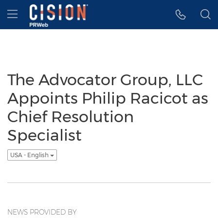
Accessibility Statement
Skip Navigation
Hamburger menu
The Advocator Group, LLC
Appoints Philip Racicot as
Chief Resolution
Specialist
USA - English
NEWS PROVIDED BY