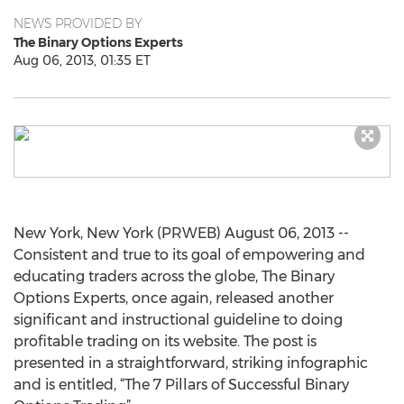
NEWS PROVIDED BY
The Binary Options Experts
Aug 06, 2013, 01:35 ET
New York, New York (PRWEB) August 06, 2013 --
Consistent and true to its goal of empowering and
educating traders across the globe, The Binary
Options Experts, once again, released another
significant and instructional guideline to doing
profitable trading on its website. The post is
presented in a straightforward, striking infographic
and is entitled, “The 7 Pillars of Successful Binary