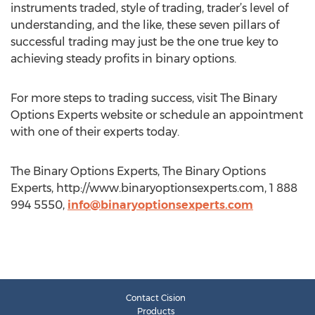
instruments traded, style of trading, trader’s level of
understanding, and the like, these seven pillars of
successful trading may just be the one true key to
achieving steady profits in binary options.
For more steps to trading success, visit The Binary
Options Experts website or schedule an appointment
with one of their experts today.
The Binary Options Experts, The Binary Options
Experts, http://www.binaryoptionsexperts.com, 1 888
994 5550,
info@binaryoptionsexperts.com
Contact Cision
Products