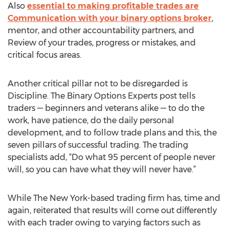
Also
essential to making profitable trades are
Communication with your binary options broker
,
mentor, and other accountability partners, and
Review of your trades, progress or mistakes, and
critical focus areas.
Another critical pillar not to be disregarded is
Discipline. The Binary Options Experts post tells
traders — beginners and veterans alike — to do the
work, have patience, do the daily personal
development, and to follow trade plans and this, the
seven pillars of successful trading. The trading
specialists add, “Do what 95 percent of people never
will, so you can have what they will never have.”
While The New York-based trading firm has, time and
again, reiterated that results will come out differently
with each trader owing to varying factors such as