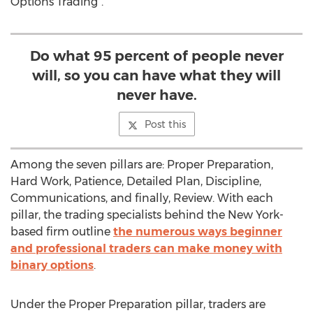
Options Trading”.
Do what 95 percent of people never
will, so you can have what they will
never have.
Post this
Among the seven pillars are: Proper Preparation,
Hard Work, Patience, Detailed Plan, Discipline,
Communications, and finally, Review. With each
pillar, the trading specialists behind the New York-
based firm outline
the numerous ways beginner
and professional traders can make money with
binary options
.
Under the Proper Preparation pillar, traders are