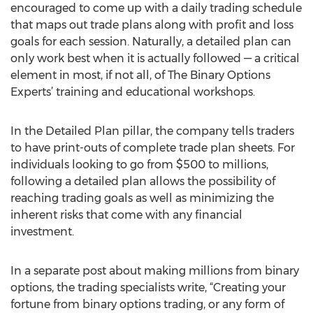
encouraged to come up with a daily trading schedule
that maps out trade plans along with profit and loss
goals for each session. Naturally, a detailed plan can
only work best when it is actually followed — a critical
element in most, if not all, of The Binary Options
Experts’ training and educational workshops.
In the Detailed Plan pillar, the company tells traders
to have print-outs of complete trade plan sheets. For
individuals looking to go from $500 to millions,
following a detailed plan allows the possibility of
reaching trading goals as well as minimizing the
inherent risks that come with any financial
investment.
In a separate post about making millions from binary
options, the trading specialists write, “Creating your
fortune from binary options trading, or any form of