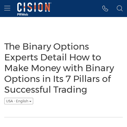
Accessibility Statement
Skip Navigation
Hamburger menu
The Binary Options
Experts Detail How to
Make Money with Binary
Options in Its 7 Pillars of
Successful Trading
USA - English