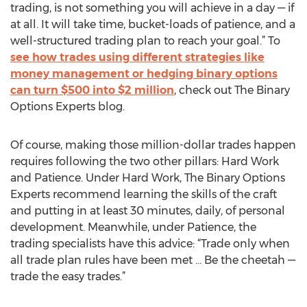
trading, is not something you will achieve in a day — if
at all. It will take time, bucket-loads of patience, and a
well-structured trading plan to reach your goal.” To
see how trades using different strategies like
money management or hedging binary options
can turn $500 into $2 million
, check out The Binary
Options Experts blog.
Of course, making those million-dollar trades happen
requires following the two other pillars: Hard Work
and Patience. Under Hard Work, The Binary Options
Experts recommend learning the skills of the craft
and putting in at least 30 minutes, daily, of personal
development. Meanwhile, under Patience, the
trading specialists have this advice: “Trade only when
all trade plan rules have been met … Be the cheetah —
trade the easy trades.”