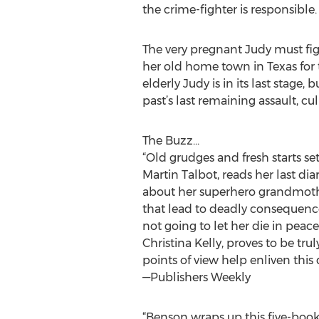
the crime-fighter is responsible.
The very pregnant Judy must figh
her old home town in Texas for t
elderly Judy is in its last stag
past’s last remaining assault, c
The Buzz...
“Old grudges and fresh starts se
Martin Talbot, reads her last di
about her superhero grandmothe
that lead to deadly consequences
not going to let her die in peace 
Christina Kelly, proves to be tru
points of view help enliven this
—Publishers Weekly
“Benson wraps up this five-book s