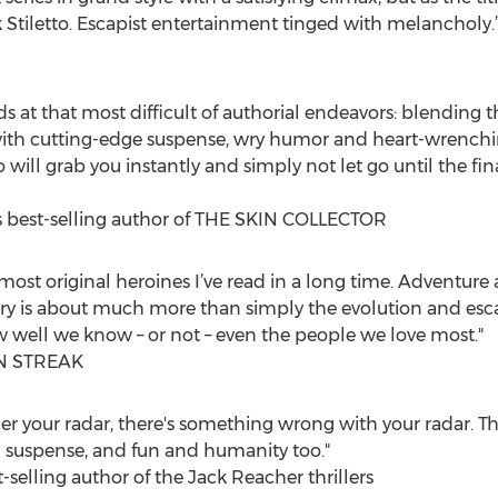
 Stiletto. Escapist entertainment tinged with melancholy.
eeds at that most difficult of authorial endeavors: blending 
d with cutting-edge suspense, wry humor and heart-wrenc
to will grab you instantly and simply not let go until the f
s best-selling author of THE SKIN COLLECTOR
most original heroines I’ve read in a long time. Adventur
ory is about much more than simply the evolution and escap
w well we know – or not – even the people we love most."
AN STREAK
under your radar, there's something wrong with your radar. Th
and suspense, and fun and humanity too."
selling author of the Jack Reacher thrillers