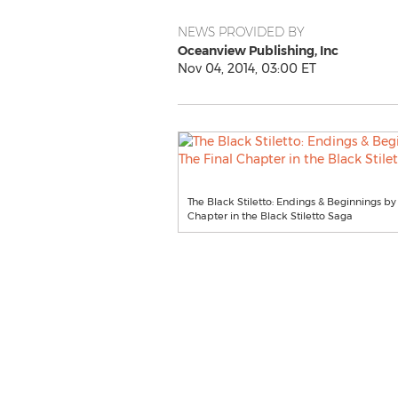
NEWS PROVIDED BY
Oceanview Publishing, Inc
Nov 04, 2014, 03:00 ET
The Black Stiletto: Endings & Beginnings b
Chapter in the Black Stiletto Saga