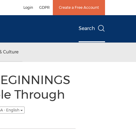
Login
GDPR
Create a Free Account
Search
& Culture
BEGINNINGS
le Through
A - English