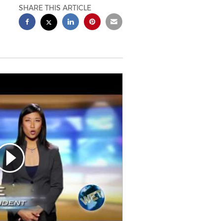
SHARE THIS ARTICLE