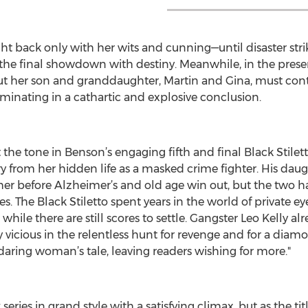
t back only with her wits and cunning—until disaster strike
he final showdown with destiny. Meanwhile, in the present
e, but her son and granddaughter, Martin and Gina, must con
ulminating in a cathartic and explosive conclusion.
t the tone in Benson’s engaging fifth and final Black Stilet
ary from her hidden life as a masked crime fighter. His d
r before Alzheimer’s and old age win out, but the two h
. The Black Stiletto spent years in the world of private ey
while there are still scores to settle. Gangster Leo Kelly alr
ly vicious in the relentless hunt for revenge and for a diam
 daring woman’s tale, leaving readers wishing for more."
eries in grand style with a satisfying climax, but as the tit