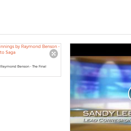
y Raymond Benson - The Final