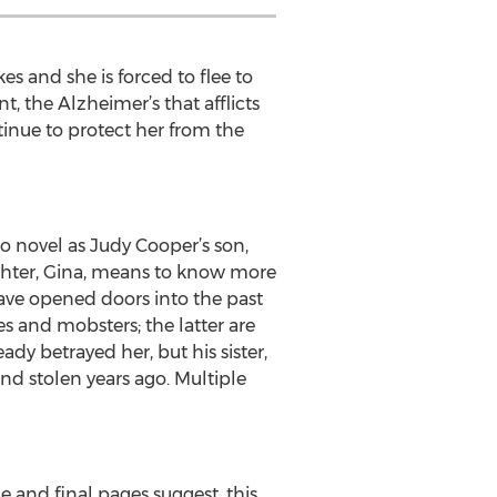
s and she is forced to flee to
, the Alzheimer’s that afflicts
tinue to protect her from the
to novel as Judy Cooper’s son,
aughter, Gina, means to know more
ave opened doors into the past
es and mobsters; the latter are
eady betrayed her, but his sister,
ond stolen years ago. Multiple
le and final pages suggest, this