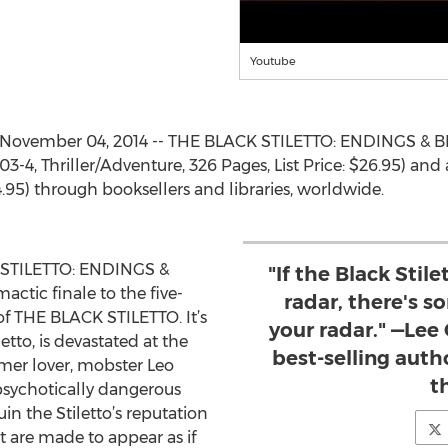
Youtube
 November 04, 2014 -- THE BLACK STILETTO: ENDINGS & B
-4, Thriller/Adventure, 326 Pages, List Price: $26.95) and 
4.95) through booksellers and libraries, worldwide.
STILETTO: ENDINGS &
"If the Black Stile
actic finale to the five-
radar, there's 
of THE BLACK STILETTO. It’s
your radar." —Lee
etto, is devastated at the
best-selling auth
mer lover, mobster Leo
th
 psychotically dangerous
ruin the Stiletto’s reputation
at are made to appear as if