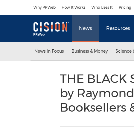
Accessibility Statement
Skip Navigation
Why PRWeb
How It Works
Who Uses It
Pricing
News
Resources
News in Focus
Business & Money
Science 
THE BLACK 
by Raymond 
Booksellers 