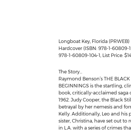
Longboat Key, Florida (PRWEB)
Hardcover (ISBN: 978-1-60809-103
978-1-60809-104-1, List Price: $1
The Story...
Raymond Benson’s THE BLACK 
BEGINNINGS is the startling, clim
book, critically-acclaimed saga 
1962. Judy Cooper, the Black Stil
betrayal by her nemesis and for
Kelly. Additionally, Leo and his
sister, Christina, have set out to 
in L.A. with a series of crimes th