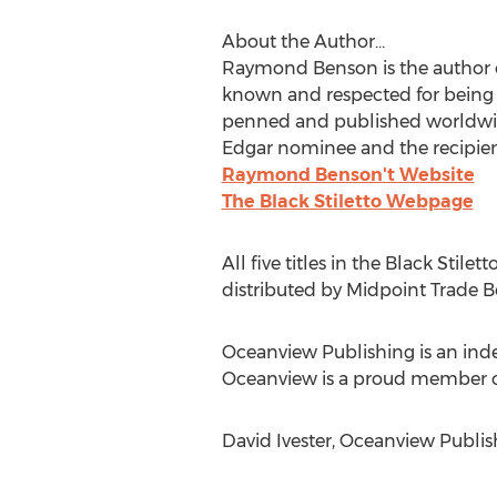
About the Author...
Raymond Benson is the author of o
known and respected for being 
penned and published worldwide s
Edgar nominee and the recipient
Raymond Benson't Website
The Black Stiletto Webpage
All five titles in the Black Stile
distributed by Midpoint Trade Boo
Oceanview Publishing is an ind
Oceanview is a proud member of 
David Ivester, Oceanview Publis