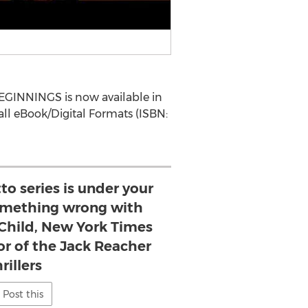
EGINNINGS is now available in
all eBook/Digital Formats (ISBN:
tto series is under your
something wrong with
 Child, New York Times
or of the Jack Reacher
rillers
Post this