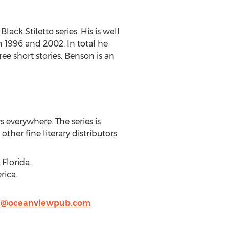
ack Stiletto series. His is well
1996 and 2002. In total he
e short stories. Benson is an
rs everywhere. The series is
her fine literary distributors.
Florida.
rica.
i@oceanviewpub.com