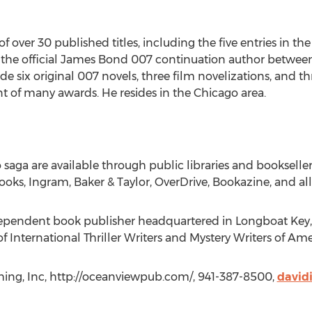
ver 30 published titles, including the five entries in the Bl
the official James Bond 007 continuation author between 
ix original 007 novels, three film novelizations, and thre
 of many awards. He resides in the Chicago area.
tto saga are available through public libraries and bookselle
ks, Ingram, Baker & Taylor, OverDrive, Bookazine, and all ot
ependent book publisher headquartered in Longboat Key, 
International Thriller Writers and Mystery Writers of Ame
hing, Inc, http://oceanviewpub.com/, 941-387-8500,
david