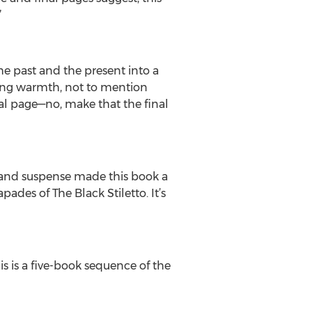
”
the past and the present into a
hing warmth, not to mention
inal page—no, make that the final
e and suspense made this book a
ades of The Black Stiletto. It’s
is is a five-book sequence of the