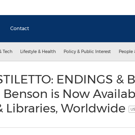
Contact
& Tech
Lifestyle & Health
Policy & Public Interest
People 
STILETTO: ENDINGS & 
Benson is Now Availab
& Libraries, Worldwide
US