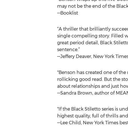
may not be the end of the Black
—Booklist
“A thriller that brilliantly succ
single compelling story. Fille
great period detail, Black Stilet
sentence.”
—Jeffery Deaver, New York Time
"Benson has created one of the 
rollicking good read. But the st
about relationships and just ho
—Sandra Brown, author of ME
"If the Black Stiletto series is 
highest quality, full of thrills 
—Lee Child, New York Times best-