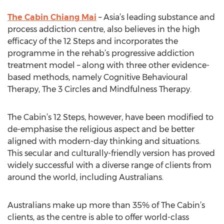
The Cabin Chiang Mai
– Asia’s leading substance and
process addiction centre, also believes in the high
efficacy of the 12 Steps and incorporates the
programme in the rehab’s progressive addiction
treatment model – along with three other evidence-
based methods, namely Cognitive Behavioural
Therapy, The 3 Circles and Mindfulness Therapy.
The Cabin’s 12 Steps, however, have been modified to
de-emphasise the religious aspect and be better
aligned with modern-day thinking and situations.
This secular and culturally-friendly version has proved
widely successful with a diverse range of clients from
around the world, including Australians.
Australians make up more than 35% of The Cabin’s
clients, as the centre is able to offer world-class