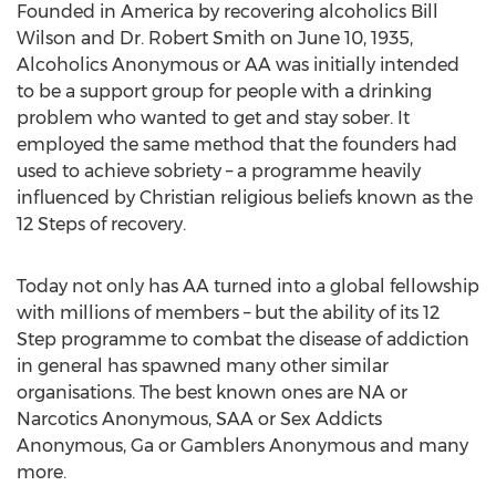
Founded in America by recovering alcoholics Bill
Wilson and Dr. Robert Smith on June 10, 1935,
Alcoholics Anonymous or AA was initially intended
to be a support group for people with a drinking
problem who wanted to get and stay sober. It
employed the same method that the founders had
used to achieve sobriety – a programme heavily
influenced by Christian religious beliefs known as the
12 Steps of recovery.
Today not only has AA turned into a global fellowship
with millions of members – but the ability of its 12
Step programme to combat the disease of addiction
in general has spawned many other similar
organisations. The best known ones are NA or
Narcotics Anonymous, SAA or Sex Addicts
Anonymous, Ga or Gamblers Anonymous and many
more.