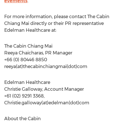
evements
.
For more information, please contact The Cabin
Chiang Mai directly or their PR representative
Edelman Healthcare at:
The Cabin Chiang Mai
Reeya Chaicharas, PR Manager
+66 (0) 80446 8850
reeya(at)thecabinchiangmai(dot)com
Edelman Healthcare
Christie Galloway, Account Manager
+61 (02) 9291 3368,
Christie.galloway(at)edelman(dot)com
About the Cabin