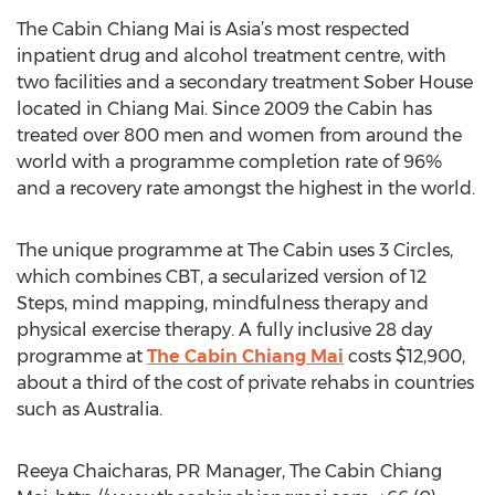
The Cabin Chiang Mai is Asia’s most respected
inpatient drug and alcohol treatment centre, with
two facilities and a secondary treatment Sober House
located in Chiang Mai. Since 2009 the Cabin has
treated over 800 men and women from around the
world with a programme completion rate of 96%
and a recovery rate amongst the highest in the world.
The unique programme at The Cabin uses 3 Circles,
which combines CBT, a secularized version of 12
Steps, mind mapping, mindfulness therapy and
physical exercise therapy. A fully inclusive 28 day
programme at
The Cabin Chiang Mai
costs $12,900,
about a third of the cost of private rehabs in countries
such as Australia.
Reeya Chaicharas, PR Manager, The Cabin Chiang