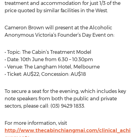
treatment and accommodation for just 1/3 of the
price quoted by similar facilities in the West.
Cameron Brown will present at the Alcoholic
Anonymous Victoria’s Founder’s Day Event on:
• Topic: The Cabin’s Treatment Model
• Date: 10th June from 6.30 – 10.30pm
• Venue: The Langham Hotel, Melbourne
• Ticket: AU$22; Concession: AU$18
To secure a seat for the evening, which includes key
note speakers from both the public and private
sectors, please call: (03) 9429 1833.
For more information, visit
http://www.thecabinchiangmai.com/clinical_achi