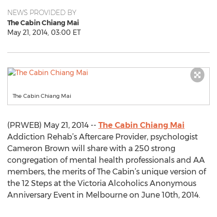
NEWS PROVIDED BY
The Cabin Chiang Mai
May 21, 2014, 03:00 ET
The Cabin Chiang Mai
(PRWEB) May 21, 2014 --
The Cabin Chiang Mai
Addiction Rehab’s Aftercare Provider, psychologist
Cameron Brown will share with a 250 strong
congregation of mental health professionals and AA
members, the merits of The Cabin’s unique version of
the 12 Steps at the Victoria Alcoholics Anonymous
Anniversary Event in Melbourne on June 10th, 2014.