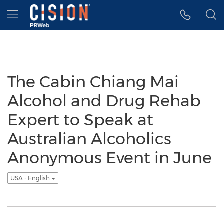
Accessibility Statement
Skip Navigation
Hamburger menu
The Cabin Chiang Mai
Alcohol and Drug Rehab
Expert to Speak at
Australian Alcoholics
Anonymous Event in June
USA - English