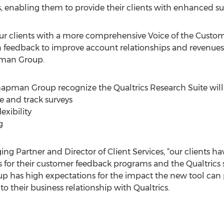
nts, enabling them to provide their clients with enhanced su
ur clients with a more comprehensive Voice of the Custome
 on feedback to improve account relationships and revenue
pman Group.
pman Group recognize the Qualtrics Research Suite will of
te and track surveys
exibility
g
ng Partner and Director of Client Services, “our clients h
s for their customer feedback programs and the Qualtrics s
p has high expectations for the impact the new tool can 
to their business relationship with Qualtrics.