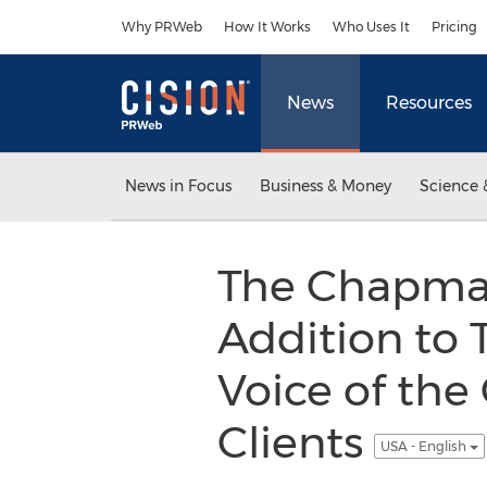
Accessibility Statement
Skip Navigation
Why PRWeb
How It Works
Who Uses It
Pricing
News
Resources
News in Focus
Business & Money
Science 
The Chapman
Addition to 
Voice of the
Clients
USA - English