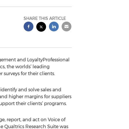
SHARE THIS ARTICLE
gement and LoyaltyProfessional
s, the worlds’ leading
surveys for their clients.
entify and solve sales and
and higher margins for suppliers
upport their clients’ programs.
, report, and act on Voice of
e Qualtrics Research Suite was