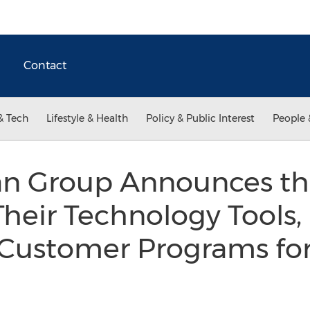
Contact
& Tech
Lifestyle & Health
Policy & Public Interest
People 
 Group Announces the
Their Technology Tools
 Customer Programs for