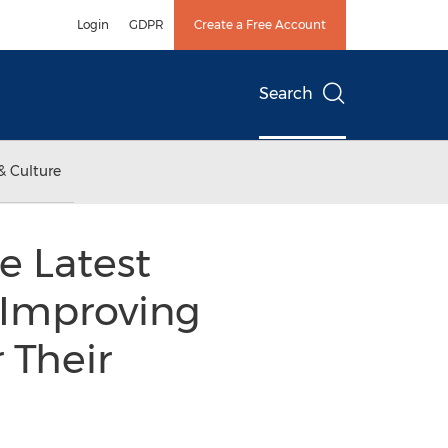
Login
GDPR
Create a Free Account
Search
& Culture
 Latest
, Improving
 Their