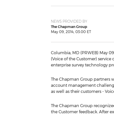
NEWS PROVIDED BY
The Chapman Group
May 09, 2014, 03:00 ET
Columbia, MD (PRWEB) May 09, 2
(Voice of the Customer) service
enterprise survey technology prov
The Chapman Group partners wit
account management challenges r
as well as their customers - Voi
The Chapman Group recognized t
the Customer feedback. After e