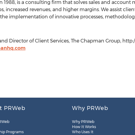
1988, is a consulting firm that solves sales and accoun
ps, increased revenues, and higher margins. We assist clients
the implementation of innovative processes, methodologies
 and Director of Client Services, The Chapman Group, ht
manhq.com
t PRWeb
Why PRWeb
RWeb
Why PRWeb
How It Works
hip Programs
Who Uses It