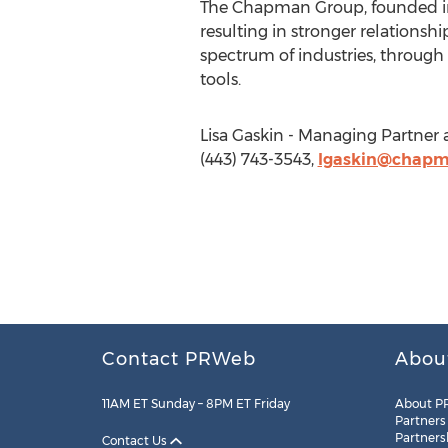
The Chapman Group, founded in 
resulting in stronger relationshi
spectrum of industries, through 
tools.
Lisa Gaskin - Managing Partner
(443) 743-3543,
lgaskin@chap
Contact PRWeb
Abou
11AM ET Sunday – 8PM ET Friday
About P
Partners
Partners
Contact Us