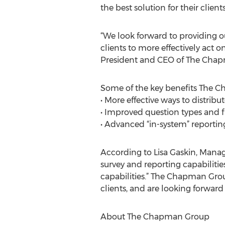
the best solution for their clie
“We look forward to providing o
clients to more effectively act
President and CEO of The Cha
Some of the key benefits The Cha
• More effective ways to distribu
• Improved question types and fl
• Advanced “in-system” reportin
According to Lisa Gaskin, Managi
survey and reporting capabilitie
capabilities.” The Chapman Grou
clients, and are looking forward 
About The Chapman Group