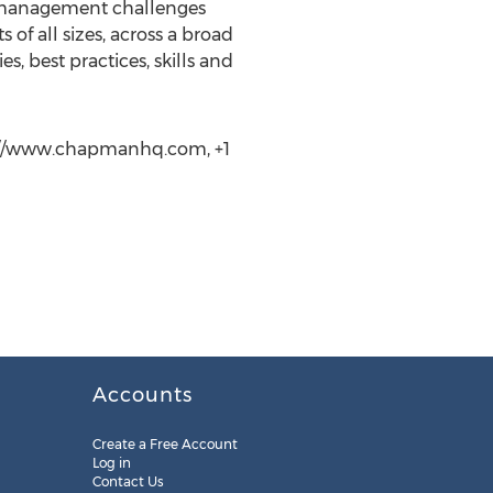
t management challenges
 of all sizes, across a broad
, best practices, skills and
tp://www.chapmanhq.com, +1
Accounts
Create a Free Account
Log in
Contact Us