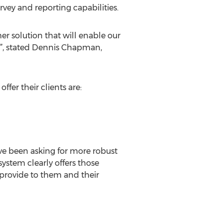
rvey and reporting capabilities.
r solution that will enable our
s”, stated Dennis Chapman,
fer their clients are:
ave been asking for more robust
ystem clearly offers those
provide to them and their