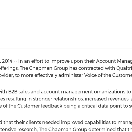
014 -- In an effort to improve upon their Account Mana
 offerings, The Chapman Group has contracted with Qualtric
ider, to more effectively administer Voice of the Customer 
h B2B sales and account management organizations to id
esulting in stronger relationships, increased revenues, 
ce of the Customer feedback being a critical data point to s
hat their clients needed improved capabilities to manage
xtensive research, The Chapman Group determined that th