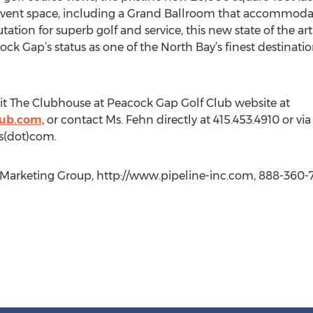
l event space, including a Grand Ballroom that accommoda
ation for superb golf and service, this new state of the 
ock Gap’s status as one of the North Bay’s finest destinati
sit The Clubhouse at Peacock Gap Golf Club website at
lub.com
, or contact Ms. Fehn directly at 415.453.4910 or via
s(dot)com.
arketing Group, http://www.pipeline-inc.com, 888-360-7