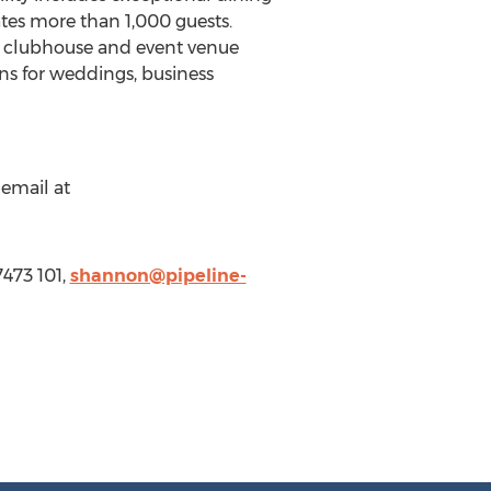
tes more than 1,000 guests.
art clubhouse and event venue
ons for weddings, business
 email at
473 101,
shannon@pipeline-