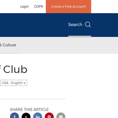
Login
GDPR
Create a Free Account
Search
& Culture
 Club
s
USA - English
SHARE THIS ARTICLE