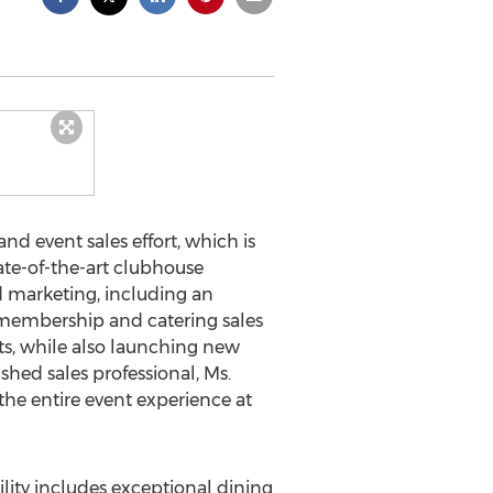
nd event sales effort, which is
ate-of-the-art clubhouse
nd marketing, including an
r membership and catering sales
s, while also launching new
ed sales professional, Ms.
the entire event experience at
lity includes exceptional dining