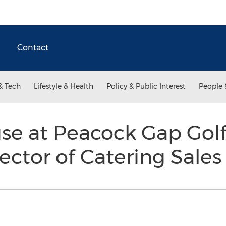
Contact
& Tech
Lifestyle & Health
Policy & Public Interest
People 
se at Peacock Gap Golf
ector of Catering Sale