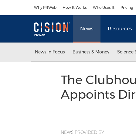
Accessibility Statement
Skip Navigation
Why PRWeb
How It Works
Who Uses It
Pricing
News
Resources
News in Focus
Business & Money
Science 
The Clubhou
Appoints Dir
NEWS PROVIDED BY