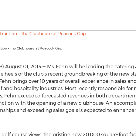
tion - The Clubhouse at Peacock Gap
 August 01, 2013 -- Ms. Fehn will be leading the catering a
e heels of the club’s recent groundbreaking of the new st
Fehn brings over 10 years of overall experience in sales a
f and hospitality industries. Most recently responsible fo
Ms. Fehn exceeded forecasted revenues in both department
tion with the opening of a new clubhouse. An accomplish
ionships and exceeding sales goals is expected to enhance 
lf course views, the pristine new 20,000 square-foot faci