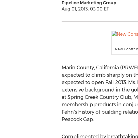
Pipeline Marketing Group
Aug 01, 2013, 03:00 ET
New Construc
Marin County, California (PRWEB)
expected to climb sharply on th
expected to open Fall 2013. Ms. 
extensive background in the gol
at Spring Creek Country Club, 
membership products in conjunc
Fehn’s history of building relat
Peacock Gap.
Complimented by breathtaking go