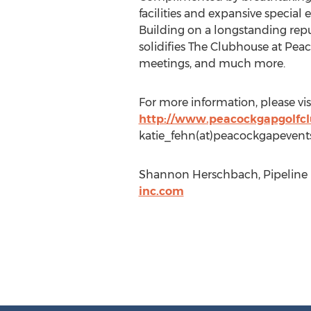
facilities and expansive specia
Building on a longstanding reput
solidifies The Clubhouse at Peac
meetings, and much more.
For more information, please vi
http://www.peacockgapgolfc
katie_fehn(at)peacockgapevent
Shannon Herschbach, Pipeline M
inc.com