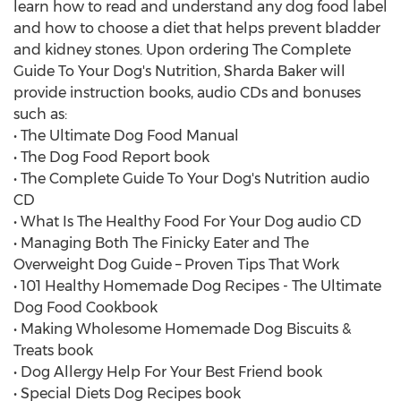
learn how to read and understand any dog food label
and how to choose a diet that helps prevent bladder
and kidney stones. Upon ordering The Complete
Guide To Your Dog's Nutrition, Sharda Baker will
provide instruction books, audio CDs and bonuses
such as:
• The Ultimate Dog Food Manual
• The Dog Food Report book
• The Complete Guide To Your Dog's Nutrition audio
CD
• What Is The Healthy Food For Your Dog audio CD
• Managing Both The Finicky Eater and The
Overweight Dog Guide – Proven Tips That Work
• 101 Healthy Homemade Dog Recipes - The Ultimate
Dog Food Cookbook
• Making Wholesome Homemade Dog Biscuits &
Treats book
• Dog Allergy Help For Your Best Friend book
• Special Diets Dog Recipes book