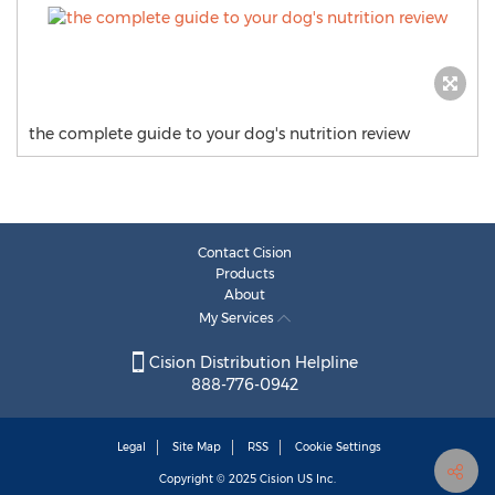
the complete guide to your dog's nutrition review
Contact Cision
Products
About
My Services
Cision Distribution Helpline
888-776-0942
Legal
Site Map
RSS
Cookie Settings
Copyright © 2025
Cision
US Inc.