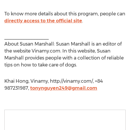
To know more details about this program, people can
directly access to the official site
.
_________________
About Susan Marshall: Susan Marshall is an editor of
the website Vinamy.com. In this website, Susan
Marshall provides people with a collection of reliable
tips on how to take care of dogs.
Khai Hong, Vinamy, http://vinamy.com/, +84
987231987,
tonynguyen249@gmail.com