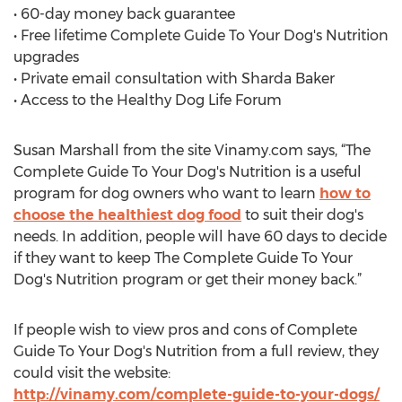
• 60-day money back guarantee
• Free lifetime Complete Guide To Your Dog's Nutrition
upgrades
• Private email consultation with Sharda Baker
• Access to the Healthy Dog Life Forum
Susan Marshall from the site Vinamy.com says, “The
Complete Guide To Your Dog's Nutrition is a useful
program for dog owners who want to learn
how to
choose the healthiest dog food
to suit their dog's
needs. In addition, people will have 60 days to decide
if they want to keep The Complete Guide To Your
Dog's Nutrition program or get their money back.”
If people wish to view pros and cons of Complete
Guide To Your Dog's Nutrition from a full review, they
could visit the website:
http://vinamy.com/complete-guide-to-your-dogs/