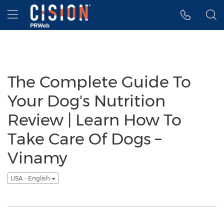
Accessibility Statement
Skip Navigation
Hamburger menu
The Complete Guide To
Your Dog's Nutrition
Review | Learn How To
Take Care Of Dogs –
Vinamy
USA - English