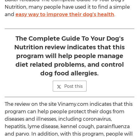
Nutrition, many people have used it to find a simple
and
easy way to improve their dog's health
.
The Complete Guide To Your Dog's
Nutrition review indicates that this
program will help people manage
diet related problems, and control
dog food allergies.
Post this
The review on the site Vinamy.com indicates that this
program can help people protect their dogs from
diseases and illnesses, including coronavirus,
hepatitis, lyme disease, kennel cough, parainfluenza
and parvo. In addition, with this program, people will