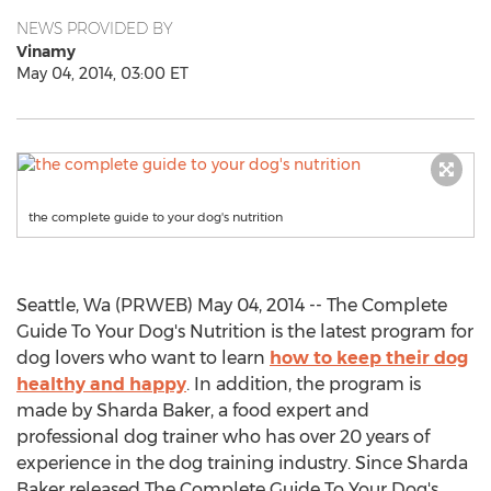
NEWS PROVIDED BY
Vinamy
May 04, 2014, 03:00 ET
the complete guide to your dog's nutrition
Seattle, Wa (PRWEB) May 04, 2014 -- The Complete
Guide To Your Dog's Nutrition is the latest program for
dog lovers who want to learn
how to keep their dog
healthy and happy
. In addition, the program is
made by Sharda Baker, a food expert and
professional dog trainer who has over 20 years of
experience in the dog training industry. Since Sharda
Baker released The Complete Guide To Your Dog's