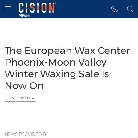
Accessibility Statement
Skip Navigation
Hamburger menu
The European Wax Center
Phoenix-Moon Valley
Winter Waxing Sale Is
Now On
USA - English
NEWS PROVIDED BY