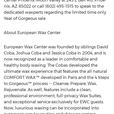
Center Phoenix-Moon Valley at 245 E Bell Rd, Phoe-
nix, AZ 85022 or call (602) 495-1515 to speak to the
dedicated waxperts regarding the limited time only
Year of Gorgeous sale.
About European Wax Center
European Wax Center was founded by siblings David
Coba, Joshua Coba and Jessica Coba in 2004, and is
now recognized as a leader in comfortable and
healthy body waxing. The Cobas developed the
ultimate wax experience that features the all natural
COMFORT WAX™ developed in Paris and the 4 Steps
to Gorgeous™ process -- Cleanse, Prepare, Wax,
Rejuvenate. As well, features include a clean,
professional environment, full-privacy Wax Suites,
and exceptional service exclusively for EWC guests.
Now, luxurious waxing can be incorporated into