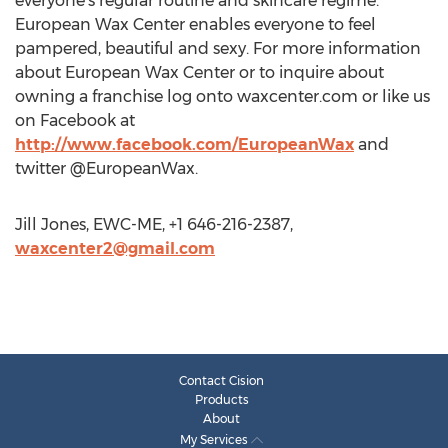
everyone's regular routine and skincare regime.
European Wax Center enables everyone to feel
pampered, beautiful and sexy. For more information
about European Wax Center or to inquire about
owning a franchise log onto waxcenter.com or like us
on Facebook at
http://www.facebook.com/EuropeanWax
and
twitter @EuropeanWax.
Jill Jones, EWC-ME, +1 646-216-2387,
waxcenter2@gmail.com
Contact Cision
Products
About
My Services