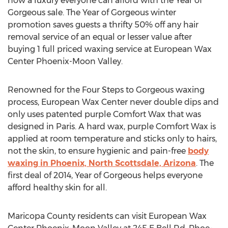
now a luxury everyone can afford with the Year of
Gorgeous sale. The Year of Gorgeous winter
promotion saves guests a thrifty 50% off any hair
removal service of an equal or lesser value after
buying 1 full priced waxing service at European Wax
Center Phoenix-Moon Valley.
Renowned for the Four Steps to Gorgeous waxing
process, European Wax Center never double dips and
only uses patented purple Comfort Wax that was
designed in Paris. A hard wax, purple Comfort Wax is
applied at room temperature and sticks only to hairs,
not the skin, to ensure hygienic and pain-free
body
waxing in Phoenix, North Scottsdale, Arizona
. The
first deal of 2014, Year of Gorgeous helps everyone
afford healthy skin for all.
Maricopa County residents can visit European Wax