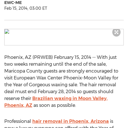
EWC-ME
Feb 15, 2014, 03:00 ET
Phoenix, AZ (PRWEB) February 15, 2014 -- With just
two weeks remaining until the end of the sale,
Maricopa County guests are strongly encouraged to
visit European Wax Center Phoenix-Moon Valley for
the Year of Gorgeous waxing sale. The hair removal
deal must end February 28, 2014 so guests should
reserve their
Brazilian waxing in Moon Valley,
Phoenix, AZ
as soon as possible.
Professional
hair removal in Phoenix, Arizona
is