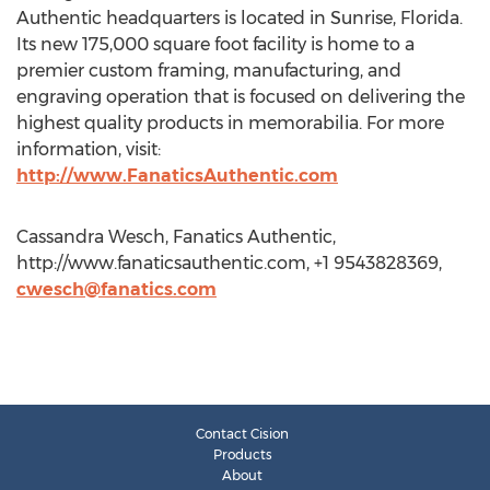
Authentic headquarters is located in Sunrise, Florida.
Its new 175,000 square foot facility is home to a
premier custom framing, manufacturing, and
engraving operation that is focused on delivering the
highest quality products in memorabilia. For more
information, visit:
http://www.FanaticsAuthentic.com
Cassandra Wesch, Fanatics Authentic,
http://www.fanaticsauthentic.com, +1 9543828369,
cwesch@fanatics.com
Contact Cision
Products
About