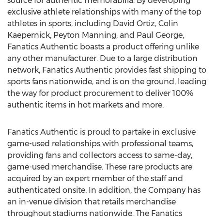
source for authentic memorabilia. By developing
exclusive athlete relationships with many of the top
athletes in sports, including David Ortiz, Colin
Kaepernick, Peyton Manning, and Paul George,
Fanatics Authentic boasts a product offering unlike
any other manufacturer. Due to a large distribution
network, Fanatics Authentic provides fast shipping to
sports fans nationwide, and is on the ground, leading
the way for product procurement to deliver 100%
authentic items in hot markets and more.
Fanatics Authentic is proud to partake in exclusive
game-used relationships with professional teams,
providing fans and collectors access to same-day,
game-used merchandise. These rare products are
acquired by an expert member of the staff and
authenticated onsite. In addition, the Company has
an in-venue division that retails merchandise
throughout stadiums nationwide. The Fanatics