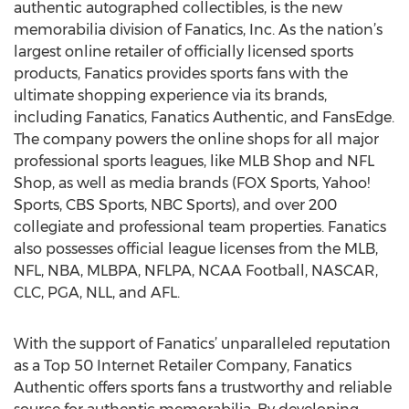
authentic autographed collectibles, is the new
memorabilia division of Fanatics, Inc. As the nation’s
largest online retailer of officially licensed sports
products, Fanatics provides sports fans with the
ultimate shopping experience via its brands,
including Fanatics, Fanatics Authentic, and FansEdge.
The company powers the online shops for all major
professional sports leagues, like MLB Shop and NFL
Shop, as well as media brands (FOX Sports, Yahoo!
Sports, CBS Sports, NBC Sports), and over 200
collegiate and professional team properties. Fanatics
also possesses official league licenses from the MLB,
NFL, NBA, MLBPA, NFLPA, NCAA Football, NASCAR,
CLC, PGA, NLL, and AFL.
With the support of Fanatics’ unparalleled reputation
as a Top 50 Internet Retailer Company, Fanatics
Authentic offers sports fans a trustworthy and reliable