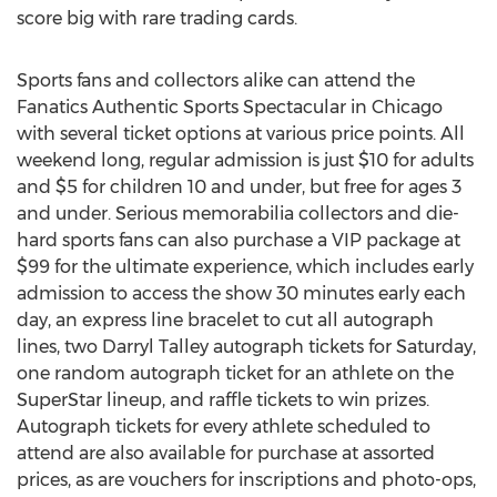
score big with rare trading cards.
Sports fans and collectors alike can attend the
Fanatics Authentic Sports Spectacular in Chicago
with several ticket options at various price points. All
weekend long, regular admission is just $10 for adults
and $5 for children 10 and under, but free for ages 3
and under. Serious memorabilia collectors and die-
hard sports fans can also purchase a VIP package at
$99 for the ultimate experience, which includes early
admission to access the show 30 minutes early each
day, an express line bracelet to cut all autograph
lines, two Darryl Talley autograph tickets for Saturday,
one random autograph ticket for an athlete on the
SuperStar lineup, and raffle tickets to win prizes.
Autograph tickets for every athlete scheduled to
attend are also available for purchase at assorted
prices, as are vouchers for inscriptions and photo-ops,