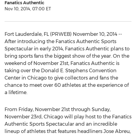
Fanatics Authentic
Nov 10, 2014, 07:00 ET
Fort Lauderdale, FL (PRWEB) November 10, 2014 --
After introducing the Fanatics Authentic Sports
Spectacular in early 2014, Fanatics Authentic plans to
bring sports fans the biggest show of the year. On the
weekend of November 21st, Fanatics Authentic is
taking over the Donald E. Stephens Convention
Center in Chicago to give collectors and fans the
chance to meet over 60 athletes at the experience of
a lifetime.
From Friday, November 21st through Sunday,
November 23rd, Chicago will play host to the Fanatics
Authentic Sports Spectacular and an incredible
lineup of athletes that features headliners Jose Abreu,