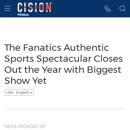
Accessibility Statement
Skip Navigation
Hamburger menu
The Fanatics Authentic
Sports Spectacular Closes
Out the Year with Biggest
Show Yet
USA - English
NEWS PROVIDED BY