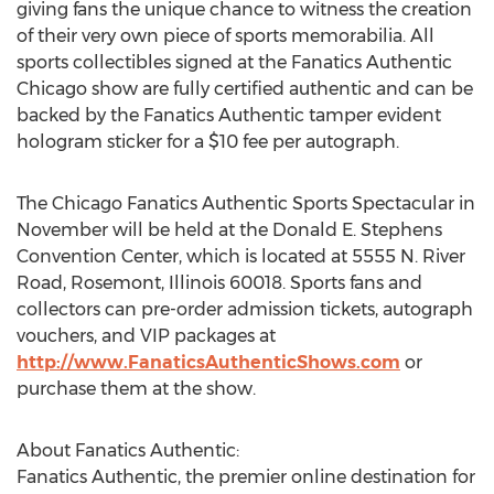
giving fans the unique chance to witness the creation
of their very own piece of sports memorabilia. All
sports collectibles signed at the Fanatics Authentic
Chicago show are fully certified authentic and can be
backed by the Fanatics Authentic tamper evident
hologram sticker for a $10 fee per autograph.
The Chicago Fanatics Authentic Sports Spectacular in
November will be held at the Donald E. Stephens
Convention Center, which is located at 5555 N. River
Road, Rosemont, Illinois 60018. Sports fans and
collectors can pre-order admission tickets, autograph
vouchers, and VIP packages at
http://www.FanaticsAuthenticShows.com
or
purchase them at the show.
About Fanatics Authentic:
Fanatics Authentic, the premier online destination for