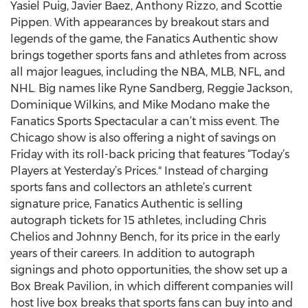
Yasiel Puig, Javier Baez, Anthony Rizzo, and Scottie
Pippen. With appearances by breakout stars and
legends of the game, the Fanatics Authentic show
brings together sports fans and athletes from across
all major leagues, including the NBA, MLB, NFL, and
NHL. Big names like Ryne Sandberg, Reggie Jackson,
Dominique Wilkins, and Mike Modano make the
Fanatics Sports Spectacular a can’t miss event. The
Chicago show is also offering a night of savings on
Friday with its roll-back pricing that features “Today’s
Players at Yesterday’s Prices." Instead of charging
sports fans and collectors an athlete’s current
signature price, Fanatics Authentic is selling
autograph tickets for 15 athletes, including Chris
Chelios and Johnny Bench, for its price in the early
years of their careers. In addition to autograph
signings and photo opportunities, the show set up a
Box Break Pavilion, in which different companies will
host live box breaks that sports fans can buy into and