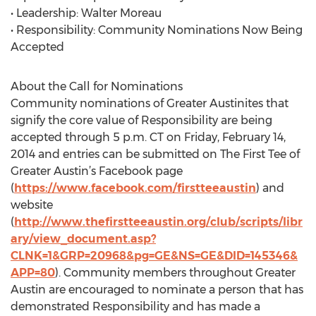
• Leadership: Walter Moreau
• Responsibility: Community Nominations Now Being
Accepted
About the Call for Nominations
Community nominations of Greater Austinites that
signify the core value of Responsibility are being
accepted through 5 p.m. CT on Friday, February 14,
2014 and entries can be submitted on The First Tee of
Greater Austin’s Facebook page
(
https://www.facebook.com/firstteeaustin
) and
website
(
http://www.thefirstteeaustin.org/club/scripts/libr
ary/view_document.asp?
CLNK=1&GRP=20968&pg=GE&NS=GE&DID=145346&
APP=80
). Community members throughout Greater
Austin are encouraged to nominate a person that has
demonstrated Responsibility and has made a