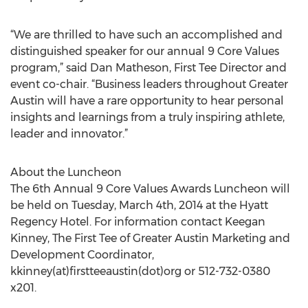
“We are thrilled to have such an accomplished and
distinguished speaker for our annual 9 Core Values
program,” said Dan Matheson, First Tee Director and
event co-chair. “Business leaders throughout Greater
Austin will have a rare opportunity to hear personal
insights and learnings from a truly inspiring athlete,
leader and innovator.”
About the Luncheon
The 6th Annual 9 Core Values Awards Luncheon will
be held on Tuesday, March 4th, 2014 at the Hyatt
Regency Hotel. For information contact Keegan
Kinney, The First Tee of Greater Austin Marketing and
Development Coordinator,
kkinney(at)firstteeaustin(dot)org or 512-732-0380
x201.