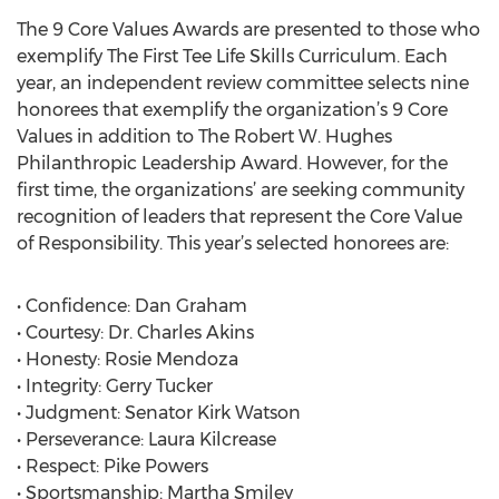
The 9 Core Values Awards are presented to those who
exemplify The First Tee Life Skills Curriculum. Each
year, an independent review committee selects nine
honorees that exemplify the organization’s 9 Core
Values in addition to The Robert W. Hughes
Philanthropic Leadership Award. However, for the
first time, the organizations’ are seeking community
recognition of leaders that represent the Core Value
of Responsibility. This year’s selected honorees are:
• Confidence: Dan Graham
• Courtesy: Dr. Charles Akins
• Honesty: Rosie Mendoza
• Integrity: Gerry Tucker
• Judgment: Senator Kirk Watson
• Perseverance: Laura Kilcrease
• Respect: Pike Powers
• Sportsmanship: Martha Smiley