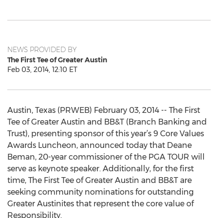
NEWS PROVIDED BY
The First Tee of Greater Austin
Feb 03, 2014, 12:10 ET
Austin, Texas (PRWEB) February 03, 2014 -- The First
Tee of Greater Austin and BB&T (Branch Banking and
Trust), presenting sponsor of this year’s 9 Core Values
Awards Luncheon, announced today that Deane
Beman, 20-year commissioner of the PGA TOUR will
serve as keynote speaker. Additionally, for the first
time, The First Tee of Greater Austin and BB&T are
seeking community nominations for outstanding
Greater Austinites that represent the core value of
Responsibility.