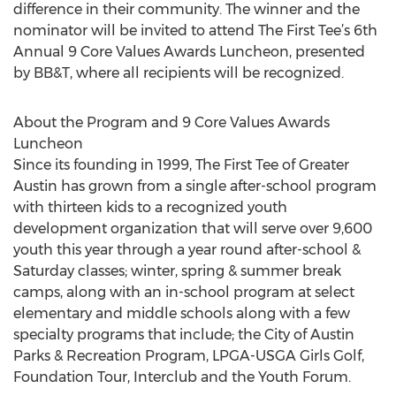
difference in their community. The winner and the
nominator will be invited to attend The First Tee’s 6th
Annual 9 Core Values Awards Luncheon, presented
by BB&T, where all recipients will be recognized.
About the Program and 9 Core Values Awards
Luncheon
Since its founding in 1999, The First Tee of Greater
Austin has grown from a single after-school program
with thirteen kids to a recognized youth
development organization that will serve over 9,600
youth this year through a year round after-school &
Saturday classes; winter, spring & summer break
camps, along with an in-school program at select
elementary and middle schools along with a few
specialty programs that include; the City of Austin
Parks & Recreation Program, LPGA-USGA Girls Golf,
Foundation Tour, Interclub and the Youth Forum.