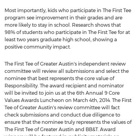
Most importantly, kids who participate in The First Tee
program see improvement in their grades and are
more likely to stay in school. Research shows that
98% of students who participate in The First Tee for at
least two years graduate high school, showing a
positive community impact.
The First Tee of Greater Austin's independent review
committee will review all submissions and select the
nominee that best represents the core value of
Responsibility. The award recipient and nominator
will be invited to join us at the 6th Annual 9 Core
Values Awards Luncheon on March 4th, 2014. The First
Tee of Greater Austin's review committee will fact
check submissions and conduct due diligence to
ensure that the nominee truly represents the values of
The First Tee of Greater Austin and BB&T. Award