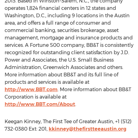
2013. Based in Winston-Salem, N.C., the company
operates 1,824 financial centers in 12 states and
Washington, D.C., including 9 locations in the Austin
area, and offers a full range of consumer and
commercial banking, securities brokerage, asset
management, mortgage and insurance products and
services. A Fortune 500 company, BB&T is consistently
recognized for outstanding client satisfaction by J.D.
Power and Associates, the U.S. Small Business
Administration, Greenwich Associates and others.
More information about BB&T and its full line of
products and services is available at
http://www.BBT.com
. More information about BB&T
Corporation is available at
http://www.BBT.com/About
.
Keegan Kinney, The First Tee of Greater Austin, +1 (512)
732-0380 Ext: 201,
kkinney@thefirstteeaustin.org