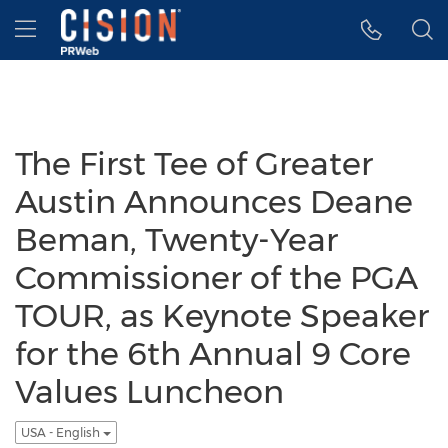
Accessibility Statement
Skip Navigation
Hamburger menu
The First Tee of Greater
Austin Announces Deane
Beman, Twenty-Year
Commissioner of the PGA
TOUR, as Keynote Speaker
for the 6th Annual 9 Core
Values Luncheon
USA - English