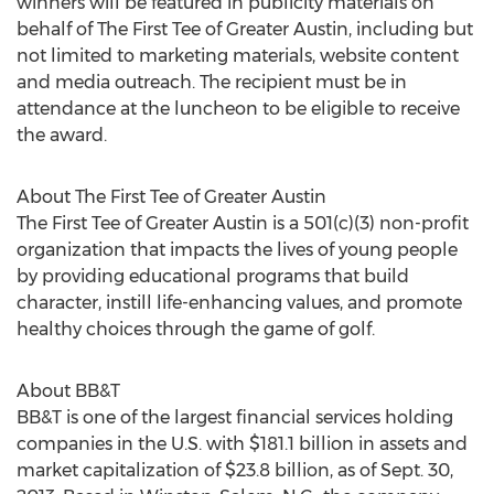
winners will be featured in publicity materials on
behalf of The First Tee of Greater Austin, including but
not limited to marketing materials, website content
and media outreach. The recipient must be in
attendance at the luncheon to be eligible to receive
the award.
About The First Tee of Greater Austin
The First Tee of Greater Austin is a 501(c)(3) non-profit
organization that impacts the lives of young people
by providing educational programs that build
character, instill life-enhancing values, and promote
healthy choices through the game of golf.
About BB&T
BB&T is one of the largest financial services holding
companies in the U.S. with $181.1 billion in assets and
market capitalization of $23.8 billion, as of Sept. 30,