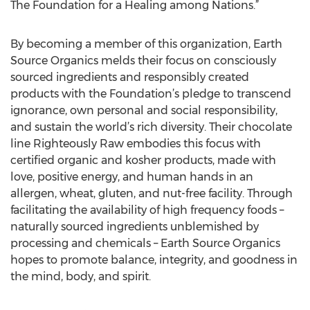
The Foundation for a Healing among Nations.”
By becoming a member of this organization, Earth
Source Organics melds their focus on consciously
sourced ingredients and responsibly created
products with the Foundation’s pledge to transcend
ignorance, own personal and social responsibility,
and sustain the world’s rich diversity. Their chocolate
line Righteously Raw embodies this focus with
certified organic and kosher products, made with
love, positive energy, and human hands in an
allergen, wheat, gluten, and nut-free facility. Through
facilitating the availability of high frequency foods –
naturally sourced ingredients unblemished by
processing and chemicals – Earth Source Organics
hopes to promote balance, integrity, and goodness in
the mind, body, and spirit.