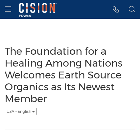
Accessibility Statement
Skip Navigation
Hamburger menu
The Foundation for a
Healing Among Nations
Welcomes Earth Source
Organics as Its Newest
Member
USA - English