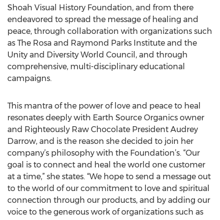
Shoah Visual History Foundation, and from there
endeavored to spread the message of healing and
peace, through collaboration with organizations such
as The Rosa and Raymond Parks Institute and the
Unity and Diversity World Council, and through
comprehensive, multi-disciplinary educational
campaigns.
This mantra of the power of love and peace to heal
resonates deeply with Earth Source Organics owner
and Righteously Raw Chocolate President Audrey
Darrow, and is the reason she decided to join her
company’s philosophy with the Foundation’s. “Our
goal is to connect and heal the world one customer
at a time,” she states. “We hope to send a message out
to the world of our commitment to love and spiritual
connection through our products, and by adding our
voice to the generous work of organizations such as