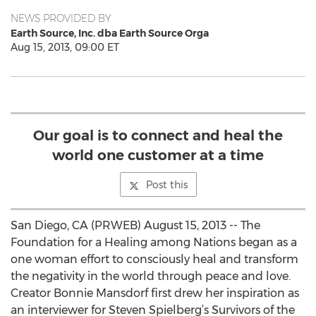
NEWS PROVIDED BY
Earth Source, Inc. dba Earth Source Orga
Aug 15, 2013, 09:00 ET
Our goal is to connect and heal the
world one customer at a time
Post this
San Diego, CA (PRWEB) August 15, 2013 -- The
Foundation for a Healing among Nations began as a
one woman effort to consciously heal and transform
the negativity in the world through peace and love.
Creator Bonnie Mansdorf first drew her inspiration as
an interviewer for Steven Spielberg’s Survivors of the