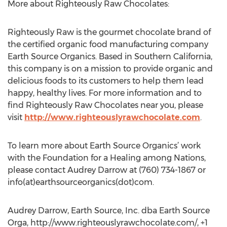
More about Righteously Raw Chocolates:
Righteously Raw is the gourmet chocolate brand of
the certified organic food manufacturing company
Earth Source Organics. Based in Southern California,
this company is on a mission to provide organic and
delicious foods to its customers to help them lead
happy, healthy lives. For more information and to
find Righteously Raw Chocolates near you, please
visit
http://www.righteouslyrawchocolate.com
.
To learn more about Earth Source Organics’ work
with the Foundation for a Healing among Nations,
please contact Audrey Darrow at (760) 734-1867 or
info(at)earthsourceorganics(dot)com.
Audrey Darrow, Earth Source, Inc. dba Earth Source
Orga, http://www.righteouslyrawchocolate.com/, +1