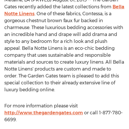
Gates recently added the latest collections from
Bella
Notte Linens
. One of these fabrics, Contessa, is a
gorgeous chestnut brown faux fur backed in
charmeuse. These luxurious bedding accessories with
an incredible hand and drape will add drama and
style to any bedroom for a rich look and plush
appeal. Bella Notte Linens is an eco-chic bedding
company that uses sustainable and responsible
materials and sources to create luxury linens. All Bella
Notte Linens' products are custom and made to
order. The Garden Gates team is pleased to add this
special collection to their already extensive line of
luxury bedding online.
For more information please visit
http://www.thegardengates.com
or call 1-877-780-
6699.