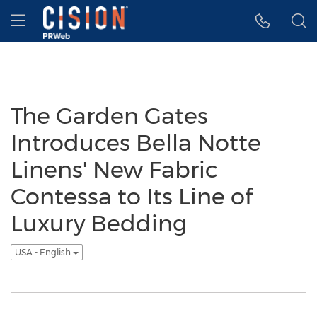
Accessibility Statement
Skip Navigation
Hamburger menu
The Garden Gates
Introduces Bella Notte
Linens' New Fabric
Contessa to Its Line of
Luxury Bedding
USA - English