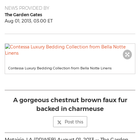
NEWS PROVIDED BY
The Garden Gates
Aug 01, 2013, 03:00 ET
Contessa Luxury Bedding Collection from Bella Notte Linens
A gorgeous chestnut brown faux fur
backed in charmeuse
Post this
Metairie, LA (PRWEB) August 01, 2013 -- The Garden