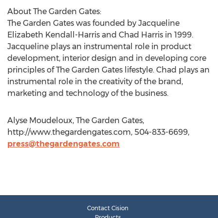
About The Garden Gates:
The Garden Gates was founded by Jacqueline
Elizabeth Kendall-Harris and Chad Harris in 1999.
Jacqueline plays an instrumental role in product
development, interior design and in developing core
principles of The Garden Gates lifestyle. Chad plays an
instrumental role in the creativity of the brand,
marketing and technology of the business.
Alyse Moudeloux, The Garden Gates,
http://www.thegardengates.com, 504-833-6699,
press@thegardengates.com
Contact Cision
Products