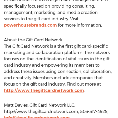
specifically focused on providing consulting,
management, marketing, and media creation
services to the gift card industry. Visit
powerhousebrands.com
for more information.
About the Gift Card Network:
The Gift Card Network is a the first gift card-specific
marketing and collaboration platform. The network
focuses on the identification of vital issues in the gift
card industry and empowering its members to
address these issues using connection, collaboration,
and creativity. Members include companies that
focus on the gift card industry. Find out more at
http://www.thegiftcardnetwork.com
.
Matt Davies, Gift Card Network LLC,
http://www.thegiftcardnetwork.com, 503-317-4925,
info@thegiftcardnetwork.com