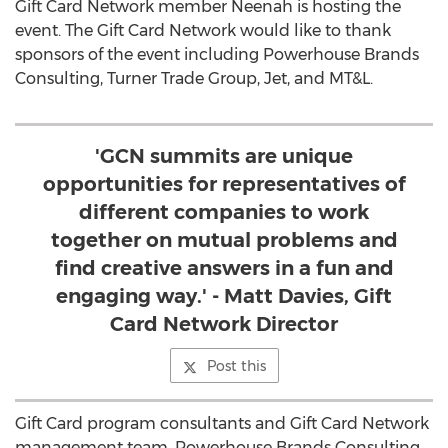
Gift Card Network member Neenah is hosting the
event. The Gift Card Network would like to thank
sponsors of the event including Powerhouse Brands
Consulting, Turner Trade Group, Jet, and MT&L.
'GCN summits are unique
opportunities for representatives of
different companies to work
together on mutual problems and
find creative answers in a fun and
engaging way.' - Matt Davies, Gift
Card Network Director
Post this
Gift Card program consultants and Gift Card Network
management team, Powerhouse Brands Consulting,