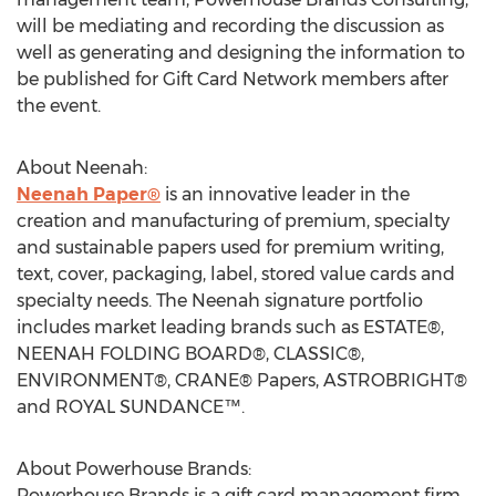
will be mediating and recording the discussion as
well as generating and designing the information to
be published for Gift Card Network members after
the event.
About Neenah:
Neenah Paper®
is an innovative leader in the
creation and manufacturing of premium, specialty
and sustainable papers used for premium writing,
text, cover, packaging, label, stored value cards and
specialty needs. The Neenah signature portfolio
includes market leading brands such as ESTATE®,
NEENAH FOLDING BOARD®, CLASSIC®,
ENVIRONMENT®, CRANE® Papers, ASTROBRIGHT®
and ROYAL SUNDANCE™.
About Powerhouse Brands:
Powerhouse Brands is a gift card management firm,