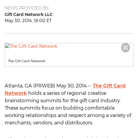
NEWS PROVIDED BY
Gift Card Network LLC
May 30, 2014, 18:00 ET
The Gift Card Network
Atlanta, GA (PRWEB) May 30, 2014 --
The Gift Card
Network
holds a series of regional creative
brainstorming summits for the gift card industry.
These summits focus on building comfortable
working relationships and respect among a variety of
merchants, vendors, and distributors.