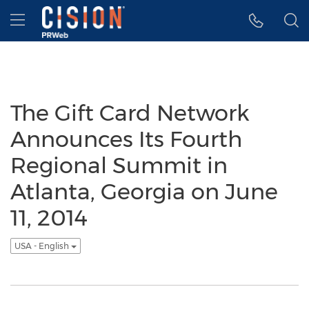
Accessibility Statement
Skip Navigation
Hamburger menu
The Gift Card Network
Announces Its Fourth
Regional Summit in
Atlanta, Georgia on June
11, 2014
USA - English