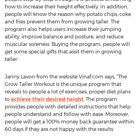
how to increase their height effectively. In addition,
people will know the reason why potato chips, coke
and fries prevent them from growing taller. The
program also helps users increase their jumping
ability, improve balance and posture, and reduce
muscular soreness. Buying the program, people will
get some special gifts that assit them in growing
taller.
Janny Lavon from the website Vinaf.com says, “The
Grow Taller Workout is the unique program that
reveals to people a lot of exercises, proper diet plans
to
achieve their desired height
. The program
provides people with detailed instructions that help
people understand and follow with ease. Moreover,
people will get a 100% money back guarantee within
60 days if they are not happy with the results.