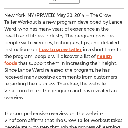
New York, NY (PRWEB) May 28, 2014 -- The Grow
Taller Workout is a new program developed by Lance
Ward, who has many years of experience in the
health and fitness industry. The program provides
people with exercises, techniques, tips, and detailed
instructions on
how to grow taller
in a short time. In
the program, people will discover a list of
health
foods
that support them in increasing their height.
Since Lance Ward released the program, he has
received many positive comments from customers
regarding their success. Therefore, the website
Vinaf.com tested the program and has revealed an
overview.
The comprehensive overview on the website
Vinaf.com affirms that The Grow Taller Workout takes
people step-by-step through the process of learning