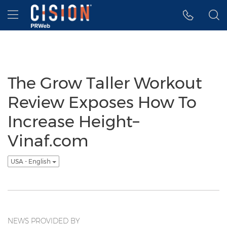
Accessibility Statement
Skip Navigation
Hamburger menu
The Grow Taller Workout
Review Exposes How To
Increase Height–
Vinaf.com
USA - English
NEWS PROVIDED BY