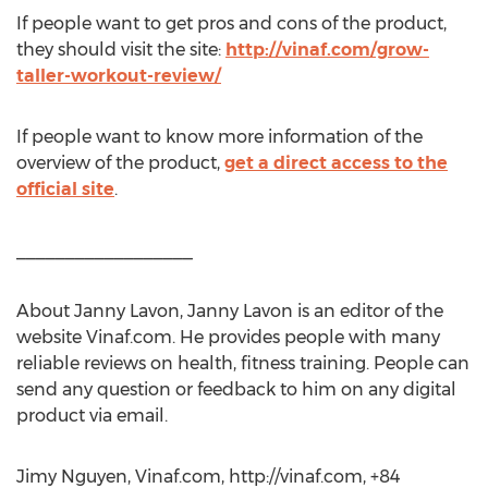
If people want to get pros and cons of the product,
they should visit the site:
http://vinaf.com/grow-
taller-workout-review/
If people want to know more information of the
overview of the product,
get a direct access to the
official site
.
__________________
About Janny Lavon, Janny Lavon is an editor of the
website Vinaf.com. He provides people with many
reliable reviews on health, fitness training. People can
send any question or feedback to him on any digital
product via email.
Jimy Nguyen, Vinaf.com, http://vinaf.com, +84