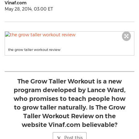
Vinaf.com
May 28, 2014, 03:00 ET
the grow taller workout review
The Grow Taller Workout is a new
program developed by Lance Ward,
who promises to teach people how
to grow taller naturally. Is The Grow
Taller Workout Review on the
website Vinaf.com believable?
Post this