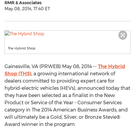
RMR & Associates
May 08, 2014, 17:40 ET
The Hybrid Shop
Gainesville, VA (PRWEB) May 08, 2014 --
The Hybrid
Shop (THS)
, a growing international network of
dealers committed to providing expert care for
hybrid-electric vehicles (HEVs), announced today that
they have been selected as a finalist in the New
Product or Service of the Year - Consumer Services
category in The 2014 American Business Awards, and
will ultimately be a Gold, Silver, or Bronze Stevie®
Award winner in the program.