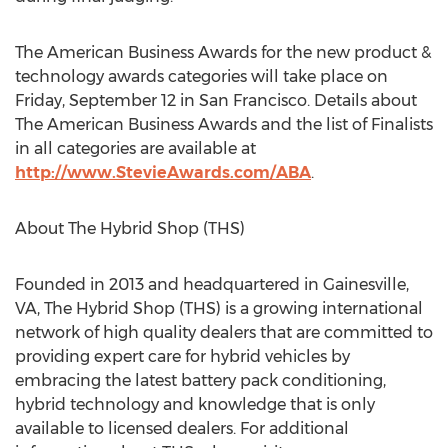
The American Business Awards for the new product &
technology awards categories will take place on
Friday, September 12 in San Francisco. Details about
The American Business Awards and the list of Finalists
in all categories are available at
http://www.StevieAwards.com/ABA
.
About The Hybrid Shop (THS)
Founded in 2013 and headquartered in Gainesville,
VA, The Hybrid Shop (THS) is a growing international
network of high quality dealers that are committed to
providing expert care for hybrid vehicles by
embracing the latest battery pack conditioning,
hybrid technology and knowledge that is only
available to licensed dealers. For additional