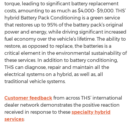
torque, leading to significant battery replacement
costs, amounting to as much as $4,000- $9,000. THS’
hybrid Battery Pack Conditioning is a green service
that restores up to 95% of the battery pack’s original
power and energy, while driving significant increased
fuel economy over the vehicle’s lifetime. The ability to
restore, as opposed to replace, the batteries is a
critical element in the environmental sustainability of
these services. In addition to battery conditioning,
THS can diagnose, repair and maintain all the
electrical systems on a hybrid, as well as, all
traditional vehicle systems.
Customer feedback
from across THS’ international
dealer network demonstrates the positive reaction
received in response to these
specialty hybrid
services
: