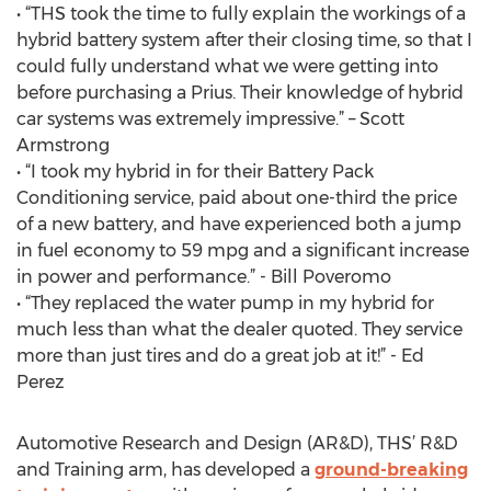
• “THS took the time to fully explain the workings of a
hybrid battery system after their closing time, so that I
could fully understand what we were getting into
before purchasing a Prius. Their knowledge of hybrid
car systems was extremely impressive.” – Scott
Armstrong
• “I took my hybrid in for their Battery Pack
Conditioning service, paid about one-third the price
of a new battery, and have experienced both a jump
in fuel economy to 59 mpg and a significant increase
in power and performance.” - Bill Poveromo
• “They replaced the water pump in my hybrid for
much less than what the dealer quoted. They service
more than just tires and do a great job at it!” - Ed
Perez
Automotive Research and Design (AR&D), THS’ R&D
and Training arm, has developed a
ground-breaking