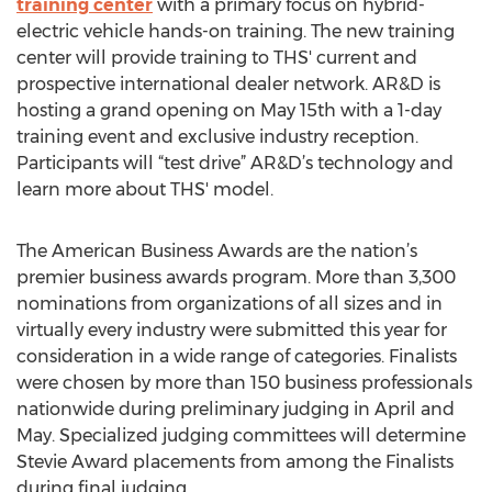
training center
with a primary focus on hybrid-
electric vehicle hands-on training. The new training
center will provide training to THS' current and
prospective international dealer network. AR&D is
hosting a grand opening on May 15th with a 1-day
training event and exclusive industry reception.
Participants will “test drive” AR&D’s technology and
learn more about THS' model.
The American Business Awards are the nation’s
premier business awards program. More than 3,300
nominations from organizations of all sizes and in
virtually every industry were submitted this year for
consideration in a wide range of categories. Finalists
were chosen by more than 150 business professionals
nationwide during preliminary judging in April and
May. Specialized judging committees will determine
Stevie Award placements from among the Finalists
during final judging.