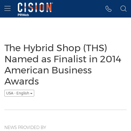
Accessibility Statement
Skip Navigation
Hamburger menu
The Hybrid Shop (THS)
Named as Finalist in 2014
American Business
Awards
USA - English
NEWS PROVIDED BY