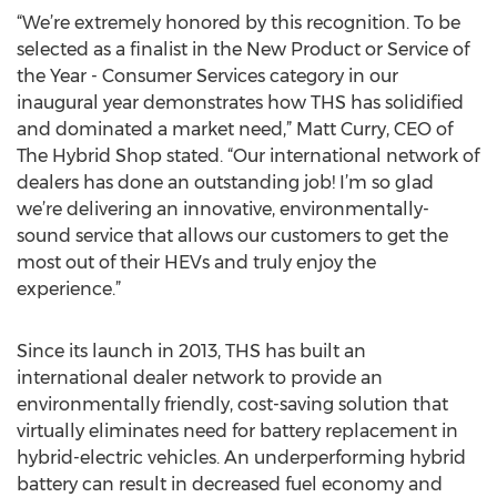
“We’re extremely honored by this recognition. To be
selected as a finalist in the New Product or Service of
the Year - Consumer Services category in our
inaugural year demonstrates how THS has solidified
and dominated a market need,” Matt Curry, CEO of
The Hybrid Shop stated. “Our international network of
dealers has done an outstanding job! I’m so glad
we’re delivering an innovative, environmentally-
sound service that allows our customers to get the
most out of their HEVs and truly enjoy the
experience.”
Since its launch in 2013, THS has built an
international dealer network to provide an
environmentally friendly, cost-saving solution that
virtually eliminates need for battery replacement in
hybrid-electric vehicles. An underperforming hybrid
battery can result in decreased fuel economy and