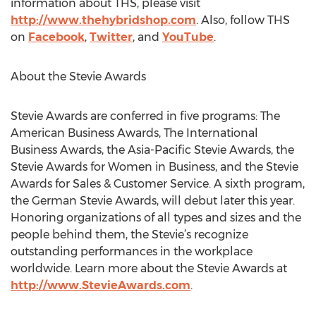
information about THS, please visit
http://www.thehybridshop.com
. Also, follow THS
on
Facebook
,
Twitter
, and
YouTube
.
About the Stevie Awards
Stevie Awards are conferred in five programs: The
American Business Awards, The International
Business Awards, the Asia-Pacific Stevie Awards, the
Stevie Awards for Women in Business, and the Stevie
Awards for Sales & Customer Service. A sixth program,
the German Stevie Awards, will debut later this year.
Honoring organizations of all types and sizes and the
people behind them, the Stevie’s recognize
outstanding performances in the workplace
worldwide. Learn more about the Stevie Awards at
http://www.StevieAwards.com
.