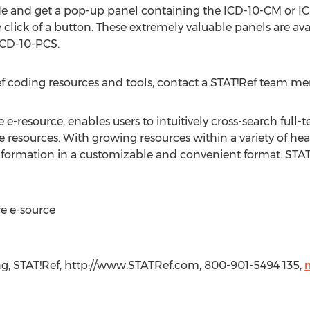
e and get a pop-up panel containing the ICD-10-CM or IC
e click of a button. These extremely valuable panels are ava
CD-10-PCS.
ef coding resources and tools, contact a STAT!Ref team m
e-resource, enables users to intuitively cross-search full-te
e resources. With growing resources within a variety of hea
information in a customizable and convenient format. STAT!
e e-source
ing, STAT!Ref, http://www.STATRef.com, 800-901-5494 135,