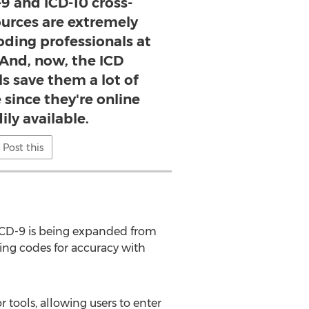
-9 and ICD-10 cross-
ources are extremely
oding professionals at
 And, now, the ICD
s save them a lot of
 since they're online
ily available.
Post this
ICD-9 is being expanded from
ing codes for accuracy with
 tools, allowing users to enter