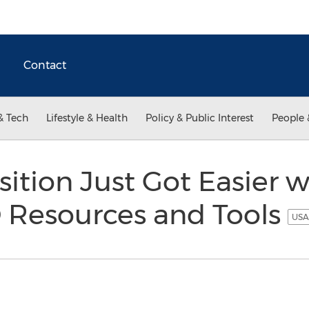
Contact
& Tech
Lifestyle & Health
Policy & Public Interest
People 
sition Just Got Easier 
D Resources and Tools
USA 