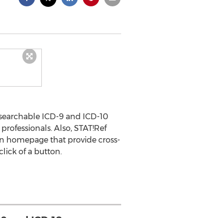
-searchable ICD-9 and ICD-10
professionals. Also, STAT!Ref
on homepage that provide cross-
ick of a button.