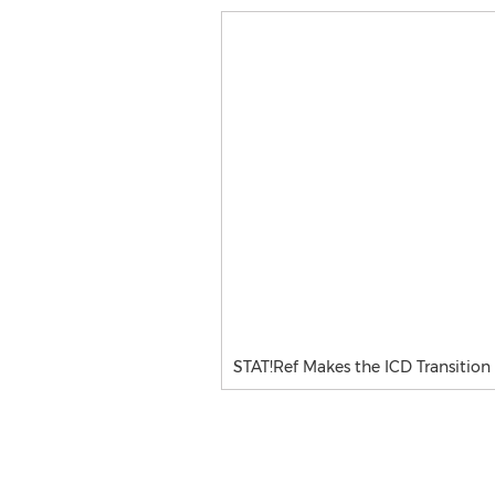
STAT!Ref Makes the ICD Transition 