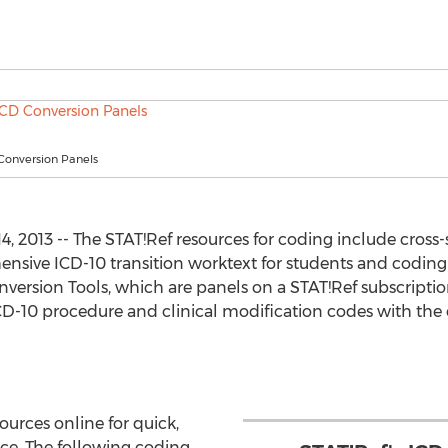
Conversion Panels
 2013 -- The STAT!Ref resources for coding include cross
ensive ICD-10 transition worktext for students and coding 
version Tools, which are panels on a STAT!Ref subscripti
-10 procedure and clinical modification codes with the cl
urces online for quick,
ce. The following coding