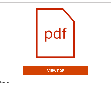
VIEW PDF
Easier