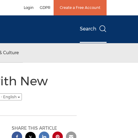
Login
GDPR
Create a Free Account
Search
& Culture
with New
- English
SHARE THIS ARTICLE