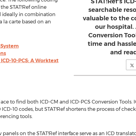
STAT!Ref's ICD
 the STAT!Ref online
searchable res
 ideally in combination
valuable to the c
a la carte based on an
our hospital.
Conversion Tool
time and hassle
 System
and read
ons
ICD-10-PCS: A Worktext
place to find both ICD-CM and ICD-PCS Conversion Tools. 
 ICD-10 codes, but STAT!Ref shortens the process of check
rencing tools.
anels on the STAT!Ref interface serve as an ICD translator