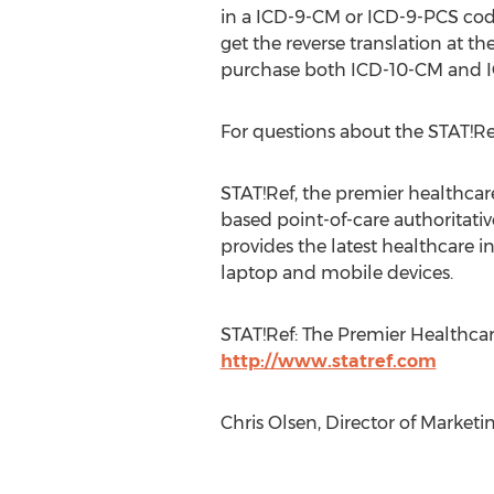
in a ICD-9-CM or ICD-9-PCS cod
get the reverse translation at th
purchase both ICD-10-CM and I
For questions about the STAT!R
STAT!Ref, the premier healthcare 
based point-of-care authoritativ
provides the latest healthcare 
laptop and mobile devices.
STAT!Ref: The Premier Healthcar
http://www.statref.com
Chris Olsen, Director of Market