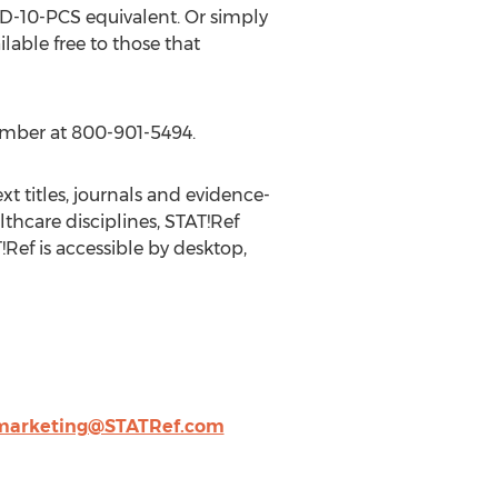
D-10-PCS equivalent. Or simply
ilable free to those that
ember at 800-901-5494.
xt titles, journals and evidence-
lthcare disciplines, STAT!Ref
Ref is accessible by desktop,
marketing@STATRef.com