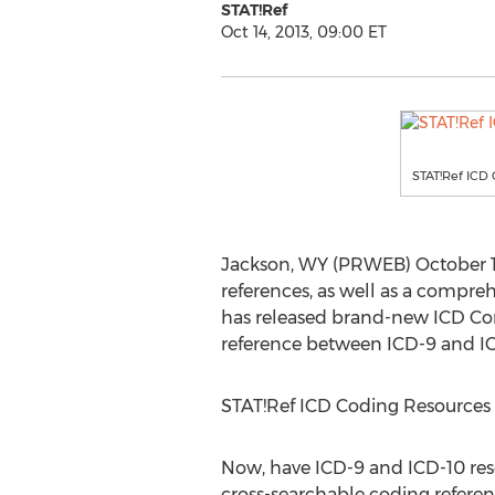
STAT!Ref
Oct 14, 2013, 09:00 ET
STAT!Ref ICD 
Jackson, WY (PRWEB) October 14,
references, as well as a compreh
has released brand-new ICD Con
reference between ICD-9 and ICD
STAT!Ref ICD Coding Resources
Now, have ICD-9 and ICD-10 reso
cross-searchable coding referen