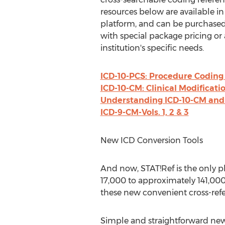
resources below are available in
platform, and can be purchased
with special package pricing or 
institution's specific needs.
ICD-10-PCS: Procedure Coding
ICD-10-CM: Clinical Modificati
Understanding ICD-10-CM and 
ICD-9-CM-Vols. 1, 2 & 3
New ICD Conversion Tools
And now, STAT!Ref is the only 
17,000 to approximately 141,000
these new convenient cross-refe
Simple and straightforward new p