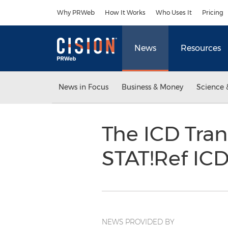
Accessibility Statement
Skip Navigation
Why PRWeb
How It Works
Who Uses It
Pricing
News
Resources
News in Focus
Business & Money
Science 
The ICD Tran
STAT!Ref IC
NEWS PROVIDED BY