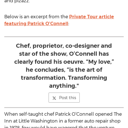
and pizazz.
Below is an excerpt from the
Private Tour article
featuring Patrick O’Connell
:
Chef, proprietor, co-designer and
star of the show, O’Connell has
clearly found his oeuvre. “My love,”
he concludes, “is the art of
transformation. Transforming
anything."
Post this
When self-taught chef Patrick O’Connell opened The
Inn at Little Washington in a former auto repair shop
in 1978, few would have wagered that the venture