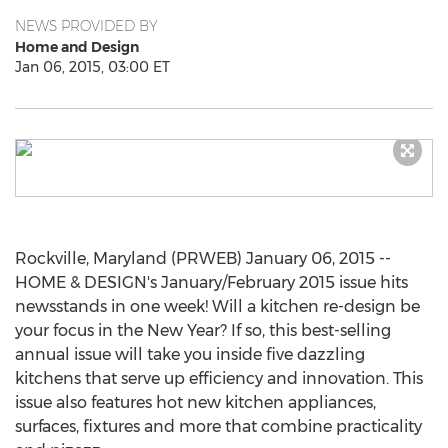
NEWS PROVIDED BY
Home and Design
Jan 06, 2015, 03:00 ET
Rockville, Maryland (PRWEB) January 06, 2015 --
HOME & DESIGN's January/February 2015 issue hits
newsstands in one week! Will a kitchen re-design be
your focus in the New Year? If so, this best-selling
annual issue will take you inside five dazzling
kitchens that serve up efficiency and innovation. This
issue also features hot new kitchen appliances,
surfaces, fixtures and more that combine practicality