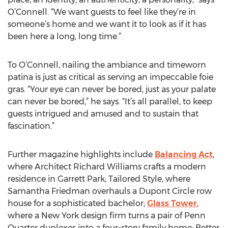
O’Connell. “We want guests to feel like they’re in
someone’s home and we want it to look as if it has
been here a long, long time.”
To O’Connell, nailing the ambiance and timeworn
patina is just as critical as serving an impeccable foie
gras. “Your eye can never be bored, just as your palate
can never be bored,” he says. “It’s all parallel, to keep
guests intrigued and amused and to sustain that
fascination.”
Further magazine highlights include
Balancing Act
,
where Architect Richard Williams crafts a modern
residence in Garrett Park; Tailored Style, where
Samantha Friedman overhauls a Dupont Circle row
house for a sophisticated bachelor;
Glass Tower
,
where a New York design firm turns a pair of Penn
Quarter duplexes into a four-story family home; Better