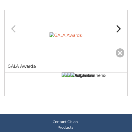
GALA Awards:
Contact Cision
Products