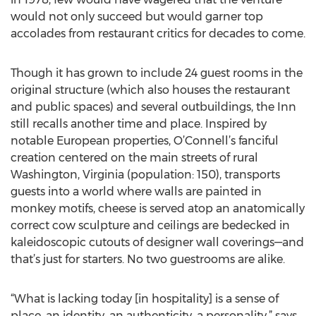
would not only succeed but would garner top
accolades from restaurant critics for decades to come.
Though it has grown to include 24 guest rooms in the
original structure (which also houses the restaurant
and public spaces) and several outbuildings, the Inn
still recalls another time and place. Inspired by
notable European properties, O’Connell’s fanciful
creation centered on the main streets of rural
Washington, Virginia (population: 150), transports
guests into a world where walls are painted in
monkey motifs, cheese is served atop an anatomically
correct cow sculpture and ceilings are bedecked in
kaleidoscopic cutouts of designer wall coverings—and
that’s just for starters. No two guestrooms are alike.
“What is lacking today [in hospitality] is a sense of
place, an identity, an authenticity, a personality,” says