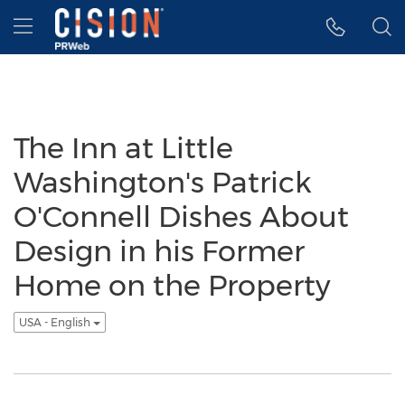
Accessibility Statement
Skip Navigation
Hamburger menu
The Inn at Little
Washington's Patrick
O'Connell Dishes About
Design in his Former
Home on the Property
USA - English