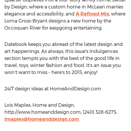
by Design, where a custom home in McLean marries
elegance and accessibility; and
A Refined Mix
, where
Lorna Gross-Bryant designs a new home by the
Occoquan River for easygoing entertaining.
Datebook keeps you abreast of the latest design and
art happenings. As always, this issue's Indulgences
section tempts you with the best of the good life in
travel, toys, winter fashion and food. It's an issue you
won't want to miss - here's to 2015, enjoy!
24/7 design ideas at HomeAndDesign.com
Lois Maples, Home and Design,
http://www.homeanddesign.com, (240) 328-6275,
lmaples@homeanddesign.com