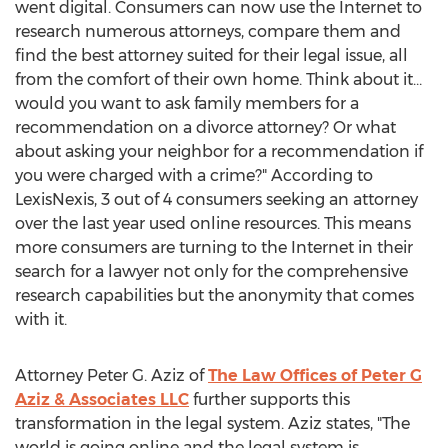
went digital. Consumers can now use the Internet to
research numerous attorneys, compare them and
find the best attorney suited for their legal issue, all
from the comfort of their own home. Think about it…
would you want to ask family members for a
recommendation on a divorce attorney? Or what
about asking your neighbor for a recommendation if
you were charged with a crime?" According to
LexisNexis, 3 out of 4 consumers seeking an attorney
over the last year used online resources. This means
more consumers are turning to the Internet in their
search for a lawyer not only for the comprehensive
research capabilities but the anonymity that comes
with it.
Attorney Peter G. Aziz of
The Law Offices of Peter G
Aziz & Associates LLC
further supports this
transformation in the legal system. Aziz states, "The
world is going online and the legal system is