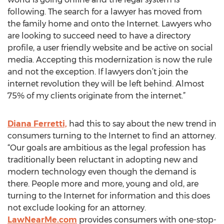
following. The search for a lawyer has moved from
the family home and onto the Internet. Lawyers who
are looking to succeed need to have a directory
profile, a user friendly website and be active on social
media. Accepting this modernization is now the rule
and not the exception. If lawyers don’t join the
internet revolution they will be left behind. Almost
75% of my clients originate from the internet.”
Diana Ferretti,
had this to say about the new trend in
consumers turning to the Internet to find an attorney.
“Our goals are ambitious as the legal profession has
traditionally been reluctant in adopting new and
modern technology even though the demand is
there. People more and more, young and old, are
turning to the Internet for information and this does
not exclude looking for an attorney.
LawNearMe.com
provides consumers with one-stop-