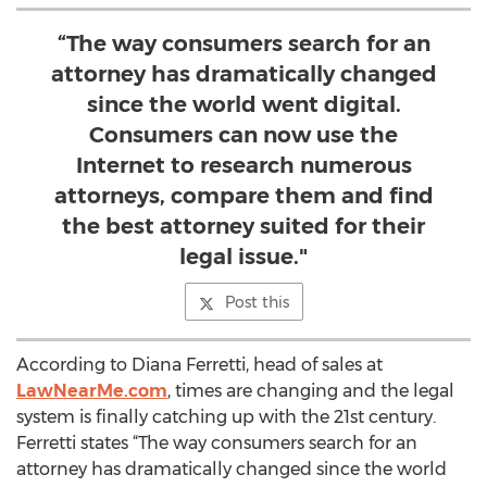
“The way consumers search for an
attorney has dramatically changed
since the world went digital.
Consumers can now use the
Internet to research numerous
attorneys, compare them and find
the best attorney suited for their
legal issue."
Post this
According to Diana Ferretti, head of sales at
LawNearMe.com
, times are changing and the legal
system is finally catching up with the 21st century.
Ferretti states “The way consumers search for an
attorney has dramatically changed since the world