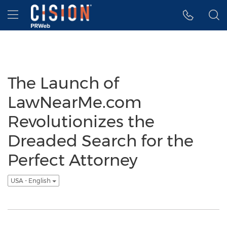
Accessibility Statement
Skip Navigation
Hamburger menu
The Launch of
LawNearMe.com
Revolutionizes the
Dreaded Search for the
Perfect Attorney
USA - English