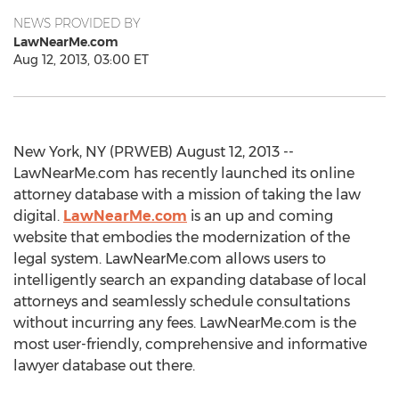
NEWS PROVIDED BY
LawNearMe.com
Aug 12, 2013, 03:00 ET
New York, NY (PRWEB) August 12, 2013 --
LawNearMe.com has recently launched its online
attorney database with a mission of taking the law
digital.
LawNearMe.com
is an up and coming
website that embodies the modernization of the
legal system. LawNearMe.com allows users to
intelligently search an expanding database of local
attorneys and seamlessly schedule consultations
without incurring any fees. LawNearMe.com is the
most user-friendly, comprehensive and informative
lawyer database out there.