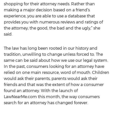
shopping for their attorney needs. Rather than
making a major decision based on a friend’s
experience, you are able to use a database that
provides you with numerous reviews and ratings of
the attorney; the good, the bad and the ugly,” she
said.
The law has long been rooted in our history and
tradition, unwilling to change unless forced to. The
same can be said about how we use our legal system.
In the past, consumers looking for an attorney have
relied on one main resource, word of mouth. Children
would ask their parents, parents would ask their
friends and that was the extent of how a consumer
found an attorney. With the launch of
LawNearMe.com this month, the way consumers
search for an attorney has changed forever.