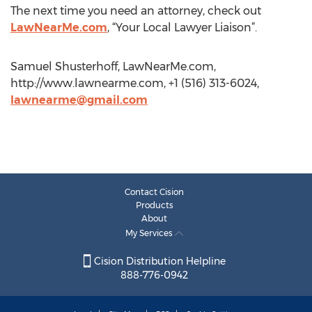
The next time you need an attorney, check out
LawNearMe.com
, “Your Local Lawyer Liaison”.
Samuel Shusterhoff, LawNearMe.com,
http://www.lawnearme.com, +1 (516) 313-6024,
lawnearme@gmail.com
Contact Cision
Products
About
My Services
Cision Distribution Helpline
888-776-0942