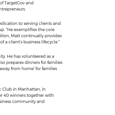
e of TargetGov and
ntrepreneurs.
dication to serving clients and
. “He exemplifies the core
ition, Matt continually provides
 client’s business lifecycle.”
y. He has volunteered as a
 prepares dinners for families
away from home’ for families
c Club in Manhattan, in
r 40 winners together with
business community and