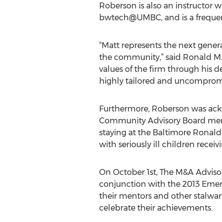
Roberson is also an instructor w
bwtech@UMBC, and is a frequent
“Matt represents the next genera
the community,” said Ronald M.
values of the firm through his d
highly tailored and uncompromise
Furthermore, Roberson was ack
Community Advisory Board membe
staying at the Baltimore Ronal
with seriously ill children recei
On October 1st, The M&A Advisor
conjunction with the 2013 Emer
their mentors and other stalwa
celebrate their achievements.