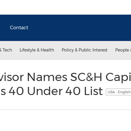
Contact
& Tech
Lifestyle & Health
Policy & Public Interest
People 
isor Names SC&H Capit
us 40 Under 40 List
USA - Englis