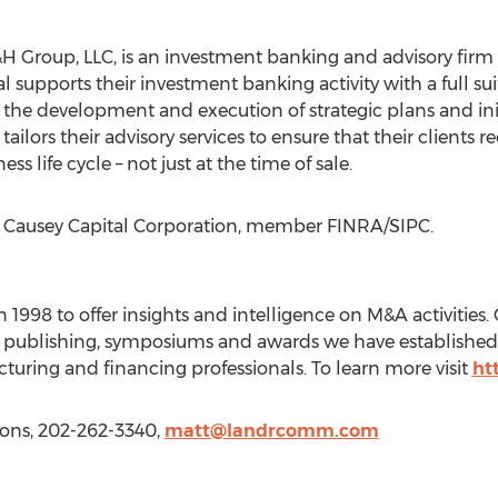
 SC&H Group, LLC, is an investment banking and advisory fi
upports their investment banking activity with a full suit
 the development and execution of strategic plans and init
tailors their advisory services to ensure that their clients 
ss life cycle – not just at the time of sale.
ut Causey Capital Corporation, member FINRA/SIPC.
998 to offer insights and intelligence on M&A activities. O
g, publishing, symposiums and awards we have established
cturing and financing professionals. To learn more visit
ht
ons, 202-262-3340,
matt@landrcomm.com