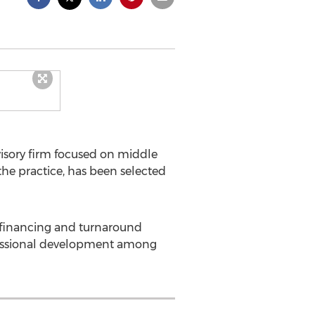
isory firm focused on middle
e practice, has been selected
, financing and turnaround
fessional development among