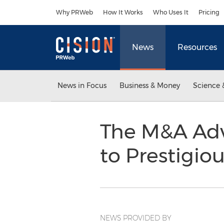
Accessibility Statement
Skip Navigation
Why PRWeb
How It Works
Who Uses It
Pricing
News
Resources
News in Focus
Business & Money
Science 
The M&A Adv
to Prestigio
NEWS PROVIDED BY