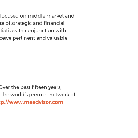
rm focused on middle market and
e of strategic and financial
iatives. In conjunction with
receive pertinent and valuable
ver the past fifteen years,
 the world’s premier network of
tp://www.maadvisor.com