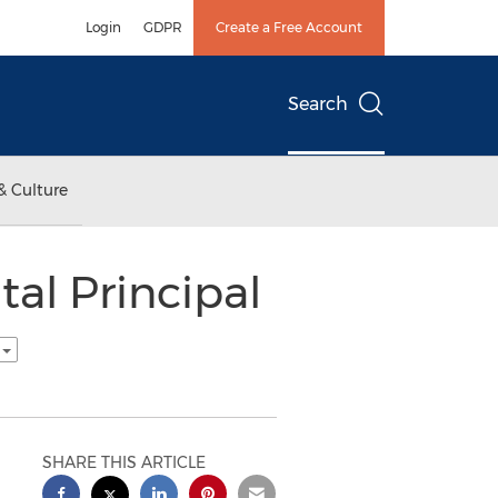
Login
GDPR
Create a Free Account
Search
& Culture
al Principal
h
SHARE THIS ARTICLE