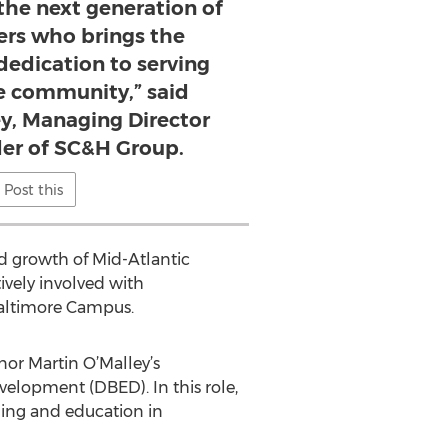
the next generation of
ers who brings the
 dedication to serving
he community,” said
y, Managing Director
er of SC&H Group.
Post this
d growth of Mid-Atlantic
vely involved with
Baltimore Campus.
or Martin O’Malley’s
elopment (DBED). In this role,
ning and education in