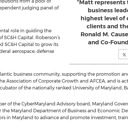
butions from a pool of
“Matt represents 
pendent judging panel of
business lead
highest level of
clients and t
ntal role in guiding the
Ronald M. Cause
f SC&H Capital. Roberson’s
and Co-Found
d SC&H Capital to grow its
federal aerospace, defense
Atlantic business community, supporting the promotion an
e Association of Corporate Growth and AFCEA, and is acti
bator of the nationally ranked University of Maryland, 
ber of the CyberMaryland Advisory board, Maryland Govern
or the Maryland Department of Business and Economic Dev
sors in Maryland to advance and promote investment, trai