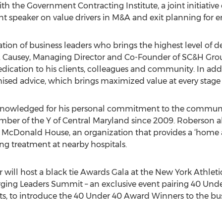
ith the Government Contracting Institute, a joint initiativ
 speaker on value drivers in M&A and exit planning for e
tion of business leaders who brings the highest level of de
 Causey, Managing Director and Co-Founder of SC&H Group
edication to his clients, colleagues and community. In add
d advice, which brings maximized value at every stage of a
nowledged for his personal commitment to the communit
r of the Y of Central Maryland since 2009. Roberson also
d McDonald House, an organization that provides a ‘home 
ving treatment at nearby hospitals.
 will host a black tie Awards Gala at the New York Athleti
ging Leaders Summit – an exclusive event pairing 40 Unde
rts, to introduce the 40 Under 40 Award Winners to the 