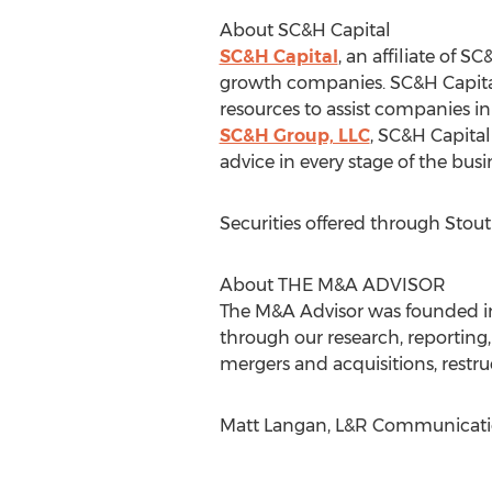
About SC&H Capital
SC&H Capital
, an affiliate of
growth companies. SC&H Capital s
resources to assist companies in
SC&H Group, LLC
, SC&H Capital 
advice in every stage of the busine
Securities offered through Sto
About THE M&A ADVISOR
The M&A Advisor was founded in 1
through our research, reportin
mergers and acquisitions, restru
Matt Langan, L&R Communicati