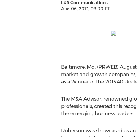
L&R Communications
Aug 06, 2013, 08:00 ET
Baltimore, Md. (PRWEB) August 
market and growth companies, t
as a Winner of the 2013 40 Und
The M&A Advisor, renowned glob
professionals, created this re
the emerging business leaders.
Roberson was showcased as an 