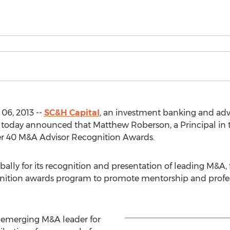
06, 2013 --
SC&H Capital
, an investment banking and adv
oday announced that Matthew Roberson, a Principal in th
er 40 M&A Advisor Recognition Awards.
ally for its recognition and presentation of leading M&A
cognition awards program to promote mentorship and pro
emerging M&A leader for