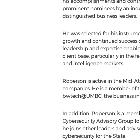
his accomplishments and contri
prominent nominees by an inde
distinguished business leaders.
He was selected for his instrume
growth and continued success o
leadership and expertise enable
client base, particularly in the 
and intelligence markets.
Roberson is active in the Mid-
companies. He is a member of th
bwtech@UMBC, the business incu
In addition, Roberson is a mem
Cybersecurity Advisory Group f
he joins other leaders and advi
cybersecurity for the State.