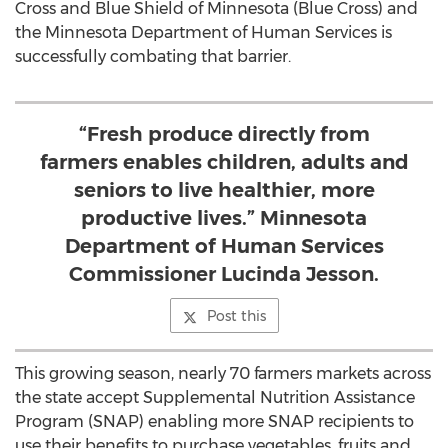
Cross and Blue Shield of Minnesota (Blue Cross) and
the Minnesota Department of Human Services is
successfully combating that barrier.
“Fresh produce directly from
farmers enables children, adults and
seniors to live healthier, more
productive lives.” Minnesota
Department of Human Services
Commissioner Lucinda Jesson.
Post this
This growing season, nearly 70 farmers markets across
the state accept Supplemental Nutrition Assistance
Program (SNAP) enabling more SNAP recipients to
use their benefits to purchase vegetables, fruits and