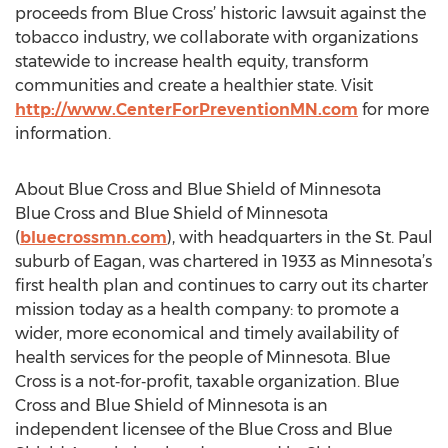
proceeds from Blue Cross’ historic lawsuit against the
tobacco industry, we collaborate with organizations
statewide to increase health equity, transform
communities and create a healthier state. Visit
http://www.CenterForPreventionMN.com
for more
information.
About Blue Cross and Blue Shield of Minnesota
Blue Cross and Blue Shield of Minnesota
(
bluecrossmn.com
), with headquarters in the St. Paul
suburb of Eagan, was chartered in 1933 as Minnesota’s
first health plan and continues to carry out its charter
mission today as a health company: to promote a
wider, more economical and timely availability of
health services for the people of Minnesota. Blue
Cross is a not‐for‐profit, taxable organization. Blue
Cross and Blue Shield of Minnesota is an
independent licensee of the Blue Cross and Blue