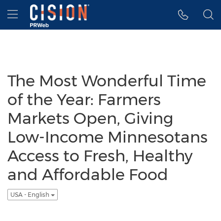
Accessibility Statement
Skip Navigation
Hamburger menu
The Most Wonderful Time
of the Year: Farmers
Markets Open, Giving
Low-Income Minnesotans
Access to Fresh, Healthy
and Affordable Food
USA - English