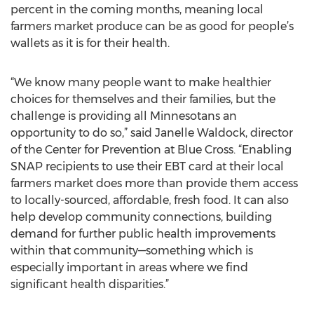
percent in the coming months, meaning local
farmers market produce can be as good for people’s
wallets as it is for their health.
“We know many people want to make healthier
choices for themselves and their families, but the
challenge is providing all Minnesotans an
opportunity to do so,” said Janelle Waldock, director
of the Center for Prevention at Blue Cross. “Enabling
SNAP recipients to use their EBT card at their local
farmers market does more than provide them access
to locally-sourced, affordable, fresh food. It can also
help develop community connections, building
demand for further public health improvements
within that community—something which is
especially important in areas where we find
significant health disparities.”