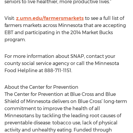
seniors to live healthier, more productive lives.”
Visit:
z.umn.edu/farmersmarkets
to see a full list of
farmers markets across Minnesota that are accepting
EBT and participating in the 2014 Market Bucks
program.
For more information about SNAP, contact your
county social service agency or call the Minnesota
Food Helpline at 888-711-1151.
About the Center for Prevention
The Center for Prevention at Blue Cross and Blue
Shield of Minnesota delivers on Blue Cross’ long‐term
commitment to improve the health of all
Minnesotans by tackling the leading root causes of
preventable disease: tobacco use, lack of physical
activity and unhealthy eating. Funded through