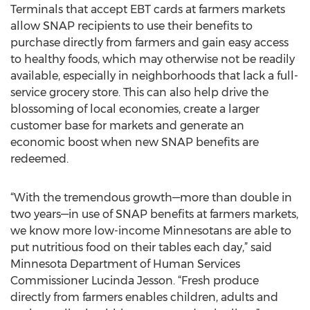
Terminals that accept EBT cards at farmers markets
allow SNAP recipients to use their benefits to
purchase directly from farmers and gain easy access
to healthy foods, which may otherwise not be readily
available, especially in neighborhoods that lack a full-
service grocery store. This can also help drive the
blossoming of local economies, create a larger
customer base for markets and generate an
economic boost when new SNAP benefits are
redeemed.
“With the tremendous growth—more than double in
two years—in use of SNAP benefits at farmers markets,
we know more low-income Minnesotans are able to
put nutritious food on their tables each day,” said
Minnesota Department of Human Services
Commissioner Lucinda Jesson. “Fresh produce
directly from farmers enables children, adults and