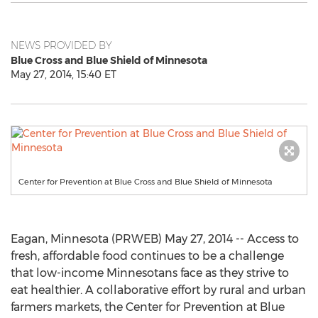
NEWS PROVIDED BY
Blue Cross and Blue Shield of Minnesota
May 27, 2014, 15:40 ET
Center for Prevention at Blue Cross and Blue Shield of Minnesota
Eagan, Minnesota (PRWEB) May 27, 2014 -- Access to
fresh, affordable food continues to be a challenge
that low-income Minnesotans face as they strive to
eat healthier. A collaborative effort by rural and urban
farmers markets, the Center for Prevention at Blue