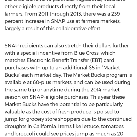
other eligible products directly from their local
farmers. From 2011 through 2013, there was a 239
percent increase in SNAP use at farmers markets,
largely a result of this collaborative effort.
SNAP recipients can also stretch their dollars further
with a special incentive from Blue Cross, which
matches Electronic Benefit Transfer (EBT) card
purchases with up to an additional $5 in “Market
Bucks” each market day. The Market Bucks program is
available at 60-plus markets, and can be used during
the same trip or anytime during the 2014 market
season on SNAP-eligible purchases. This year these
Market Bucks have the potential to be particularly
valuable as the cost of fresh produce is poised to
jump for grocery store shoppers due to the continued
droughts in California. Items like lettuce, tomatoes
and broccoli could see prices jump as much as 20