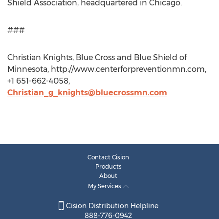
Shield Association, headquartered in Chicago.
###
Christian Knights, Blue Cross and Blue Shield of
Minnesota, http://www.centerforpreventionmn.com,
+1 651-662-4058,
Christian_g_knights@bluecrossmn.com
Contact Cision
Products
About
My Services
Cision Distribution Helpline
888-776-0942