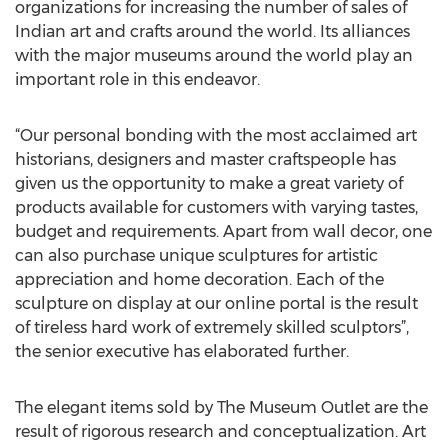
organizations for increasing the number of sales of
Indian art and crafts around the world. Its alliances
with the major museums around the world play an
important role in this endeavor.
“Our personal bonding with the most acclaimed art
historians, designers and master craftspeople has
given us the opportunity to make a great variety of
products available for customers with varying tastes,
budget and requirements. Apart from wall decor, one
can also purchase unique sculptures for artistic
appreciation and home decoration. Each of the
sculpture on display at our online portal is the result
of tireless hard work of extremely skilled sculptors”,
the senior executive has elaborated further.
The elegant items sold by The Museum Outlet are the
result of rigorous research and conceptualization. Art