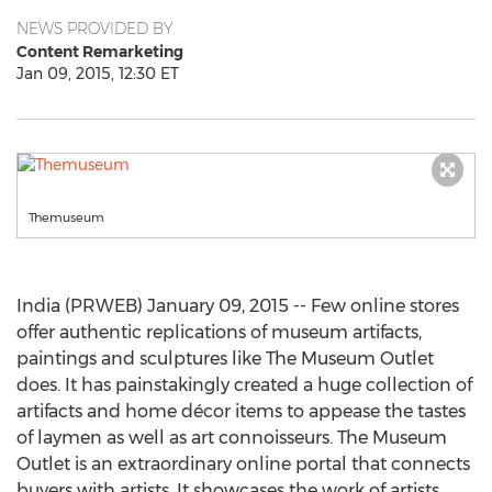
NEWS PROVIDED BY
Content Remarketing
Jan 09, 2015, 12:30 ET
Themuseum
India (PRWEB) January 09, 2015 -- Few online stores
offer authentic replications of museum artifacts,
paintings and sculptures like The Museum Outlet
does. It has painstakingly created a huge collection of
artifacts and home décor items to appease the tastes
of laymen as well as art connoisseurs. The Museum
Outlet is an extraordinary online portal that connects
buyers with artists. It showcases the work of artists