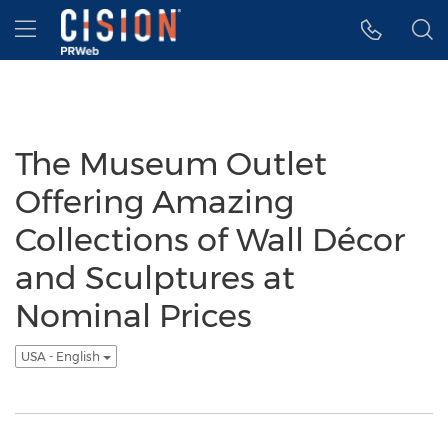
Accessibility Statement
Skip Navigation
Hamburger menu
The Museum Outlet
Offering Amazing
Collections of Wall Décor
and Sculptures at
Nominal Prices
USA - English