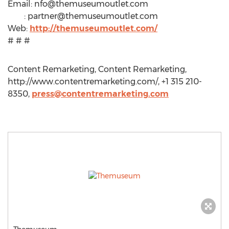
Email:
nfo@themuseumoutlet.com
:
partner@themuseumoutlet.com
Web:
http://themuseumoutlet.com/
# # #
Content Remarketing, Content Remarketing,
http://www.contentremarketing.com/, +1 315 210-
8350,
press@contentremarketing.com