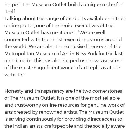
helped The Museum Outlet build a unique niche for
itself.
Talking about the range of products available on their
online portal, one of the senior executives of The
Museum Outlet has mentioned, “We are well
connected with the most revered museums around
the world. We are also the exclusive licensees of The
Metropolitan Museum of Art in New York for the last
one decade. This has also helped us showcase some
of the most magnificent works of art replicas at our
website.”
Honesty and transparency are the two cornerstones
of The Museum Outlet. It is one of the most reliable
and trustworthy online resources for genuine work of
arts created by renowned artists. The Museum Outlet
is striving continuously for providing direct access to
the Indian artists, craftspeople and the socially aware