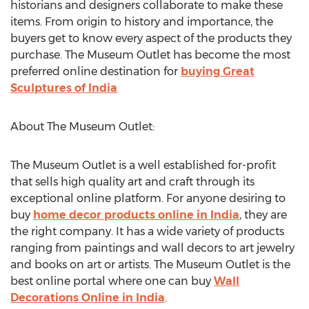
historians and designers collaborate to make these
items. From origin to history and importance, the
buyers get to know every aspect of the products they
purchase. The Museum Outlet has become the most
preferred online destination for
buying Great
Sculptures of India
About The Museum Outlet:
The Museum Outlet is a well established for-profit
that sells high quality art and craft through its
exceptional online platform. For anyone desiring to
buy
home decor products online in India
, they are
the right company. It has a wide variety of products
ranging from paintings and wall decors to art jewelry
and books on art or artists. The Museum Outlet is the
best online portal where one can buy
Wall
Decorations Online in India
.