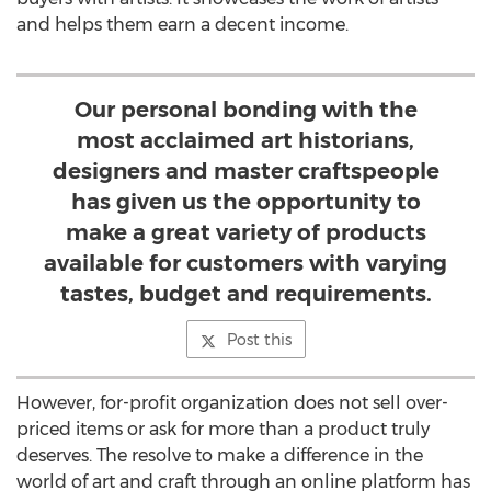
and helps them earn a decent income.
Our personal bonding with the
most acclaimed art historians,
designers and master craftspeople
has given us the opportunity to
make a great variety of products
available for customers with varying
tastes, budget and requirements.
Post this
However, for-profit organization does not sell over-
priced items or ask for more than a product truly
deserves. The resolve to make a difference in the
world of art and craft through an online platform has