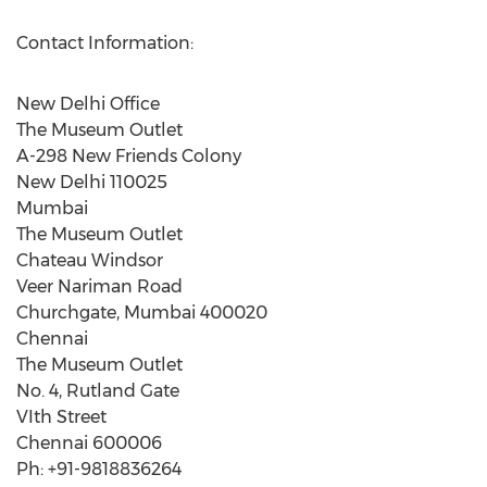
Contact Information:
New Delhi Office
The Museum Outlet
A-298 New Friends Colony
New Delhi 110025
Mumbai
The Museum Outlet
Chateau Windsor
Veer Nariman Road
Churchgate, Mumbai 400020
Chennai
The Museum Outlet
No. 4, Rutland Gate
VIth Street
Chennai 600006
Ph: +91-9818836264