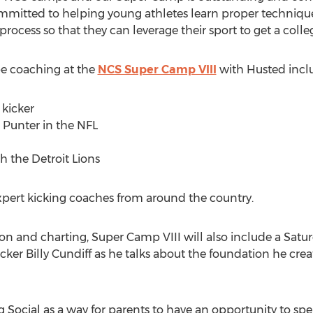
mitted to helping young athletes learn proper technique
process so that they can leverage their sport to get a colle
e coaching at the
NCS Super Camp VIII
with Husted incl
 kicker
n Punter in the NFL
h the Detroit Lions
xpert kicking coaches from around the country.
ion and charting, Super Camp VIII will also include a Satu
ker Billy Cundiff as he talks about the foundation he cre
Social as a way for parents to have an opportunity to sp