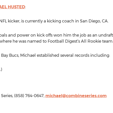
AEL HUSTED
:
NFL kicker, is currently a kicking coach in San Diego, CA.
goals and power on kick offs won him the job as an undraf
 where he was named to Football Digest’s All Rookie team
Bay Bucs, Michael established several records including:
.)
Series, (858) 764-0647,
michael@combineseries.com