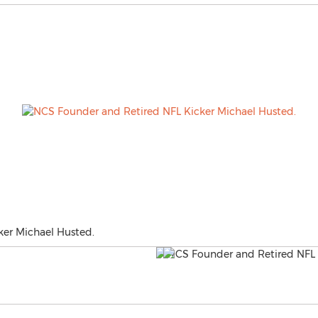
er Michael Husted.