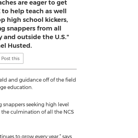
aches are eager to get
 to help teach as well
op high school kickers,
ng snappers from all
y and outside the U.S."
el Husted.
Post this
eld and guidance off of the field
lege education.
 snappers seeking high level
 the culmination of all the NCS
nues to grow every year,” says