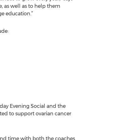
, as well as to help them
ge education.”
ude:
rday Evening Social and the
ated to support ovarian cancer
end time with both the coaches