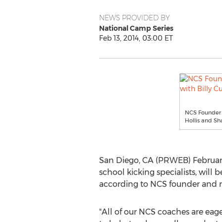
NEWS PROVIDED BY
National Camp Series
Feb 13, 2014, 03:00 ET
NCS Founder M
Hollis and S
San Diego, CA (PRWEB) February 
school kicking specialists, will
according to NCS founder and r
"All of our NCS coaches are eage