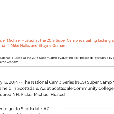
ichael Husted at the 2013 Super Camp evaluating kicking specialists with Billy 
hayne Graham.
13, 2014 -- The National Camp Series (NCS) Super Camp VI
 be held in Scottsdale, AZ at Scottsdale Community College,
etired NFL kicker Michael Husted.
r to get to Scottsdale, AZ