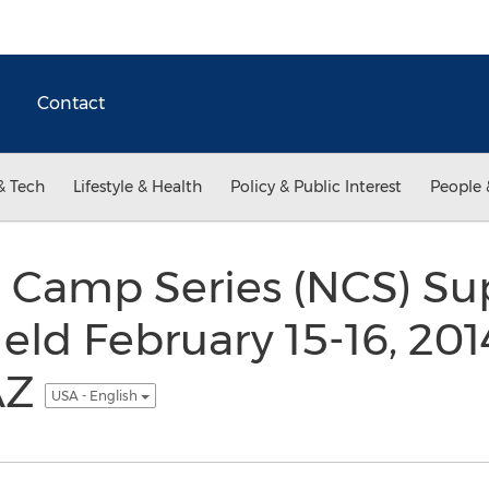
Contact
& Tech
Lifestyle & Health
Policy & Public Interest
People 
l Camp Series (NCS) S
Held February 15-16, 2014
AZ
USA - English