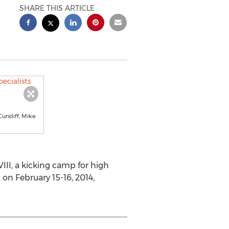
SHARE THIS ARTICLE
Cundiff, Mike
II, a kicking camp for high
 on February 15-16, 2014,