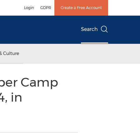
Login
GDPR
Create a Free Account
Search
& Culture
uper Camp
, in