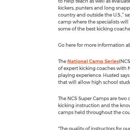
to help teach as well as evaluat
kickers, punters and long snappe
country and outside the U.S.,” sa
camp where the specialists will
some of the best kicking coaches
Go here for more information 
The
National Camp Series
(NCS
of expert kicking coaches with 
playing experience. Husted says t
that will allow high school stude
The NCS Super Camps are two day
kicking instruction and the know
camps held throughout the coun
"The quality of instructors for