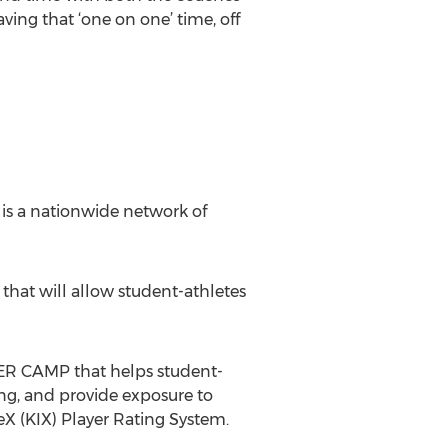
ving that ‘one on one’ time, off
is a nationwide network of
d that will allow student-athletes
R CAMP that helps student-
ng, and provide exposure to
eX (KIX) Player Rating System.