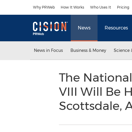
Accessibility Statement
Skip Navigation
Why PRWeb
How It Works
Who Uses It
Pricing
News
Resources
News in Focus
Business & Money
Science 
The Nationa
VIII Will Be 
Scottsdale, 