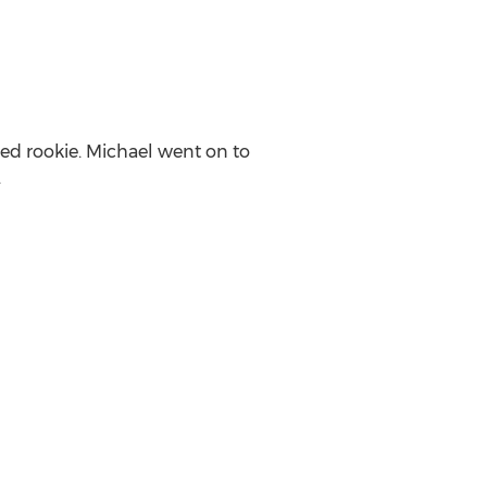
ted rookie. Michael went on to
.