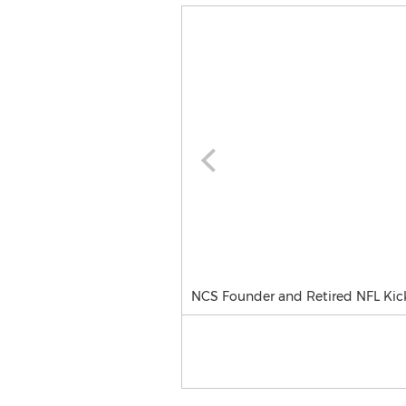
NCS Founder and Retired NFL Kick