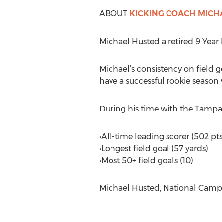
ABOUT
KICKING COACH MICH
Michael Husted a retired 9 Year 
Michael’s consistency on field 
have a successful rookie season
During his time with the Tampa 
•All-time leading scorer (502 pts
•Longest field goal (57 yards)
•Most 50+ field goals (10)
Michael Husted, National Camp 