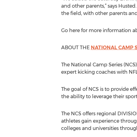
and other parents,” says Husted.
the field, with other parents an
Go here for more information a
ABOUT THE
NATIONAL CAMP S
The National Camp Series (NCS)
expert kicking coaches with NFL
The goal of NCS is to provide eff
the ability to leverage their spor
The NCS offers regional DIVI
athletes gain experience throug
colleges and universities throug