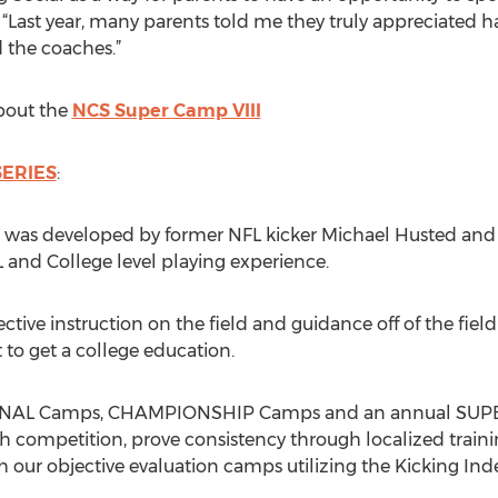
 “Last year, many parents told me they truly appreciated ha
d the coaches.”
bout the
NCS Super Camp VIII
ERIES
:
 was developed by former NFL kicker Michael Husted and 
 and College level playing experience.
ective instruction on the field and guidance off of the fiel
t to get a college education.
SIONAL Camps, CHAMPIONSHIP Camps and an annual SUPE
h competition, prove consistency through localized traini
h our objective evaluation camps utilizing the Kicking Ind