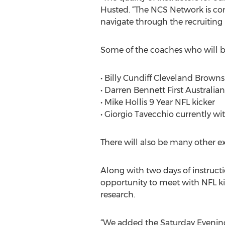
Husted. “The NCS Network is com
navigate through the recruiting 
Some of the coaches who will b
• Billy Cundiff Cleveland Browns
• Darren Bennett First Australia
• Mike Hollis 9 Year NFL kicker
• Giorgio Tavecchio currently wit
There will also be many other e
Along with two days of instruct
opportunity to meet with NFL kic
research.
“We added the Saturday Evening 