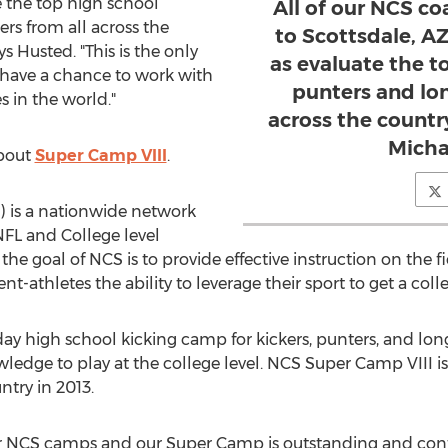
e the top high school
All of our NCS co
rs from all across the
to Scottsdale, AZ
ys Husted. "This is the only
as evaluate the t
 have a chance to work with
punters and lo
 in the world."
across the countr
Micha
about
Super Camp VIII
.
) is a nationwide network
NFL and College level
he goal of NCS is to provide effective instruction on the fi
nt-athletes the ability to leverage their sport to get a col
 high school kicking camp for kickers, punters, and long
ledge to play at the college level. NCS Super Camp VIII is
try in 2013.
 our NCS camps and our Super Camp is outstanding and conti