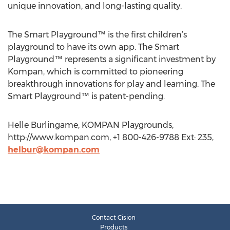
unique innovation, and long-lasting quality.
The Smart Playground™ is the first children’s
playground to have its own app. The Smart
Playground™ represents a significant investment by
Kompan, which is committed to pioneering
breakthrough innovations for play and learning. The
Smart Playground™ is patent-pending.
Helle Burlingame, KOMPAN Playgrounds,
http://www.kompan.com, +1 800-426-9788 Ext: 235,
helbur@kompan.com
Contact Cision
Products