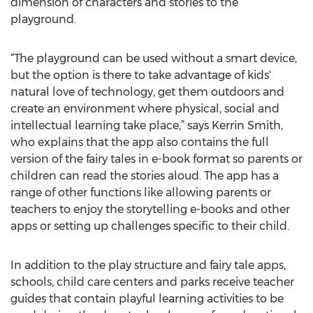
dimension of characters and stories to the
playground.
“The playground can be used without a smart device,
but the option is there to take advantage of kids'
natural love of technology, get them outdoors and
create an environment where physical, social and
intellectual learning take place,” says Kerrin Smith,
who explains that the app also contains the full
version of the fairy tales in e-book format so parents or
children can read the stories aloud. The app has a
range of other functions like allowing parents or
teachers to enjoy the storytelling e-books and other
apps or setting up challenges specific to their child.
In addition to the play structure and fairy tale apps,
schools, child care centers and parks receive teacher
guides that contain playful learning activities to be