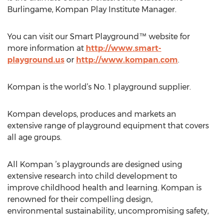
Burlingame, Kompan Play Institute Manager.
You can visit our Smart Playground™ website for
more information at
http://www.smart-
playground.us
or
http://www.kompan.com
.
Kompan is the world’s No. 1 playground supplier.
Kompan develops, produces and markets an
extensive range of playground equipment that covers
all age groups.
All Kompan ’s playgrounds are designed using
extensive research into child development to
improve childhood health and learning. Kompan is
renowned for their compelling design,
environmental sustainability, uncompromising safety,