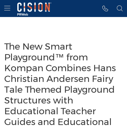
Accessibility Statement
Skip Navigation
Hamburger menu
The New Smart
Playground™ from
Kompan Combines Hans
Christian Andersen Fairy
Tale Themed Playground
Structures with
Educational Teacher
Guides and Educational