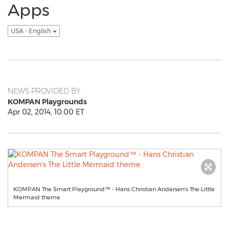
Apps
USA - English
NEWS PROVIDED BY
KOMPAN Playgrounds
Apr 02, 2014, 10:00 ET
KOMPAN The Smart Playground™ - Hans Christian Andersen's The Little
Mermaid theme