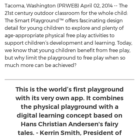
Tacoma, Washington (PRWEB) April 02, 2014 -- The
21st century outdoor classroom for the whole child:
The Smart Playground™ offers fascinating design
detail for young children to explore and plenty of
age-appropriate physical free play activities to
support children’s development and learning. Today,
we know that young children benefit from free play,
but why limit the playground to free play when so
much more can be achieved?
This is the world’s first playground
with its very own app. It combines
the physical playground with a
digital learning concept based on
Hans Christian Andersen's fairy
tales. - Kerrin Smith, President of