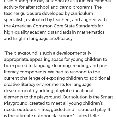
used during the day at school or as a fun educational
activity for after school and camp programs. The
teacher guides are developed by curriculum
specialists, evaluated by teachers, and aligned with
the American Common Core State Standards for
high-quality academic standards in mathematics
and English language arts/literacy.
“The playground is such a developmentally
appropriate, appealing space for young children to
be exposed to language learning, reading, and pre-
literacy components. We had to respond to the
current challenge of exposing children to additional
creative literacy environments for language
development by adding playful educational
elements to the playground. Our solution is the Smart
Playground, created to meet all young children’s
needs outdoors in free, guided and instructed play. It
is the ultimate outdoor classroom,” states Helle