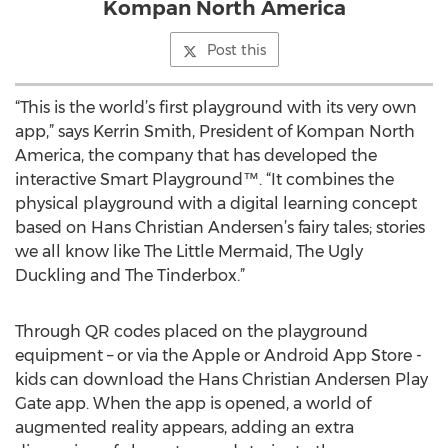
Kompan North America
Post this
“This is the world’s first playground with its very own
app,” says Kerrin Smith, President of Kompan North
America, the company that has developed the
interactive Smart Playground™. “It combines the
physical playground with a digital learning concept
based on Hans Christian Andersen’s fairy tales; stories
we all know like The Little Mermaid, The Ugly
Duckling and The Tinderbox.”
Through QR codes placed on the playground
equipment – or via the Apple or Android App Store -
kids can download the Hans Christian Andersen Play
Gate app. When the app is opened, a world of
augmented reality appears, adding an extra