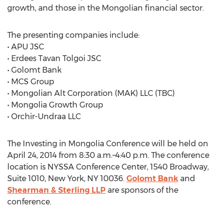
growth, and those in the Mongolian financial sector.
The presenting companies include:
• APU JSC
• Erdees Tavan Tolgoi JSC
• Golomt Bank
• MCS Group
• Mongolian Alt Corporation (MAK) LLC (TBC)
• Mongolia Growth Group
• Orchir-Undraa LLC
The Investing in Mongolia Conference will be held on
April 24, 2014 from 8:30 a.m.–4:40 p.m. The conference
location is NYSSA Conference Center, 1540 Broadway,
Suite 1010, New York, NY 10036.
Golomt Bank
and
Shearman & Sterling LLP
are sponsors of the
conference.