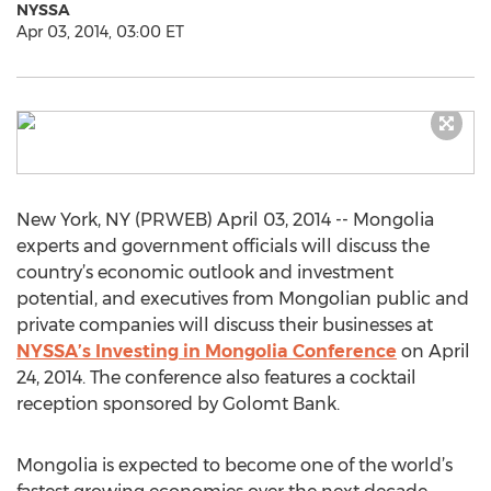
NYSSA
Apr 03, 2014, 03:00 ET
New York, NY (PRWEB) April 03, 2014 -- Mongolia
experts and government officials will discuss the
country’s economic outlook and investment
potential, and executives from Mongolian public and
private companies will discuss their businesses at
NYSSA’s Investing in Mongolia Conference
on April
24, 2014. The conference also features a cocktail
reception sponsored by Golomt Bank.
Mongolia is expected to become one of the world’s