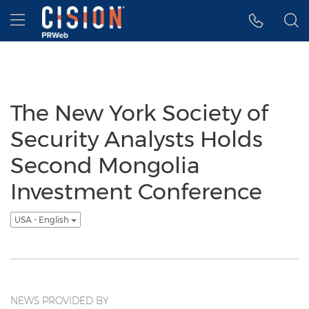
Accessibility Statement
Skip Navigation
Hamburger menu
The New York Society of
Security Analysts Holds
Second Mongolia
Investment Conference
USA - English
NEWS PROVIDED BY