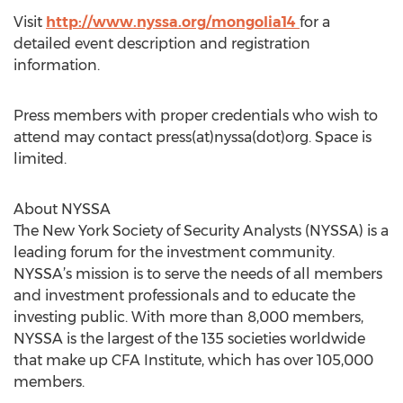
Visit
http://www.nyssa.org/mongolia14
for a
detailed event description and registration
information.
Press members with proper credentials who wish to
attend may contact press(at)nyssa(dot)org. Space is
limited.
About NYSSA
The New York Society of Security Analysts (NYSSA) is a
leading forum for the investment community.
NYSSA’s mission is to serve the needs of all members
and investment professionals and to educate the
investing public. With more than 8,000 members,
NYSSA is the largest of the 135 societies worldwide
that make up CFA Institute, which has over 105,000
members.