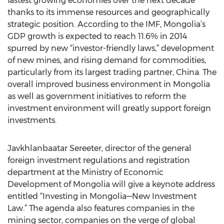
fastest growing economies over the next decade
thanks to its immense resources and geographically
strategic position. According to the IMF, Mongolia’s
GDP growth is expected to reach 11.6% in 2014
spurred by new “investor-friendly laws,” development
of new mines, and rising demand for commodities,
particularly from its largest trading partner, China. The
overall improved business environment in Mongolia
as well as government initiatives to reform the
investment environment will greatly support foreign
investments.
Javkhlanbaatar Sereeter, director of the general
foreign investment regulations and registration
department at the Ministry of Economic
Development of Mongolia will give a keynote address
entitled “Investing in Mongolia—New Investment
Law.” The agenda also features companies in the
mining sector, companies on the verge of global