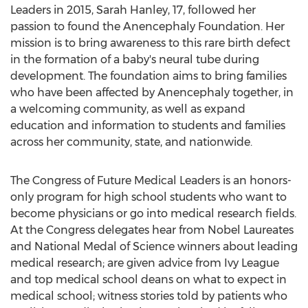
Leaders in 2015, Sarah Hanley, 17, followed her
passion to found the Anencephaly Foundation. Her
mission is to bring awareness to this rare birth defect
in the formation of a baby's neural tube during
development. The foundation aims to bring families
who have been affected by Anencephaly together, in
a welcoming community, as well as expand
education and information to students and families
across her community, state, and nationwide.
The Congress of Future Medical Leaders is an honors-
only program for high school students who want to
become physicians or go into medical research fields.
At the Congress delegates hear from Nobel Laureates
and National Medal of Science winners about leading
medical research; are given advice from Ivy League
and top medical school deans on what to expect in
medical school; witness stories told by patients who