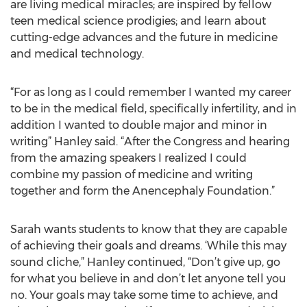
are living medical miracles; are inspired by fellow
teen medical science prodigies; and learn about
cutting-edge advances and the future in medicine
and medical technology.
“For as long as I could remember I wanted my career
to be in the medical field, specifically infertility, and in
addition I wanted to double major and minor in
writing” Hanley said. “After the Congress and hearing
from the amazing speakers I realized I could
combine my passion of medicine and writing
together and form the Anencephaly Foundation.”
Sarah wants students to know that they are capable
of achieving their goals and dreams. ‘While this may
sound cliche,” Hanley continued, “Don’t give up, go
for what you believe in and don’t let anyone tell you
no. Your goals may take some time to achieve, and