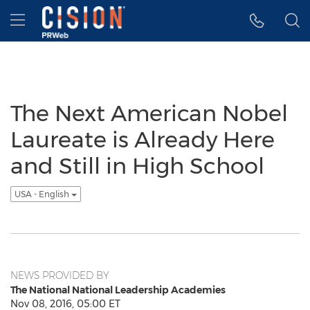
Accessibility Statement
Skip Navigation
Hamburger menu
The Next American Nobel
Laureate is Already Here
and Still in High School
USA - English
NEWS PROVIDED BY
The National National Leadership Academies
Nov 08, 2016, 05:00 ET