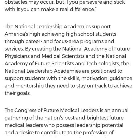
obstacles may occur, but if you persevere and stick
with it you can make a real difference.”
The National Leadership Academies support
America’s high achieving high school students
through career- and focus-area programs and
services. By creating the National Academy of Future
Physicians and Medical Scientists and the National
Academy of Future Scientists and Technologists, the
National Leadership Academies are positioned to
support students with the skills, motivation, guidance
and mentorship they need to stay on track to achieve
their goals.
The Congress of Future Medical Leaders is an annual
gathering of the nation’s best and brightest future
medical leaders who possess leadership potential
and a desire to contribute to the profession of