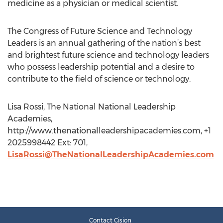
medicine as a physician or medical scientist.
The Congress of Future Science and Technology
Leaders is an annual gathering of the nation’s best
and brightest future science and technology leaders
who possess leadership potential and a desire to
contribute to the field of science or technology.
Lisa Rossi, The National National Leadership
Academies,
http://www.thenationalleadershipacademies.com, +1
2025998442 Ext: 701,
LisaRossi@TheNationalLeadershipAcademies.com
Contact Cision