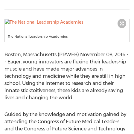
The National Leadership Academies
Boston, Massachusetts (PRWEB) November 08, 2016 -
- Eager, young innovators are flexing their leadership
muscle and have made major advances in
technology and medicine while they are still in high
school. Using the Internet to research and their
innate sticktoitiveness, these kids are already saving
lives and changing the world.
Guided by the knowledge and motivation gained by
attending the Congress of Future Medical Leaders
and the Congress of Future Science and Technology