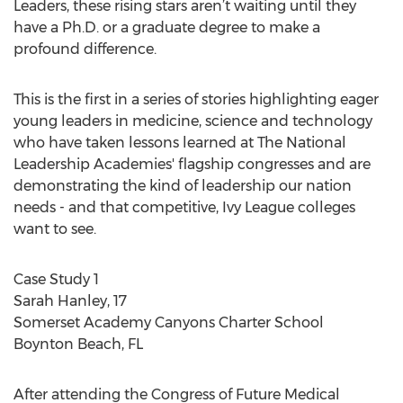
Leaders, these rising stars aren’t waiting until they
have a Ph.D. or a graduate degree to make a
profound difference.
This is the first in a series of stories highlighting eager
young leaders in medicine, science and technology
who have taken lessons learned at The National
Leadership Academies' flagship congresses and are
demonstrating the kind of leadership our nation
needs - and that competitive, Ivy League colleges
want to see.
Case Study 1
Sarah Hanley, 17
Somerset Academy Canyons Charter School
Boynton Beach, FL
After attending the Congress of Future Medical