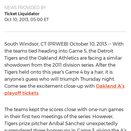
NEWS PROVIDED BY
Ticket Liquidator
Oct 10, 2013, 05:00 ET
South Windsor, CT (PRWEB) October 10, 2013 -- With
the teams tied heading into Game 5, the Detroit
Tigers and the Oakland Athletics are facing a similar
showdown from the 2011 division series. After the
Tigers held onto this year’s Game 4 by a hair, it is
anyone’s guess who will triumph Thursday night.
Come see the excitement close-up with
Oakland A's
playoff tickets
.
The teams kept the scores close with one-run games
in their first two meetings of the series. However,
Tigers prize pitcher Aníbal Sánchez unexpectedly
surrendered three homeruns in Game 3, giving the A’s