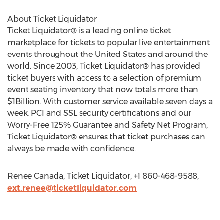
About Ticket Liquidator
Ticket Liquidator® is a leading online ticket
marketplace for tickets to popular live entertainment
events throughout the United States and around the
world. Since 2003, Ticket Liquidator® has provided
ticket buyers with access to a selection of premium
event seating inventory that now totals more than
$1Billion. With customer service available seven days a
week, PCI and SSL security certifications and our
Worry-Free 125% Guarantee and Safety Net Program,
Ticket Liquidator® ensures that ticket purchases can
always be made with confidence.
Renee Canada, Ticket Liquidator, +1 860-468-9588,
ext.renee@ticketliquidator.com