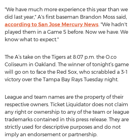
"We have much more experience this year than we
did last year," A's first baseman Brandon Moss said,
according to San Jose Mercury News
. "We hadn't
played them in a Game 5 before. Now we have. We
know what to expect."
The A’s take on the Tigers at 8:07 p.m. the O.co
Coliseum in Oakland. The winner of tonight’s game
will go on to face the Red Sox, who scrabbled a 3-1
victory over the Tampa Bay Rays Tuesday night.
League and team names are the property of their
respective owners. Ticket Liquidator does not claim
any right or ownership to any of the team or league
trademarks contained in this press release. They are
strictly used for descriptive purposes and do not
imply an endorsement or partnership.