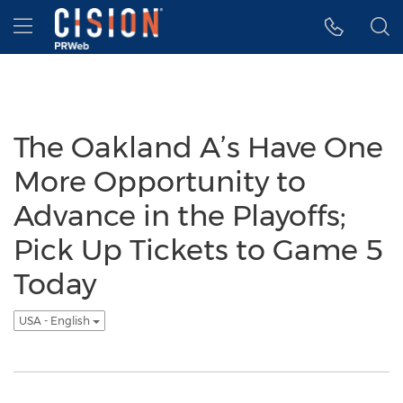
Accessibility Statement
Skip Navigation
Hamburger menu
The Oakland A’s Have One
More Opportunity to
Advance in the Playoffs;
Pick Up Tickets to Game 5
Today
USA - English