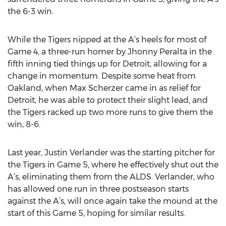
the 6-3 win.
While the Tigers nipped at the A’s heels for most of
Game 4, a three-run homer by Jhonny Peralta in the
fifth inning tied things up for Detroit, allowing for a
change in momentum. Despite some heat from
Oakland, when Max Scherzer came in as relief for
Detroit, he was able to protect their slight lead, and
the Tigers racked up two more runs to give them the
win, 8-6.
Last year, Justin Verlander was the starting pitcher for
the Tigers in Game 5, where he effectively shut out the
A’s, eliminating them from the ALDS. Verlander, who
has allowed one run in three postseason starts
against the A’s, will once again take the mound at the
start of this Game 5, hoping for similar results.