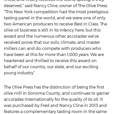
deserved,” said Nancy Cline, owner of The Olive Press.
“This New York competition had the most prestigious
tasting panel in the world, and we were one of only
two American producers to receive Best in Class. The
olive oil business is still in its infancy here, but this
award and the numerous other accolades we’ve
received prove that our soils, climate, and master
millers can and do compete with producers who
have been at this for more than 1,000 years. We are
heartened and thrilled to receive this award on
behalf of our country, our state, and our exciting
young industry”
The Olive Press has the distinction of being the first
olive mill in Sonoma County, and continues to garner
accolades internationally for the quality of its oil. It
was purchased by Fred and Nancy Cline in 2013 and
features a complementary tasting room in the same