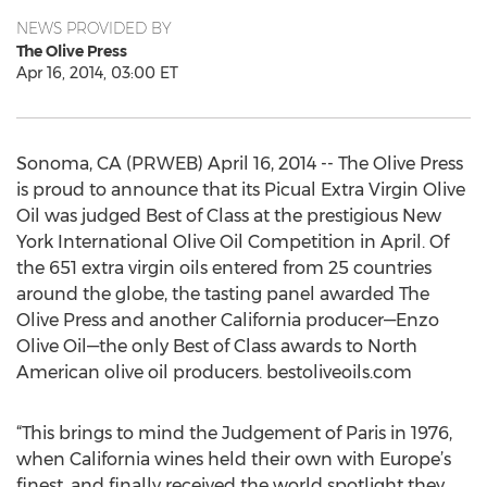
NEWS PROVIDED BY
The Olive Press
Apr 16, 2014, 03:00 ET
Sonoma, CA (PRWEB) April 16, 2014 -- The Olive Press
is proud to announce that its Picual Extra Virgin Olive
Oil was judged Best of Class at the prestigious New
York International Olive Oil Competition in April. Of
the 651 extra virgin oils entered from 25 countries
around the globe, the tasting panel awarded The
Olive Press and another California producer—Enzo
Olive Oil—the only Best of Class awards to North
American olive oil producers. bestoliveoils.com
“This brings to mind the Judgement of Paris in 1976,
when California wines held their own with Europe’s
finest, and finally received the world spotlight they