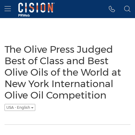
Accessibility Statement
Skip Navigation
Hamburger menu
The Olive Press Judged
Best of Class and Best
Olive Oils of the World at
New York International
Olive Oil Competition
USA - English