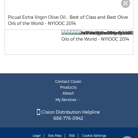
Picual Extra Virgin Olive Oil... Best of Class and Best Olive
Oils of the World - NYIOOC 2014
Contact Cision
Products
About
My Services
Cision Distribution Helpline
888-776-0942
Legal
Site Map
RSS
Cookie Settings