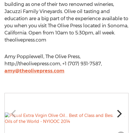
building as one of their two renowned wineries,
Jacuzzi Family Vineyards. Olive oil tasting and
education are a big part of the experience available to
you when you visit The Olive Press located in Sonoma,
California. Open from 10am to 5:30pm, all week.
theolivepress.com
Amy Popplewell, The Olive Press,
http://theolivepress.com, +1 (707) 931-7587,
amy@theolivepress.com