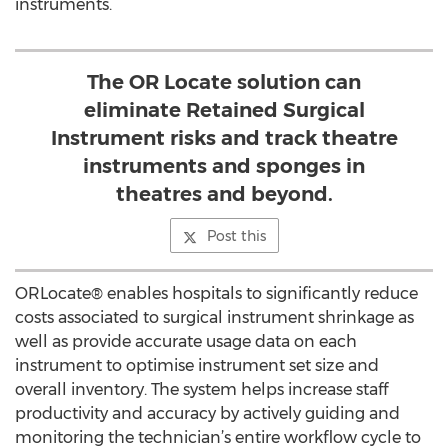
instruments.
The OR Locate solution can
eliminate Retained Surgical
Instrument risks and track theatre
instruments and sponges in
theatres and beyond.
Post this
ORLocate® enables hospitals to significantly reduce
costs associated to surgical instrument shrinkage as
well as provide accurate usage data on each
instrument to optimise instrument set size and
overall inventory. The system helps increase staff
productivity and accuracy by actively guiding and
monitoring the technician’s entire workflow cycle to