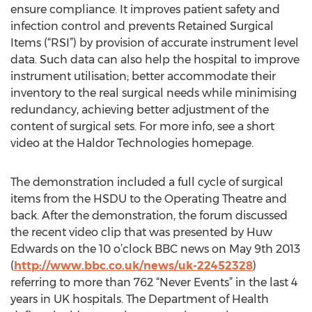
ensure compliance. It improves patient safety and
infection control and prevents Retained Surgical
Items (“RSI”) by provision of accurate instrument level
data. Such data can also help the hospital to improve
instrument utilisation; better accommodate their
inventory to the real surgical needs while minimising
redundancy, achieving better adjustment of the
content of surgical sets. For more info, see a short
video at the Haldor Technologies homepage.
The demonstration included a full cycle of surgical
items from the HSDU to the Operating Theatre and
back. After the demonstration, the forum discussed
the recent video clip that was presented by Huw
Edwards on the 10 o’clock BBC news on May 9th 2013
(
http://www.bbc.co.uk/news/uk-22452328
)
referring to more than 762 “Never Events” in the last 4
years in UK hospitals. The Department of Health