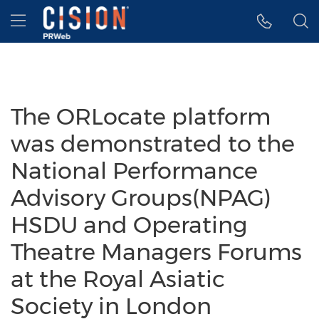
Accessibility Statement
Skip Navigation
Hamburger menu
The ORLocate platform
was demonstrated to the
National Performance
Advisory Groups(NPAG)
HSDU and Operating
Theatre Managers Forums
at the Royal Asiatic
Society in London