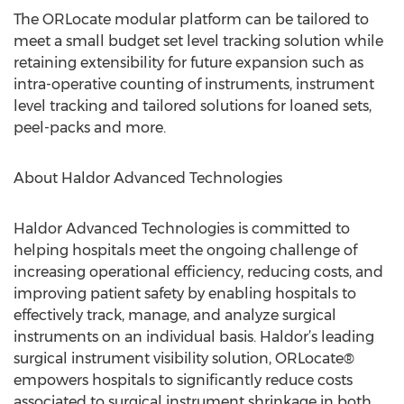
The ORLocate modular platform can be tailored to
meet a small budget set level tracking solution while
retaining extensibility for future expansion such as
intra-operative counting of instruments, instrument
level tracking and tailored solutions for loaned sets,
peel-packs and more.
About Haldor Advanced Technologies
Haldor Advanced Technologies is committed to
helping hospitals meet the ongoing challenge of
increasing operational efficiency, reducing costs, and
improving patient safety by enabling hospitals to
effectively track, manage, and analyze surgical
instruments on an individual basis. Haldor’s leading
surgical instrument visibility solution, ORLocate®
empowers hospitals to significantly reduce costs
associated to surgical instrument shrinkage in both