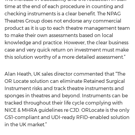
time at the end of each procedure in counting and
checking instruments is a clear benefit. The NPAG
Theatres Group does not endorse any commercial
product as it is up to each theatre management team
to make their own assessments based on local
knowledge and practice. However, the clear business
case and very quick return on investment must make
this solution worthy of a more detailed assessment.”
Alan Heath, UK sales director commented that “The
OR Locate solution can eliminate Retained Surgical
Instrument risks and track theatre instruments and
sponges in theatres and beyond. Instruments can be
tracked throughout their life cycle complying with
NICE & MHRA guidelines re CJD. ORLocate is the only
GS1-compliant and UDI-ready RFID-enabled solution
in the UK market.”