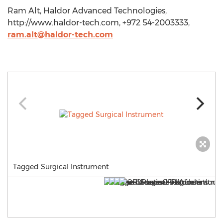
Ram Alt, Haldor Advanced Technologies,
http://www.haldor-tech.com, +972 54-2003333,
ram.alt@haldor-tech.com
Tagged Surgical Instrument