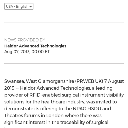
USA - English
NEWS PROVIDED BY
Haldor Advanced Technologies
Aug 07, 2013, 00:00 ET
Swansea, West Glamorganshire (PRWEB UK) 7 August
2013 -- Haldor Advanced Technologies, a leading
provider of RFID-enabled surgical instrument visibility
solutions for the healthcare industry, was invited to
demonstrate its offering to the NPAG HSDU and
Theatres forums in London where there was
significant interest in the traceability of surgical