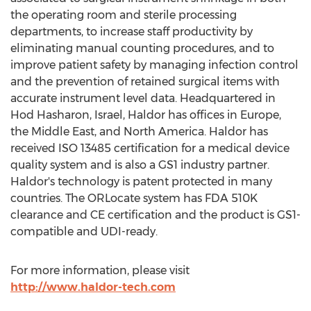
the operating room and sterile processing
departments, to increase staff productivity by
eliminating manual counting procedures, and to
improve patient safety by managing infection control
and the prevention of retained surgical items with
accurate instrument level data. Headquartered in
Hod Hasharon, Israel, Haldor has offices in Europe,
the Middle East, and North America. Haldor has
received ISO 13485 certification for a medical device
quality system and is also a GS1 industry partner.
Haldor's technology is patent protected in many
countries. The ORLocate system has FDA 510K
clearance and CE certification and the product is GS1-
compatible and UDI-ready.
For more information, please visit
http://www.haldor-tech.com