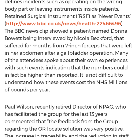
defines incidents such as operating on the wrong
body part or leaving instruments inside patients,
Retained Surgical instrument (“RSI”) as “Never Events”
(
http://www.bbc.co.uk/news/health-22466496
).
The BBC news clip showed a patient named Donna
Bowett being interviewed by Nicola Beckford, that
suffered for months from 7-inch forceps that were left
in her abdomen after a gallbladder operation. Many
of the attendees spoke about their own experiences
with such events indicating that the numbers could
in fact be higher than reported. It is not difficult to
understand how these events cost the NHS Millions
of pounds per year.
Paul Wilson, recently retired Director of NPAG, who
has facilitated the group for the last 13 years
commented that “the feedback from the Group
regarding the OR locate solution was very positive.
The increase in traceability and the reduction in staff