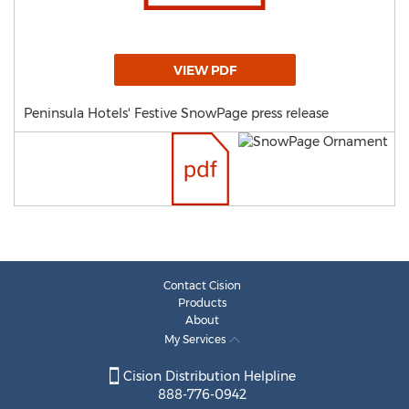
VIEW PDF
Peninsula Hotels' Festive SnowPage press release
Contact Cision
Products
About
My Services
Cision Distribution Helpline
888-776-0942