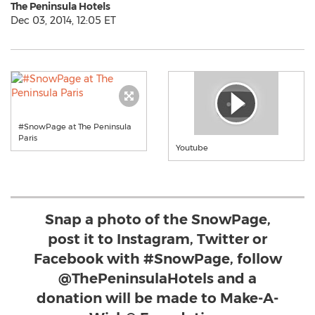
The Peninsula Hotels
Dec 03, 2014, 12:05 ET
#SnowPage at The Peninsula
Paris
Youtube
Snap a photo of the SnowPage,
post it to Instagram, Twitter or
Facebook with #SnowPage, follow
@ThePeninsulaHotels and a
donation will be made to Make-A-