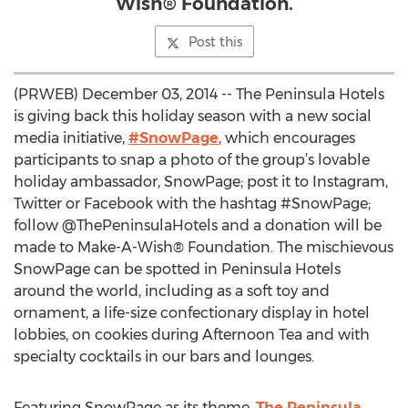
Wish® Foundation.
Post this
(PRWEB) December 03, 2014 -- The Peninsula Hotels
is giving back this holiday season with a new social
media initiative,
#SnowPage
, which encourages
participants to snap a photo of the group’s lovable
holiday ambassador, SnowPage; post it to Instagram,
Twitter or Facebook with the hashtag #SnowPage;
follow @ThePeninsulaHotels and a donation will be
made to Make-A-Wish® Foundation. The mischievous
SnowPage can be spotted in Peninsula Hotels
around the world, including as a soft toy and
ornament, a life-size confectionary display in hotel
lobbies, on cookies during Afternoon Tea and with
specialty cocktails in our bars and lounges.
Featuring SnowPage as its theme,
The Peninsula