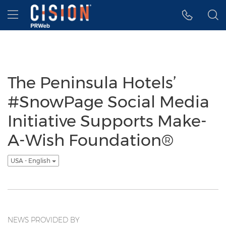
Accessibility Statement
Skip Navigation
Hamburger menu
The Peninsula Hotels’
#SnowPage Social Media
Initiative Supports Make-
A-Wish Foundation®
USA - English
NEWS PROVIDED BY