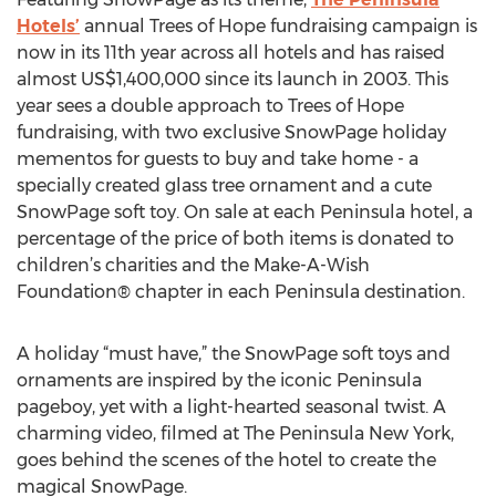
Hotels’
annual Trees of Hope fundraising campaign is
now in its 11th year across all hotels and has raised
almost US$1,400,000 since its launch in 2003. This
year sees a double approach to Trees of Hope
fundraising, with two exclusive SnowPage holiday
mementos for guests to buy and take home - a
specially created glass tree ornament and a cute
SnowPage soft toy. On sale at each Peninsula hotel, a
percentage of the price of both items is donated to
children’s charities and the Make-A-Wish
Foundation® chapter in each Peninsula destination.
A holiday “must have,” the SnowPage soft toys and
ornaments are inspired by the iconic Peninsula
pageboy, yet with a light-hearted seasonal twist. A
charming video, filmed at The Peninsula New York,
goes behind the scenes of the hotel to create the
magical SnowPage.