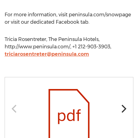
For more information, visit peninsula.com/snowpage
or visit our dedicated Facebook tab.
Tricia Rosentreter, The Peninsula Hotels,
http://www.peninsula.com/, +1 212-903-3903,
triciarosentreter@peninsula.com