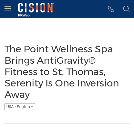
Accessibility Statement
Skip Navigation
Hamburger menu
The Point Wellness Spa
Brings AntiGravity®
Fitness to St. Thomas,
Serenity Is One Inversion
Away
USA - English