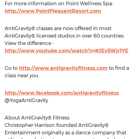
For more information on Point Wellness Spa:
http://www.PointPleasantResort.com
AntiGravity® classes are now offered in most
AntiGravity® licensed studios in over 60 countries.
View the difference -
http://www.youtube.com/watch?v=KfEvSWjr1YE
Go to
http://www.antigravityfitness.com
to find a
class near you.
http://www.facebook.com/antigravityfitness
@YogaAntiGravity
About AntiGravity® Fitness:
Christopher Harrison founded AntiGravity®
Entertainment originally as a dance company that