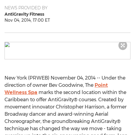
NEWS PROVIDED BY
AntiGravity Fitness
Nov 04, 2014, 17:00 ET
New York (PRWEB) November 04, 2014 -- Under the
direction of owner Bev Goodwine, The
Point
Wellness Spa
marks the second location within the
Caribbean to offer AntiGravity® courses. Created by
movement innovator Christopher Harrison, a former
Broadway dancer and award-winning Aerial
Choreographer, the groundbreaking AntiGravity®
technique has changed the way we move - taking