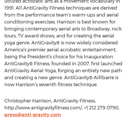
utilized acrobatic arts as a movement vocabulary in
1991. All AntiGravity Fitness techniques are derived
from the performance team’s warm-ups and aerial
conditioning exercises. Harrison is best known for
bringing contemporary aerial arts to Broadway, rock
tours, TV award shows, and for creating the aerial
yoga genre. AntiGravity® is now widely considered
America’s premier aerial acrobatic entertainment,
being the President’s choice for his Inauguration.
AntiGravity® Fitness, founded in 2007, first launched
AntiGravity Aerial Yoga, forging an entirely new path
and creating a new genre. AntiGravity® AIRbarre is
now Harrison’s seventh fitness technique.
Christopher Harrison, AntiGravity Fitness,
http://www.antigravityfitness.com/, +1 212 279 0790,
press@anti-gravity.com