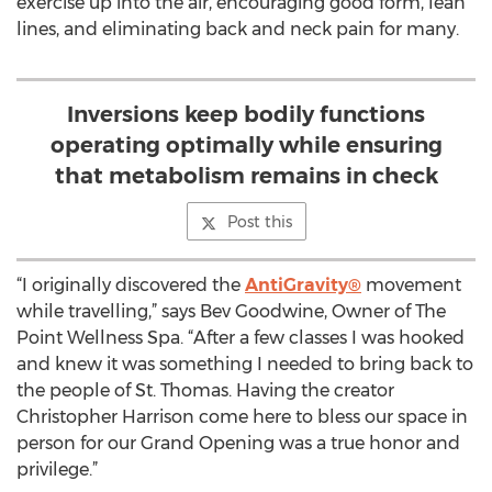
exercise up into the air, encouraging good form, lean
lines, and eliminating back and neck pain for many.
Inversions keep bodily functions
operating optimally while ensuring
that metabolism remains in check
Post this
“I originally discovered the
AntiGravity®
movement
while travelling,” says Bev Goodwine, Owner of The
Point Wellness Spa. “After a few classes I was hooked
and knew it was something I needed to bring back to
the people of St. Thomas. Having the creator
Christopher Harrison come here to bless our space in
person for our Grand Opening was a true honor and
privilege.”