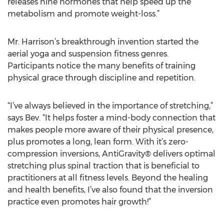
releases nine hormones that help speed up the
metabolism and promote weight-loss.”
Mr. Harrison’s breakthrough invention started the
aerial yoga and suspension fitness genres.
Participants notice the many benefits of training
physical grace through discipline and repetition.
“I’ve always believed in the importance of stretching,”
says Bev. “It helps foster a mind-body connection that
makes people more aware of their physical presence,
plus promotes a long, lean form. With it’s zero-
compression inversions, AntiGravity® delivers optimal
stretching plus spinal traction that is beneficial to
practitioners at all fitness levels. Beyond the healing
and health benefits, I’ve also found that the inversion
practice even promotes hair growth!”