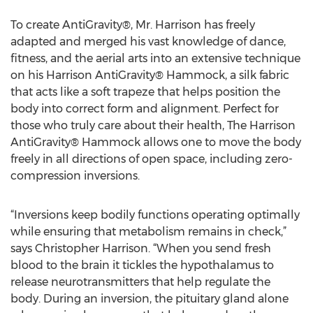
To create AntiGravity®, Mr. Harrison has freely
adapted and merged his vast knowledge of dance,
fitness, and the aerial arts into an extensive technique
on his Harrison AntiGravity® Hammock, a silk fabric
that acts like a soft trapeze that helps position the
body into correct form and alignment. Perfect for
those who truly care about their health, The Harrison
AntiGravity® Hammock allows one to move the body
freely in all directions of open space, including zero-
compression inversions.
“Inversions keep bodily functions operating optimally
while ensuring that metabolism remains in check,”
says Christopher Harrison. “When you send fresh
blood to the brain it tickles the hypothalamus to
release neurotransmitters that help regulate the
body. During an inversion, the pituitary gland alone