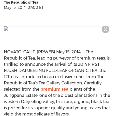
The Republic of Tea
May 15, 2014, 07:00 ET
NOVATO, CALIF. (PRWEB) May 15, 2014 -- The
Republic of Tea, leading purveyor of premium teas, is
thrilled to announce the arrival of its 2014 FIRST
FLUSH DARJEELING FULL-LEAF ORGANIC TEA, the
12th tea introduced in an exclusive series from The
Republic of Tea’s Tea Gallery Collection. Carefully
selected from the
premium tea
plants of the
Jungpana Estate, one of the oldest plantations in the
western Darjeeling valley, this rare, organic, black tea
is prized for its superior quality and young leaves that
yield the most delicate of flavors.