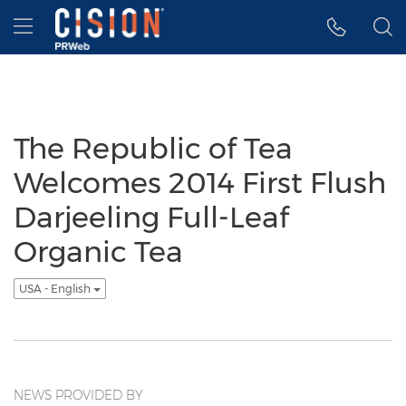
Accessibility Statement
Skip Navigation
Hamburger menu
The Republic of Tea
Welcomes 2014 First Flush
Darjeeling Full-Leaf
Organic Tea
USA - English
NEWS PROVIDED BY