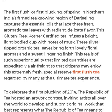
The first flush, or first plucking, of spring in Northern
India’s famed tea-growing region of Darjeeling
captures the essential oils that lace these fresh,
aromatic tea leaves with radiant, delicate flavor. This
Gluten-Free, Kosher Certified tea infuses a bright,
light-bodied cup with notes of musk. These silver-
tipped organic tea leaves bring forth lovely floral
aromas and a sweet, lingering finish. This tea is of
such superior quality that limited quantities are
expedited via air-freight so that citizens may enjoy
this extremely fresh, special reserve
first flush tea
regarded by many as the ultimate tea experience.
To celebrate the first plucking of 2014, The Republic of
Tea hosted an artwork contest, inviting artists all over
the world to develop and submit original work that
best represents what The Republic of Tea means to