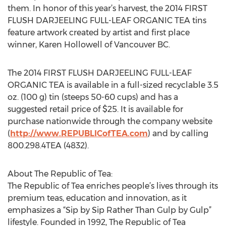
them. In honor of this year’s harvest, the 2014 FIRST
FLUSH DARJEELING FULL-LEAF ORGANIC TEA tins
feature artwork created by artist and first place
winner, Karen Hollowell of Vancouver BC.
The 2014 FIRST FLUSH DARJEELING FULL-LEAF
ORGANIC TEA is available in a full-sized recyclable 3.5
oz. (100 g) tin (steeps 50-60 cups) and has a
suggested retail price of $25. It is available for
purchase nationwide through the company website
(
http://www.REPUBLICofTEA.com
) and by calling
800.298.4TEA (4832).
About The Republic of Tea:
The Republic of Tea enriches people’s lives through its
premium teas, education and innovation, as it
emphasizes a “Sip by Sip Rather Than Gulp by Gulp”
lifestyle. Founded in 1992, The Republic of Tea