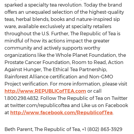
sparked a specialty tea revolution. Today the brand
offers an unequaled selection of the highest-quality
teas, herbal blends, books and nature-inspired sip
ware, available exclusively at specialty retailers
throughout the U.S. Further, The Republic of Tea is
mindful of how its actions impact the greater
community and actively supports worthy
organizations like the Whole Planet Foundation, the
Prostate Cancer Foundation, Room to Read, Action
Against Hunger, The Ethical Tea Partnership,
Rainforest Alliance certification and Non-GMO
Project verification. For more information, please visit
http://www.REPUBLICofTEA.com
or call
1.800.298.4832. Follow The Republic of Tea on Twitter
at twitter.com/republicoftea and Like us on Facebook
at
http://www.facebook.com/RepublicofTea
.
Beth Parent, The Republic of Tea, +1 (802) 863-3929