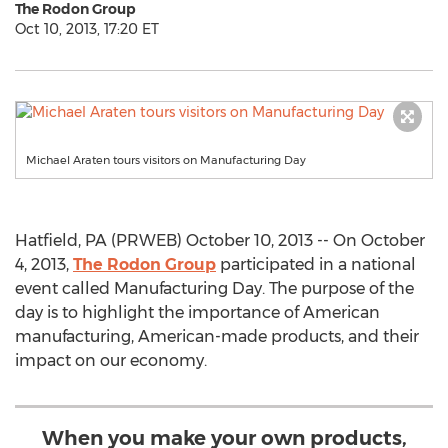
The Rodon Group
Oct 10, 2013, 17:20 ET
Michael Araten tours visitors on Manufacturing Day
Hatfield, PA (PRWEB) October 10, 2013 -- On October
4, 2013,
The Rodon Group
participated in a national
event called Manufacturing Day. The purpose of the
day is to highlight the importance of American
manufacturing, American-made products, and their
impact on our economy.
When you make your own products,