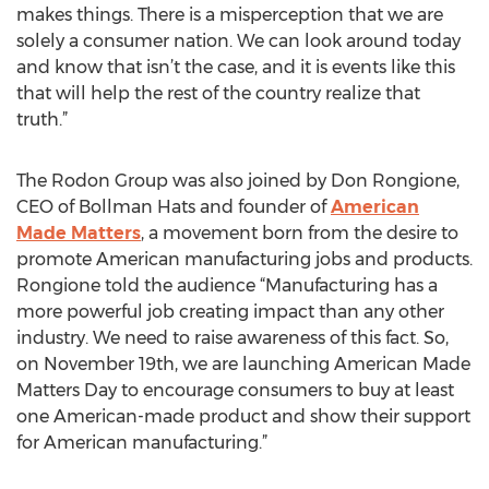
makes things. There is a misperception that we are
solely a consumer nation. We can look around today
and know that isn’t the case, and it is events like this
that will help the rest of the country realize that
truth.”
The Rodon Group was also joined by Don Rongione,
CEO of Bollman Hats and founder of
American
Made Matters
, a movement born from the desire to
promote American manufacturing jobs and products.
Rongione told the audience “Manufacturing has a
more powerful job creating impact than any other
industry. We need to raise awareness of this fact. So,
on November 19th, we are launching American Made
Matters Day to encourage consumers to buy at least
one American-made product and show their support
for American manufacturing.”