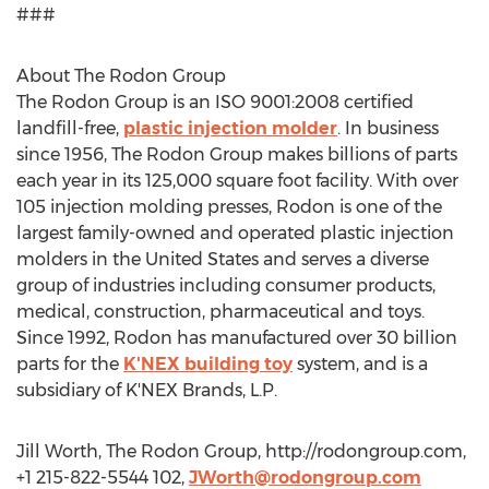
###
About The Rodon Group
The Rodon Group is an ISO 9001:2008 certified
landfill-free,
plastic injection molder
. In business
since 1956, The Rodon Group makes billions of parts
each year in its 125,000 square foot facility. With over
105 injection molding presses, Rodon is one of the
largest family-owned and operated plastic injection
molders in the United States and serves a diverse
group of industries including consumer products,
medical, construction, pharmaceutical and toys.
Since 1992, Rodon has manufactured over 30 billion
parts for the
K'NEX building toy
system, and is a
subsidiary of K'NEX Brands, L.P.
Jill Worth, The Rodon Group, http://rodongroup.com,
+1 215-822-5544 102,
JWorth@rodongroup.com