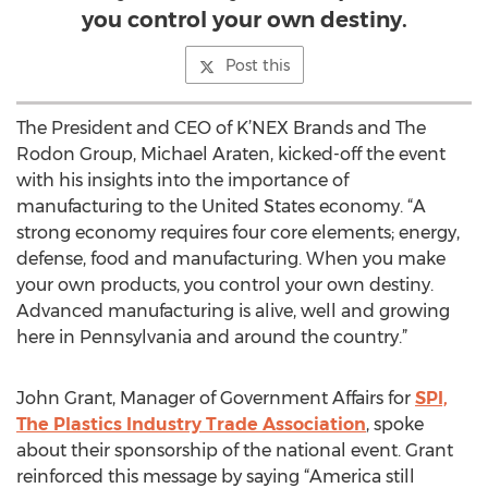
you control your own destiny.
Post this
The President and CEO of K’NEX Brands and The
Rodon Group, Michael Araten, kicked-off the event
with his insights into the importance of
manufacturing to the United States economy. “A
strong economy requires four core elements; energy,
defense, food and manufacturing. When you make
your own products, you control your own destiny.
Advanced manufacturing is alive, well and growing
here in Pennsylvania and around the country.”
John Grant, Manager of Government Affairs for
SPI,
The Plastics Industry Trade Association
, spoke
about their sponsorship of the national event. Grant
reinforced this message by saying “America still