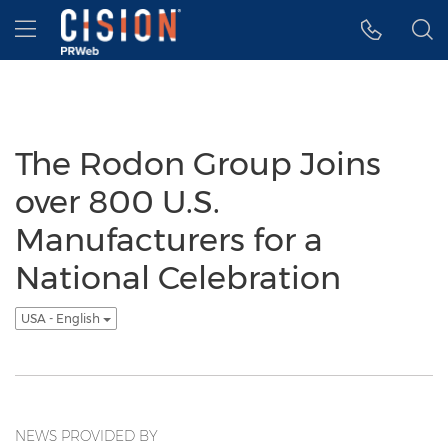
Accessibility Statement
Skip Navigation
Hamburger menu
The Rodon Group Joins
over 800 U.S.
Manufacturers for a
National Celebration
USA - English
NEWS PROVIDED BY