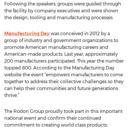
Following the speakers, groups were guided through
the facility by company executives and were shown
the design, tooling and manufacturing processes.
Manufacturing Day
was conceived in 2012 by a
group of industry and government organizations to
promote American manufacturing careers and
American-made products. Last year, approximately
200 manufacturers participated. This year the number
topped 800. According to the Manufacturing Day
website the event “empowers manufacturers to come
together to address their collective challenges so they
can help their communities and future generations
thrive.”
The Rodon Group proudly took part in this important
national event and confirm their continued
commitment to creating world class products.