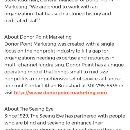
Marketing. “We are proud to work with an
organization that has such a storied history and
dedicated staff.”
About Donor Point Marketing
Donor Point Marketing was created with a single
focus on the nonprofit industry to fill a gap for
organizations needing expertise and resources in
multi-channel fundraising. Donor Point has a unique
operating model that brings small to mid size
nonprofits a comprehensive set of services all under
one roof. Contact Allan Brookhart at 301-795-6339 or
visit
http://www.donorpointmarketing.com
About The Seeing Eye
Since 1929, The Seeing Eye has partnered with people
who are blind and seeking to enhance their
independence, dignity and self-confidence through