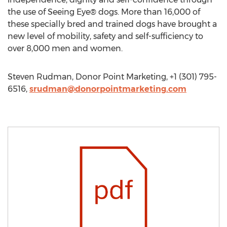
the use of Seeing Eye® dogs. More than 16,000 of
these specially bred and trained dogs have brought a
new level of mobility, safety and self-sufficiency to
over 8,000 men and women.
Steven Rudman, Donor Point Marketing, +1 (301) 795-
6516,
srudman@donorpointmarketing.com