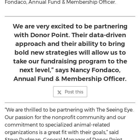
Fondaco, Annual Fund & Membership Officer.
We are very excited to be partnering
with Donor Point. Their data-driven
approach and their ability to bring
bold new strategies will allow us to
take our fundraising program to the
next level,” says Nancy Fondaco,
Annual Fund & Membership Officer.
Post this
“We are thrilled to be partnering with The Seeing Eye.
Our passion for the nonprofit community and our
commitment to specialized animal-related
organizations is a great fit with their goals,” said
Steve Rudman, General Manager of Donor Point