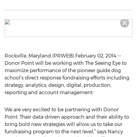
Rockville, Maryland (PRWEB) February 02, 2014 --
Donor Point will be working with The Seeing Eye to
maximize performance of the pioneer guide dog
school’s direct response fundraising efforts including
strategy, analytics, design, digital, production,
reporting and account management.
We are very excited to be partnering with Donor
Point. Their data-driven approach and their ability to
bring bold new strategies will allow us to take our
fundraising program to the next level,” says Nancy