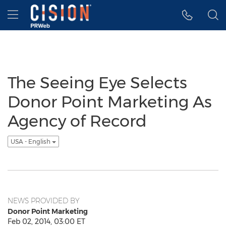
Accessibility Statement
Skip Navigation
Hamburger menu
The Seeing Eye Selects
Donor Point Marketing As
Agency of Record
USA - English
NEWS PROVIDED BY
Donor Point Marketing
Feb 02, 2014, 03:00 ET