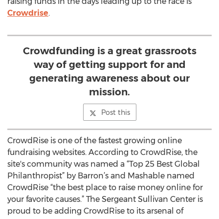
raising funds in the days leading up to the race is
Crowdrise
.
Crowdfunding is a great grassroots
way of getting support for and
generating awareness about our
mission.
Post this
CrowdRise is one of the fastest growing online
fundraising websites. According to CrowdRise, the
site's community was named a “Top 25 Best Global
Philanthropist” by Barron’s and Mashable named
CrowdRise “the best place to raise money online for
your favorite causes.” The Sergeant Sullivan Center is
proud to be adding CrowdRise to its arsenal of