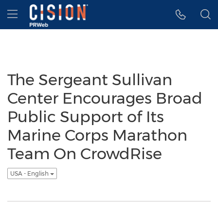
Accessibility Statement
Skip Navigation
Hamburger menu
The Sergeant Sullivan
Center Encourages Broad
Public Support of Its
Marine Corps Marathon
Team On CrowdRise
USA - English