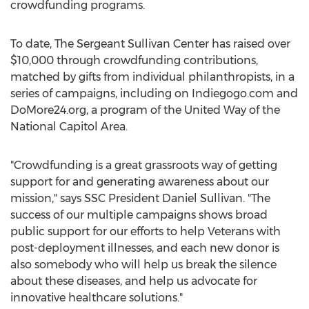
crowdfunding programs.
To date, The Sergeant Sullivan Center has raised over
$10,000 through crowdfunding contributions,
matched by gifts from individual philanthropists, in a
series of campaigns, including on Indiegogo.com and
DoMore24.org, a program of the United Way of the
National Capitol Area.
"Crowdfunding is a great grassroots way of getting
support for and generating awareness about our
mission," says SSC President Daniel Sullivan. "The
success of our multiple campaigns shows broad
public support for our efforts to help Veterans with
post-deployment illnesses, and each new donor is
also somebody who will help us break the silence
about these diseases, and help us advocate for
innovative healthcare solutions."