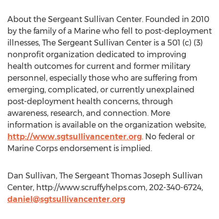
About the Sergeant Sullivan Center. Founded in 2010
by the family of a Marine who fell to post-deployment
illnesses, The Sergeant Sullivan Center is a 501 (c) (3)
nonprofit organization dedicated to improving
health outcomes for current and former military
personnel, especially those who are suffering from
emerging, complicated, or currently unexplained
post-deployment health concerns, through
awareness, research, and connection. More
information is available on the organization website,
http://www.sgtsullivancenter.org
. No federal or
Marine Corps endorsement is implied.
Dan Sullivan, The Sergeant Thomas Joseph Sullivan
Center, http://www.scruffyhelps.com, 202-340-6724,
daniel@sgtsullivancenter.org