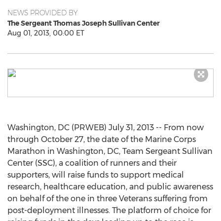
NEWS PROVIDED BY
The Sergeant Thomas Joseph Sullivan Center
Aug 01, 2013, 00:00 ET
Washington, DC (PRWEB) July 31, 2013 -- From now
through October 27, the date of the Marine Corps
Marathon in Washington, DC, Team Sergeant Sullivan
Center (SSC), a coalition of runners and their
supporters, will raise funds to support medical
research, healthcare education, and public awareness
on behalf of the one in three Veterans suffering from
post-deployment illnesses. The platform of choice for