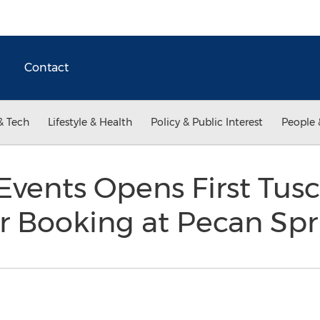
Contact
& Tech
Lifestyle & Health
Policy & Public Interest
People 
Events Opens First Tus
or Booking at Pecan Sp