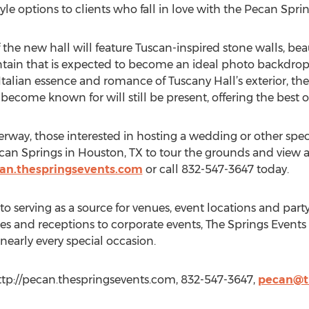
le options to clients who fall in love with the Pecan Spri
the new hall will feature Tuscan-inspired stone walls, beau
ntain that is expected to become an ideal photo backdrop
talian essence and romance of Tuscany Hall’s exterior, the 
ecome known for will still be present, offering the best o
erway, those interested in hosting a wedding or other spec
can Springs in Houston, TX to tour the grounds and view a 
an.thespringsevents.com
or call 832-547-3647 today.
to serving as a source for venues, event locations and part
nd receptions to corporate events, The Springs Events is
nearly every special occasion.
ttp://pecan.thespringsevents.com, 832-547-3647,
pecan@t