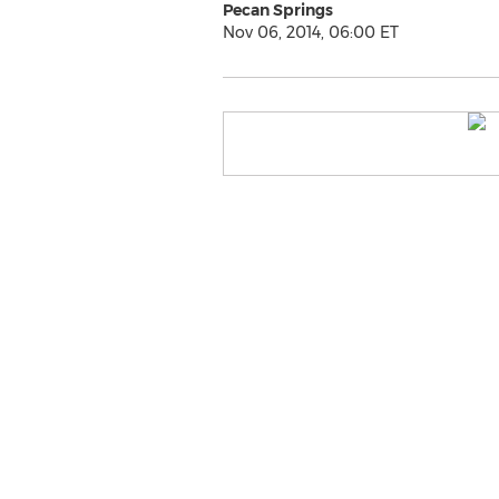
Pecan Springs
Nov 06, 2014, 06:00 ET