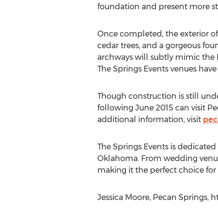
foundation and present more sty
Once completed, the exterior of 
cedar trees, and a gorgeous fou
archways will subtly mimic the I
The Springs Events venues have b
Though construction is still und
following June 2015 can visit Pe
additional information, visit
pec
The Springs Events is dedicated 
Oklahoma. From wedding venues a
making it the perfect choice for 
Jessica Moore, Pecan Springs, h