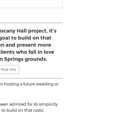
scany Hall project, it’s
oal to build on that
ion and present more
lients who fall in love
n Springs grounds.
Post this
 in hosting a future wedding or
en admired for its simplicity
to build on that rustic