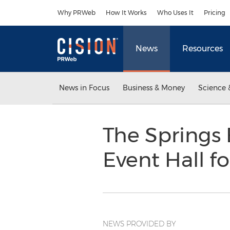
Accessibility Statement
Skip Navigation
Why PRWeb
How It Works
Who Uses It
Pricing
News
Resources
News in Focus
Business & Money
Science 
The Springs 
Event Hall f
NEWS PROVIDED BY