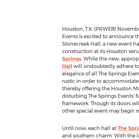
Houston, T.X. (PRWEB) November
Events is excited to announce th
Stonecreek Hall, a new event ha
construction at its Houston ven
Springs
. While the new, appro
Hall
will undoubtedly adhere to
elegance of all The Springs Event
rustic in order to accommodate
thereby offering the Houston Ma
disturbing The Springs Events’ 
framework. Though its doors will
other special event may begin 
Until now, each hall at
The Spri
and southern charm. With the lat