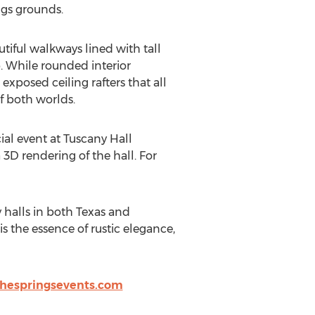
ngs grounds.
tiful walkways lined with tall
. While rounded interior
exposed ceiling rafters that all
f both worlds.
ial event at Tuscany Hall
3D rendering of the hall. For
y halls in both Texas and
 the essence of rustic elegance,
hespringsevents.com