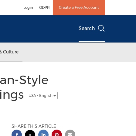
Login
GDPR
Create a Free Account
Search
& Culture
can-Style
rings
USA - English
SHARE THIS ARTICLE