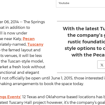
Youtube
 06, 2014 -- The Springs
at in addition to
With the latest Tu
ll is now under
the company’s g
ue near Katy,
Pecan
rustic foundat
priately-named,
Tuscany
style options to c
 the famed layout and
with the Peca
s venues, it will be less
 the Tuscan-style model,
rket a fresh look without
functional and elegant
 not officially be open until June 1, 2015, those interested
making arrangements to book the space today.
ngs Events’
12 Texas and Oklahoma-based locations has be
est Tuscany Hall project however, it’s the company’s goal 