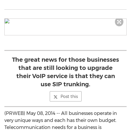
The great news for those businesses
that are still looking to upgrade
their VoIP service is that they can
use SIP trunking.
Post this
(PRWEB) May 08, 2014 -- All businesses operate in
very unique ways and each has their own budget.
Telecommunication needs for a business is