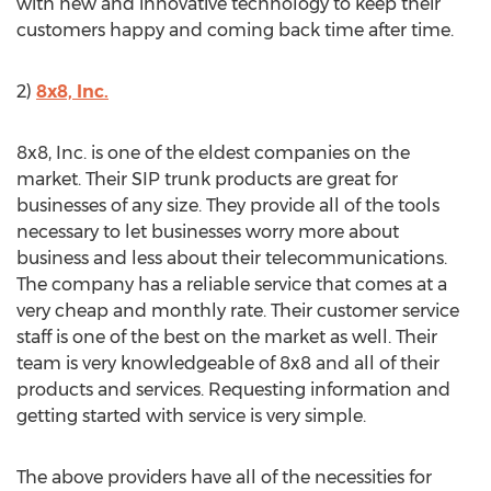
with new and innovative technology to keep their
customers happy and coming back time after time.
2)
8x8, Inc.
8x8, Inc. is one of the eldest companies on the
market. Their SIP trunk products are great for
businesses of any size. They provide all of the tools
necessary to let businesses worry more about
business and less about their telecommunications.
The company has a reliable service that comes at a
very cheap and monthly rate. Their customer service
staff is one of the best on the market as well. Their
team is very knowledgeable of 8x8 and all of their
products and services. Requesting information and
getting started with service is very simple.
The above providers have all of the necessities for