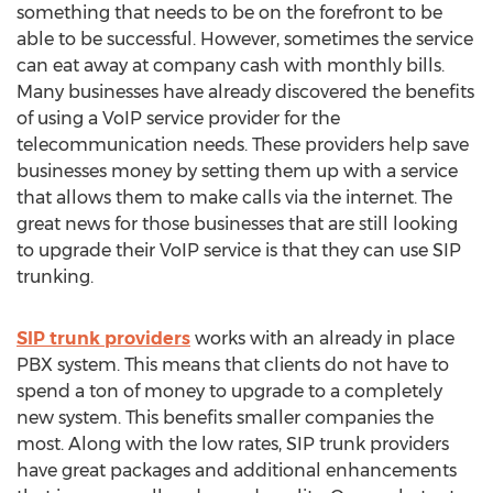
something that needs to be on the forefront to be
able to be successful. However, sometimes the service
can eat away at company cash with monthly bills.
Many businesses have already discovered the benefits
of using a VoIP service provider for the
telecommunication needs. These providers help save
businesses money by setting them up with a service
that allows them to make calls via the internet. The
great news for those businesses that are still looking
to upgrade their VoIP service is that they can use SIP
trunking.
SIP trunk providers
works with an already in place
PBX system. This means that clients do not have to
spend a ton of money to upgrade to a completely
new system. This benefits smaller companies the
most. Along with the low rates, SIP trunk providers
have great packages and additional enhancements