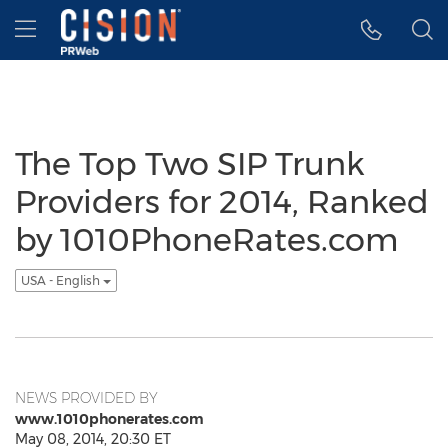
Accessibility Statement
Skip Navigation
Hamburger menu
The Top Two SIP Trunk
Providers for 2014, Ranked
by 1010PhoneRates.com
USA - English
NEWS PROVIDED BY
www.1010phonerates.com
May 08, 2014, 20:30 ET