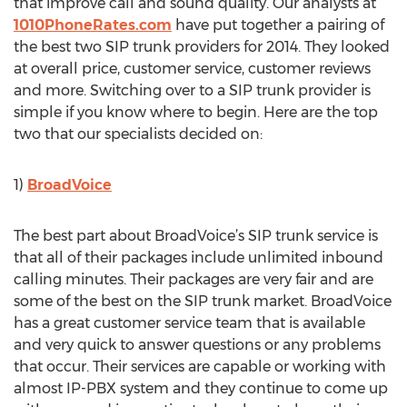
that improve call and sound quality. Our analysts at
1010PhoneRates.com
have put together a pairing of
the best two SIP trunk providers for 2014. They looked
at overall price, customer service, customer reviews
and more. Switching over to a SIP trunk provider is
simple if you know where to begin. Here are the top
two that our specialists decided on:
1)
BroadVoice
The best part about BroadVoice’s SIP trunk service is
that all of their packages include unlimited inbound
calling minutes. Their packages are very fair and are
some of the best on the SIP trunk market. BroadVoice
has a great customer service team that is available
and very quick to answer questions or any problems
that occur. Their services are capable or working with
almost IP-PBX system and they continue to come up