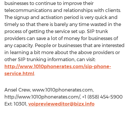
businesses to continue to improve their
telecommunications and relationships with clients.
The signup and activation period is very quick and
timely so that there is barely any time wasted in the
process of getting the service set up. SIP trunk
providers can save a lot of money for businesses of
any capacity. People or businesses that are interested
in learning a bit more about the above providers or
other SIP trunking information, can visit:
http://www.1010phonerates.com/sip-phone-
service.html
.
Ansel Crew, www.1010phonerates.com,
http://www.1010phonerates.com/, +1 (858) 454-5900
Ext: 10301,
voiprevieweditor@bizx.info