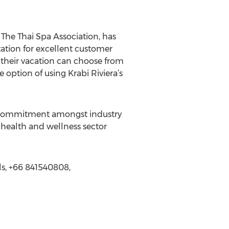
The Thai Spa Association, has
tation for excellent customer
their vacation can choose from
 option of using Krabi Riviera’s
ear commitment amongst industry
e health and wellness sector
als, +66 841540808,