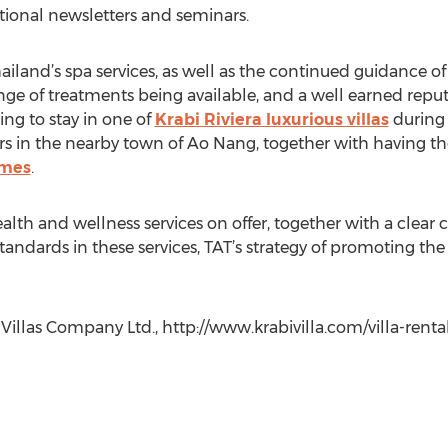
tional newsletters and seminars.
land’s spa services, as well as the continued guidance of 
ange of treatments being available, and a well earned repu
ing to stay in one of
Krabi Riviera luxurious villas
during 
rs in the nearby town of Ao Nang, together with having the
mmes
.
ealth and wellness services on offer, together with a cl
tandards in these services, TAT’s strategy of promoting th
a Villas Company Ltd., http://www.krabivilla.com/villa-rent