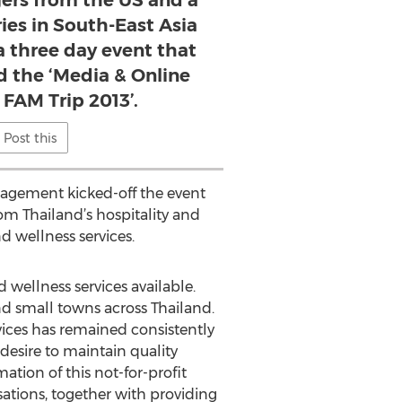
gers from the US and a
ies in South-East Asia
 a three day event that
 the ‘Media & Online
 FAM Trip 2013’.
Post this
nagement kicked-off the event
om Thailand’s hospitality and
d wellness services.
 wellness services available.
and small towns across Thailand.
rvices has remained consistently
desire to maintain quality
ation of this not-for-profit
ations, together with providing