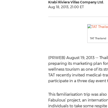
Krabi Riviera Villas Company Ltd.
Aug 18, 2013, 21:00 ET
TAT Thailand
(PRWEB) August 19, 2013 -- Thai
preparing its marketing plan for
wellness tourism as one of its st
TAT recently invited medical-tr
participate in a three day event
This familiarisation trip was also
Fabulous’ project, an internationa
individuals to take some respite