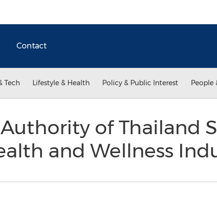
Contact
& Tech
Lifestyle & Health
Policy & Public Interest
People 
Authority of Thailand
ealth and Wellness Ind