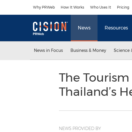
Accessibility Statement
Skip Navigation
Why PRWeb
How It Works
Who Uses It
Pricing
News
Resources
News in Focus
Business & Money
Science 
The Tourism 
Thailand’s H
NEWS PROVIDED BY