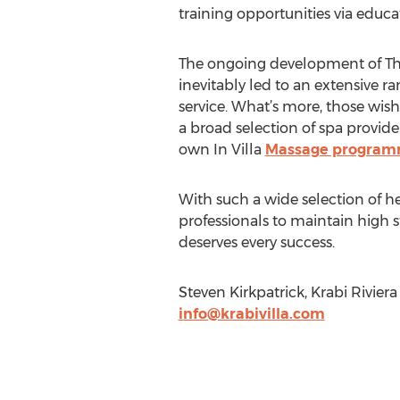
training opportunities via educa
The ongoing development of Thai
inevitably led to an extensive r
service. What’s more, those wish
a broad selection of spa provide
own In Villa
Massage progra
With such a wide selection of h
professionals to maintain high s
deserves every success.
Steven Kirkpatrick, Krabi Rivier
info@krabivilla.com