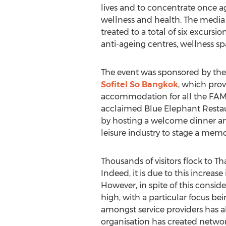
lives and to concentrate once ag
wellness and health. The media
treated to a total of six excursio
anti-ageing centres, wellness sp
The event was sponsored by the
Sofitel So Bangkok
, which prov
accommodation for all the FAM t
acclaimed Blue Elephant Restau
by hosting a welcome dinner and
leisure industry to stage a memo
Thousands of visitors flock to T
Indeed, it is due to this increa
However, in spite of this consid
high, with a particular focus b
amongst service providers has al
organisation has created networ