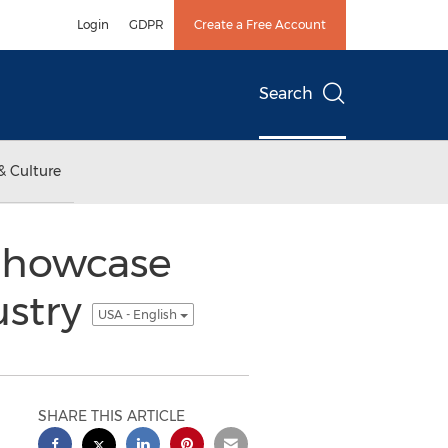
Login
GDPR
Create a Free Account
Search
& Culture
 Showcase
ustry
USA - English
SHARE THIS ARTICLE