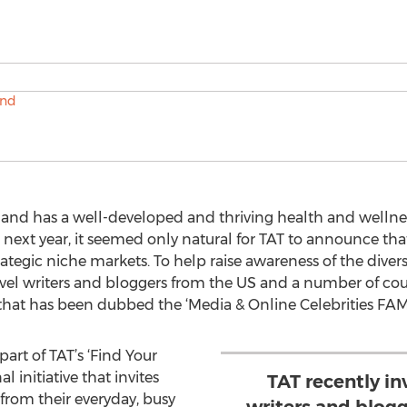
land has a well-developed and thriving health and wellnes
 next year, it seemed only natural for TAT to announce th
rategic niche markets. To help raise awareness of the diver
avel writers and bloggers from the US and a number of coun
 that has been dubbed the ‘Media & Online Celebrities FAM 
 part of TAT’s ‘Find Your
l initiative that invites
TAT recently in
 from their everyday, busy