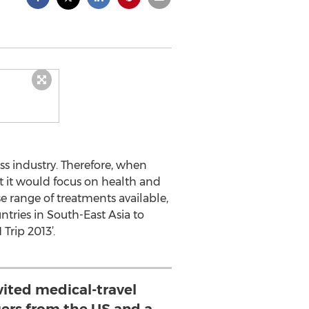
s industry. Therefore, when
at it would focus on health and
se range of treatments available,
tries in South-East Asia to
Trip 2013’.
vited medical-travel