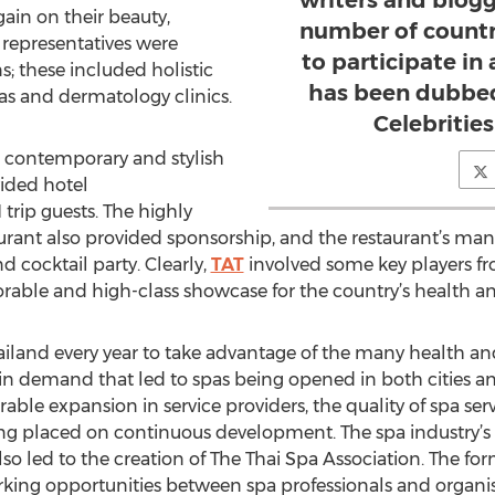
writers and blog
ain on their beauty,
number of countr
 representatives were
to participate in
ns; these included holistic
has been dubbed
as and dermatology clinics.
Celebrities
 contemporary and stylish
ided hotel
rip guests. The highly
rant also provided sponsorship, and the restaurant’s ma
 cocktail party. Clearly,
TAT
involved some key players fr
rable and high-class showcase for the country’s health an
hailand every year to take advantage of the many health and
se in demand that led to spas being opened in both cities 
erable expansion in service providers, the quality of spa se
eing placed on continuous development. The spa industry’s 
so led to the creation of The Thai Spa Association. The form
king opportunities between spa professionals and organis