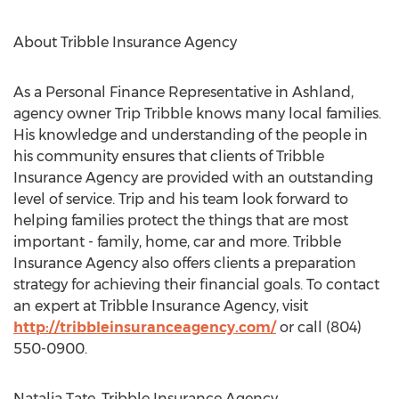
About Tribble Insurance Agency
As a Personal Finance Representative in Ashland,
agency owner Trip Tribble knows many local families.
His knowledge and understanding of the people in
his community ensures that clients of Tribble
Insurance Agency are provided with an outstanding
level of service. Trip and his team look forward to
helping families protect the things that are most
important - family, home, car and more. Tribble
Insurance Agency also offers clients a preparation
strategy for achieving their financial goals. To contact
an expert at Tribble Insurance Agency, visit
http://tribbleinsuranceagency.com/
or call (804)
550-0900.
Natalia Tate, Tribble Insurance Agency,