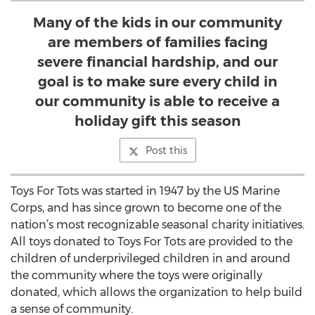
Many of the kids in our community
are members of families facing
severe financial hardship, and our
goal is to make sure every child in
our community is able to receive a
holiday gift this season
Post this
Toys For Tots was started in 1947 by the US Marine
Corps, and has since grown to become one of the
nation’s most recognizable seasonal charity initiatives.
All toys donated to Toys For Tots are provided to the
children of underprivileged children in and around
the community where the toys were originally
donated, which allows the organization to help build
a sense of community.