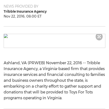
NEWS PROVIDED BY
Tribble Insurance Agency
Nov 22, 2016, 08:00 ET
Ashland, VA (PRWEB) November 22, 2016 -- Tribble
Insurance Agency, a Virginia-based firm that provides
insurance services and financial consulting to families
and business owners throughout the state, is
embarking on a charity effort to gather support and
donations that will be provided to Toys For Tots
programs operating in Virginia.