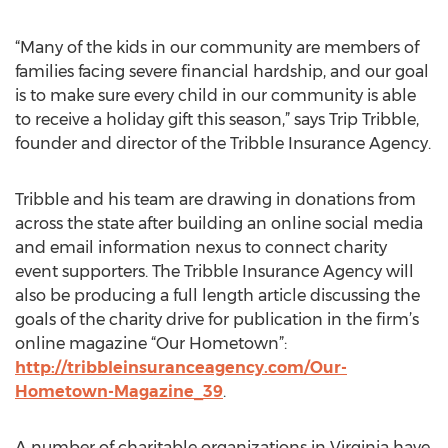
“Many of the kids in our community are members of
families facing severe financial hardship, and our goal
is to make sure every child in our community is able
to receive a holiday gift this season,” says Trip Tribble,
founder and director of the Tribble Insurance Agency.
Tribble and his team are drawing in donations from
across the state after building an online social media
and email information nexus to connect charity
event supporters. The Tribble Insurance Agency will
also be producing a full length article discussing the
goals of the charity drive for publication in the firm’s
online magazine “Our Hometown”:
http://tribbleinsuranceagency.com/Our-
Hometown-Magazine_39
.
A number of charitable organizations in Virginia have