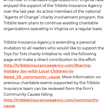
enjoyed the support of the Tribble Insurance Agency
over the last year. As active members of the national
“Agents of Change” charity involvement program, the
Tribble team plans to continue assisting charitable
organizations operating in Virginia on a regular basis.
Tribble Insurance Agency is extending a personal
invitation to all readers who would like to support the
Toys For Tots charity initiative to visit the following
page and make a direct contribution to the effort:
http://tribbleinsuranceagency.com/Sharing-
Holiday-Joy-with-Local-Children-in-
Need_29_community_cause
. More information on
previous charitable events supported by the Tribble
Insurance team can be reviewed from the firm’s
Community Causes listing:
http://tribbleinsuranceagency.com/community-
cause
.