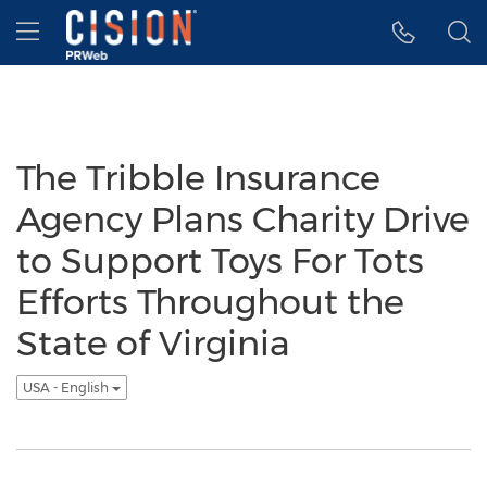
Accessibility Statement
Skip Navigation
Hamburger menu
The Tribble Insurance
Agency Plans Charity Drive
to Support Toys For Tots
Efforts Throughout the
State of Virginia
USA - English