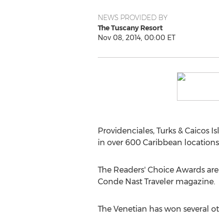
NEWS PROVIDED BY
The Tuscany Resort
Nov 08, 2014, 00:00 ET
Providenciales, Turks & Caicos 
in over 600 Caribbean locations 
The Readers' Choice Awards are a
Conde Nast Traveler magazine.
The Venetian has won several ot