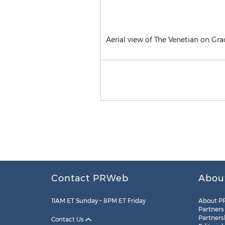
Aerial view of The Venetian on Grac
Contact PRWeb
Abou
11AM ET Sunday – 8PM ET Friday
About P
Partners
Partners
Contact Us