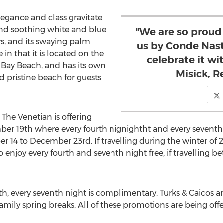
legance and class gravitate
 and soothing white and blue
"We are so proud 
s, and its swaying palm
us by Conde Nast
 in that it is located on the
celebrate it wi
 Bay Beach, and has its own
Misick, 
d pristine beach for guests
The Venetian is offering
ber 19th where every fourth nignightht and every seventh
 14 to December 23rd. If travelling during the winter of 2
o enjoy every fourth and seventh night free, if travelling
5th, every seventh night is complimentary. Turks & Caicos 
family spring breaks. All of these promotions are being offe