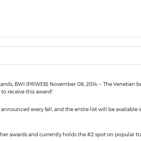
Islands, BWI (PRWEB) November 08, 2014 -- The Venetian be
to receive this award!
nnounced every fall, and the entire list will be available
her awards and currently holds the #2 spot on popular tra