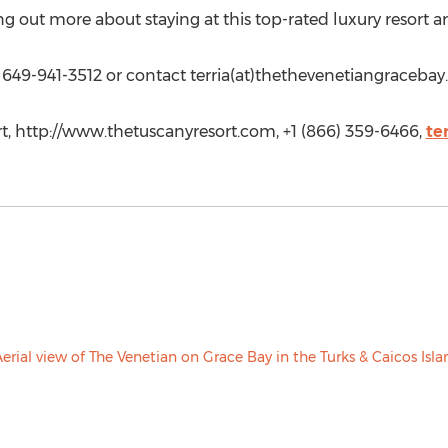
ing out more about staying at this top-rated luxury resort 
t 649-941-3512 or contact terria(at)thethevenetiangracebay
rt, http://www.thetuscanyresort.com, +1 (866) 359-6466,
te