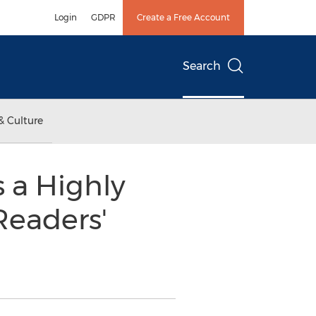
Login
GDPR
Create a Free Account
Search
& Culture
 a Highly
Readers'