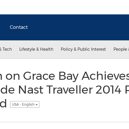
Contact
& Tech
Lifestyle & Health
Policy & Public Interest
People 
 on Grace Bay Achieves
e Nast Traveller 2014 
rd
USA - English