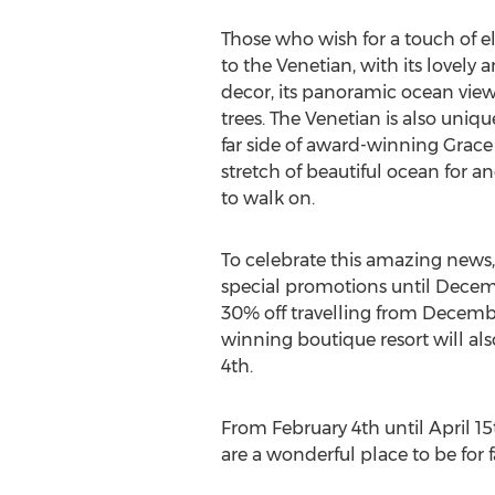
Those who wish for a touch of e
to the Venetian, with its lovely
decor, its panoramic ocean view
trees. The Venetian is also unique
far side of award-winning Grace
stretch of beautiful ocean for an
to walk on.
To celebrate this amazing news, 
special promotions until Decem
30% off travelling from December
winning boutique resort will als
4th.
From February 4th until April 1
are a wonderful place to be for 