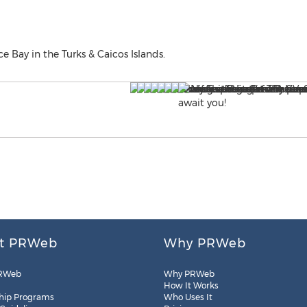
e Bay in the Turks & Caicos Islands.
t PRWeb
Why PRWeb
RWeb
Why PRWeb
How It Works
hip Programs
Who Uses It