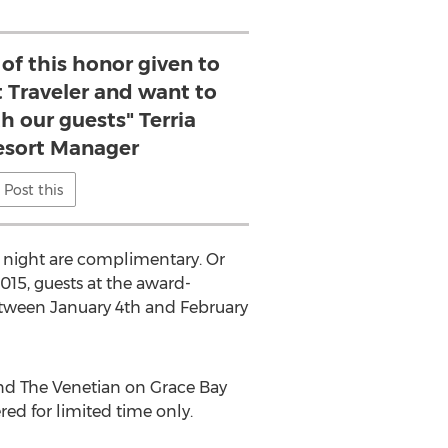
of this honor given to
 Traveler and want to
th our guests" Terria
Resort Manager
Post this
 night are complimentary. Or
015, guests at the award-
 between January 4th and February
and The Venetian on Grace Bay
red for limited time only.