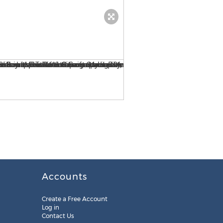
View from one of the Penth
Accounts
Create a Free Account
Log in
Contact Us