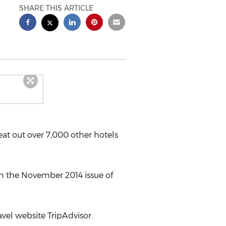
SHARE THIS ARTICLE
at out over 7,000 other hotels
 in the November 2014 issue of
vel website TripAdvisor.