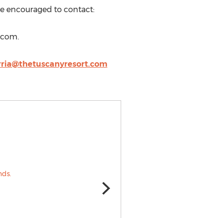
are encouraged to contact:
.com.
rria@thetuscanyresort.com