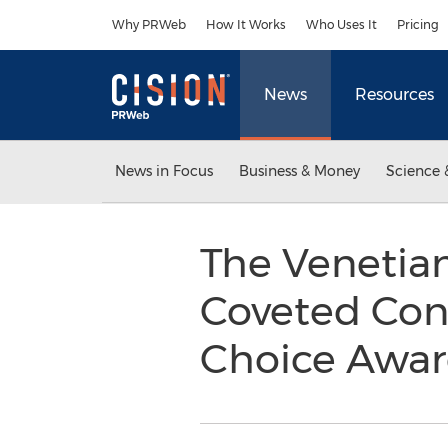
Accessibility Statement
Skip Navigation
Why PRWeb
How It Works
Who Uses It
Pricing
News
Resources
News in Focus
Business & Money
Science 
The Venetian
Coveted Cond
Choice Awa