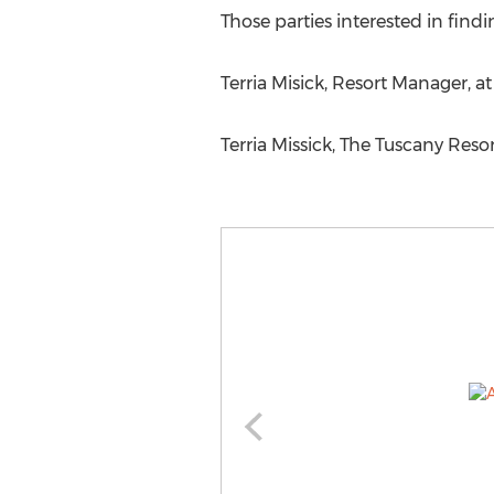
Those parties interested in find
Terria Misick, Resort Manager, a
Terria Missick, The Tuscany Reso