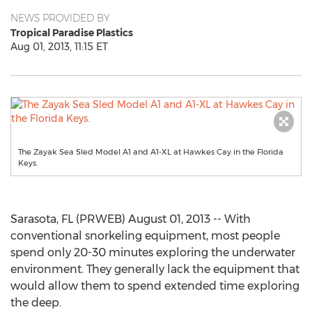
NEWS PROVIDED BY
Tropical Paradise Plastics
Aug 01, 2013, 11:15 ET
The Zayak Sea Sled Model A1 and A1-XL at Hawkes Cay in the Florida
Keys.
Sarasota, FL (PRWEB) August 01, 2013 -- With
conventional snorkeling equipment, most people
spend only 20-30 minutes exploring the underwater
environment. They generally lack the equipment that
would allow them to spend extended time exploring
the deep.