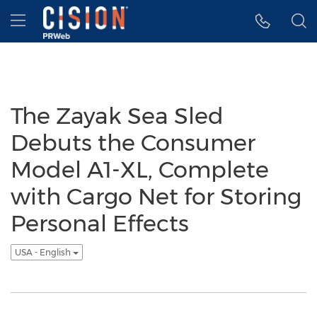
Accessibility Statement
Skip Navigation
Hamburger menu
The Zayak Sea Sled
Debuts the Consumer
Model A1-XL, Complete
with Cargo Net for Storing
Personal Effects
USA - English