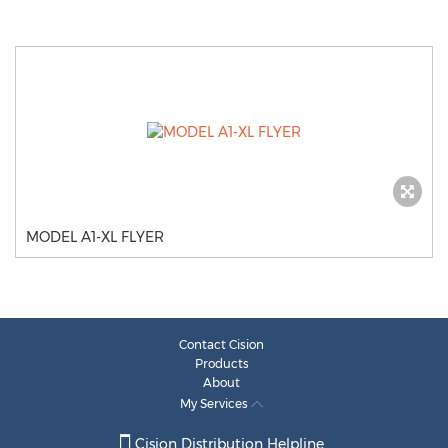
MODEL A1-XL FLYER
Contact Cision
Products
About
My Services
Cision Distribution Helpline