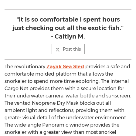
"It is so comfortable I spent hours
just checking out all the exotic fish."
- Caitlyn M.
Post this
The revolutionary
Zayak Sea Sled
provides a safe and
comfortable molded platform that allows the
snorkeler to spend more time exploring. The internal
Cargo Net provides them with a secure location for
their underwater camera, water bottle and sunscreen.
The vented Neoprene Dry Mask blocks out all
ambient light and reflections, providing them with
greater visual detail of the underwater environment.
The wide-angle Panoramic window provides the
snorkeler with a greater view than most snorkel