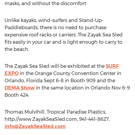
masks, and without the discomfort.
Unlike kayaks, wind-surfers and Stand-Up-
Paddleboards, there is no need to purchase
expensive roof racks or carriers. The Zayak Sea Sled
fits easily in your car and is light enough to carry to
the beach.
The Zayak Sea Sled will be exhibited at the
SURF
EXPO
in the Orange County Convention Center in
Orlando, Florida Sept 6-8 in Booth 909 and the
DEMA Show
in the same location in Orlando Nov 6-9
Booth 424.
Thomas Mulvihill, Tropical Paradise Plastics,
http://www.ZayakSeaSled.com, 941-441-8627,
info@ZayakSeaSled.com