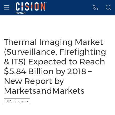
Accessibility Statement
Skip Navigation
Hamburger menu
Thermal Imaging Market
(Surveillance, Firefighting
& ITS) Expected to Reach
$5.84 Billion by 2018 –
New Report by
MarketsandMarkets
USA - English