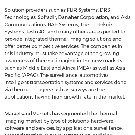
Solution providers such as FLIR Systems, DRS
Technologies, Sofradir, Danaher Corporation, and Axis
Communications, BAE Systems, Thermoteknix
Systems, Testo AG and many others are expected to
provide integrated thermal imaging solutions and
offer better competitive services. The companies in
this industry must take advantage of the growing
awareness of thermal imaging in the new markets
such as Middle East and Africa (MEA) as well as Asia
Pacific (APAC). The surveillance, automotives,
intelligent transportation systems and services done
via thermal imagers such as surveys are the
applications having high growth rate in the market.
MarketsandMarkets has segmented the thermal
imaging market by type of solutions: hardware,
software and services; by applications: surveillance,