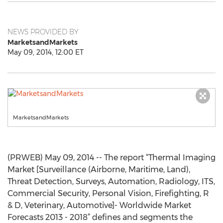
NEWS PROVIDED BY
MarketsandMarkets
May 09, 2014, 12:00 ET
MarketsandMarkets
(PRWEB) May 09, 2014 -- The report “Thermal Imaging
Market [Surveillance (Airborne, Maritime, Land),
Threat Detection, Surveys, Automation, Radiology, ITS,
Commercial Security, Personal Vision, Firefighting, R
& D, Veterinary, Automotive]- Worldwide Market
Forecasts 2013 - 2018” defines and segments the