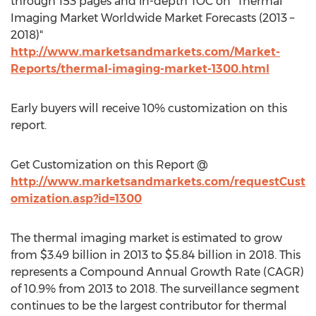
through 153 pages and in-depth TOC on "Thermal
Imaging Market Worldwide Market Forecasts (2013 –
2018)"
http://www.marketsandmarkets.com/Market-
Reports/thermal-imaging-market-1300.html
Early buyers will receive 10% customization on this
report.
Get Customization on this Report @
http://www.marketsandmarkets.com/requestCust
omization.asp?id=1300
The thermal imaging market is estimated to grow
from $3.49 billion in 2013 to $5.84 billion in 2018. This
represents a Compound Annual Growth Rate (CAGR)
of 10.9% from 2013 to 2018. The surveillance segment
continues to be the largest contributor for thermal