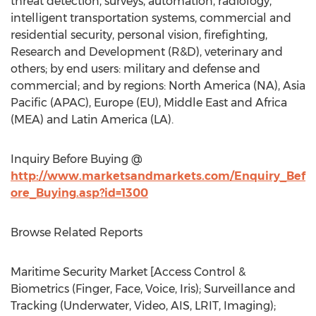
threat detection, surveys, automation, radiology,
intelligent transportation systems, commercial and
residential security, personal vision, firefighting,
Research and Development (R&D), veterinary and
others; by end users: military and defense and
commercial; and by regions: North America (NA), Asia
Pacific (APAC), Europe (EU), Middle East and Africa
(MEA) and Latin America (LA).
Inquiry Before Buying @
http://www.marketsandmarkets.com/Enquiry_Bef
ore_Buying.asp?id=1300
Browse Related Reports
Maritime Security Market [Access Control &
Biometrics (Finger, Face, Voice, Iris); Surveillance and
Tracking (Underwater, Video, AIS, LRIT, Imaging);