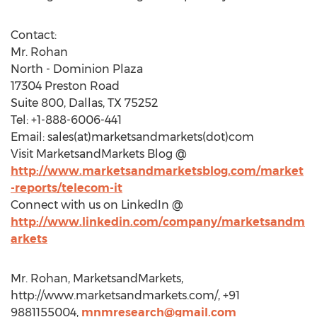
Contact:
Mr. Rohan
North - Dominion Plaza
17304 Preston Road
Suite 800, Dallas, TX 75252
Tel: +1-888-6006-441
Email: sales(at)marketsandmarkets(dot)com
Visit MarketsandMarkets Blog @
http://www.marketsandmarketsblog.com/market
-reports/telecom-it
Connect with us on LinkedIn @
http://www.linkedin.com/company/marketsandm
arkets
Mr. Rohan, MarketsandMarkets,
http://www.marketsandmarkets.com/, +91
9881155004,
mnmresearch@gmail.com