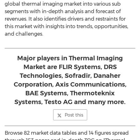
global thermal imaging market into various sub
segments with in-depth analysis and forecast of
revenues. It also identifies drivers and restraints for
this market with insights into trends, opportunities,
and challenges.
Major players in Thermal Imaging
Market are FLIR Systems, DRS
Technologies, Sofradir, Danaher
Corporation, Axis Communications,
BAE Systems, Thermoteknix
Systems, Testo AG and many more.
Post this
Browse 82 market data tables and 14 figures spread