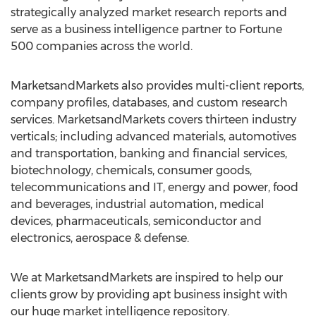
strategically analyzed market research reports and
serve as a business intelligence partner to Fortune
500 companies across the world.
MarketsandMarkets also provides multi-client reports,
company profiles, databases, and custom research
services. MarketsandMarkets covers thirteen industry
verticals; including advanced materials, automotives
and transportation, banking and financial services,
biotechnology, chemicals, consumer goods,
telecommunications and IT, energy and power, food
and beverages, industrial automation, medical
devices, pharmaceuticals, semiconductor and
electronics, aerospace & defense.
We at MarketsandMarkets are inspired to help our
clients grow by providing apt business insight with
our huge market intelligence repository.