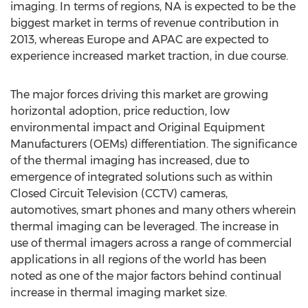
imaging. In terms of regions, NA is expected to be the
biggest market in terms of revenue contribution in
2013, whereas Europe and APAC are expected to
experience increased market traction, in due course.
The major forces driving this market are growing
horizontal adoption, price reduction, low
environmental impact and Original Equipment
Manufacturers (OEMs) differentiation. The significance
of the thermal imaging has increased, due to
emergence of integrated solutions such as within
Closed Circuit Television (CCTV) cameras,
automotives, smart phones and many others wherein
thermal imaging can be leveraged. The increase in
use of thermal imagers across a range of commercial
applications in all regions of the world has been
noted as one of the major factors behind continual
increase in thermal imaging market size.