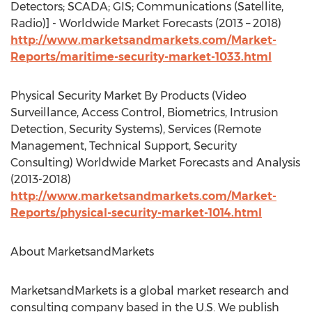
Detectors; SCADA; GIS; Communications (Satellite,
Radio)] - Worldwide Market Forecasts (2013 – 2018)
http://www.marketsandmarkets.com/Market-
Reports/maritime-security-market-1033.html
Physical Security Market By Products (Video
Surveillance, Access Control, Biometrics, Intrusion
Detection, Security Systems), Services (Remote
Management, Technical Support, Security
Consulting) Worldwide Market Forecasts and Analysis
(2013-2018)
http://www.marketsandmarkets.com/Market-
Reports/physical-security-market-1014.html
About MarketsandMarkets
MarketsandMarkets is a global market research and
consulting company based in the U.S. We publish