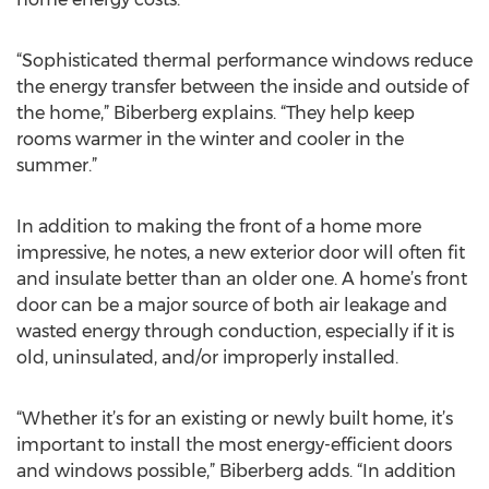
“Sophisticated thermal performance windows reduce
the energy transfer between the inside and outside of
the home,” Biberberg explains. “They help keep
rooms warmer in the winter and cooler in the
summer.”
In addition to making the front of a home more
impressive, he notes, a new exterior door will often fit
and insulate better than an older one. A home’s front
door can be a major source of both air leakage and
wasted energy through conduction, especially if it is
old, uninsulated, and/or improperly installed.
“Whether it’s for an existing or newly built home, it’s
important to install the most energy-efficient doors
and windows possible,” Biberberg adds. “In addition