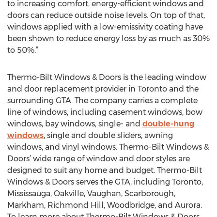
to increasing comfort, energy-efficient windows and
doors can reduce outside noise levels. On top of that,
windows applied with a low-emissivity coating have
been shown to reduce energy loss by as much as 30%
to 50%.”
Thermo-Bilt Windows & Doors is the leading window
and door replacement provider in Toronto and the
surrounding GTA. The company carries a complete
line of windows, including casement windows, bow
windows, bay windows, single- and
double-hung
windows
, single and double sliders, awning
windows, and vinyl windows. Thermo-Bilt Windows &
Doors’ wide range of window and door styles are
designed to suit any home and budget. Thermo-Bilt
Windows & Doors serves the GTA, including Toronto,
Mississauga, Oakville, Vaughan, Scarborough,
Markham, Richmond Hill, Woodbridge, and Aurora.
To learn more about Thermo-Bilt Windows & Doors,