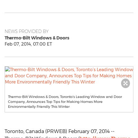
NEWS PROVIDED BY
Thermo-Bilt Windows & Doors
Feb 07, 2014, 07:00 ET
Thermo-Bilt Windows & Doors, Toronto’s Leading Window and Door
Company, Announces Top Tips for Making Homes More
Environmentally Friendly This Winter
Toronto, Canada (PRWEB) February 07, 2014 --