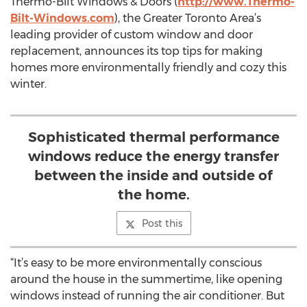
Thermo-Bilt Windows & Doors (
http://www.Thermo-
Bilt-Windows.com
), the Greater Toronto Area’s
leading provider of custom window and door
replacement, announces its top tips for making
homes more environmentally friendly and cozy this
winter.
Sophisticated thermal performance
windows reduce the energy transfer
between the inside and outside of
the home.
Post this
“It’s easy to be more environmentally conscious
around the house in the summertime, like opening
windows instead of running the air conditioner. But