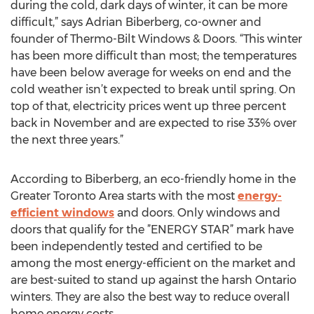
during the cold, dark days of winter, it can be more
difficult,” says Adrian Biberberg, co-owner and
founder of Thermo-Bilt Windows & Doors. “This winter
has been more difficult than most; the temperatures
have been below average for weeks on end and the
cold weather isn’t expected to break until spring. On
top of that, electricity prices went up three percent
back in November and are expected to rise 33% over
the next three years.”
According to Biberberg, an eco-friendly home in the
Greater Toronto Area starts with the most
energy-
efficient windows
and doors. Only windows and
doors that qualify for the ”ENERGY STAR” mark have
been independently tested and certified to be
among the most energy-efficient on the market and
are best-suited to stand up against the harsh Ontario
winters. They are also the best way to reduce overall
home energy costs.