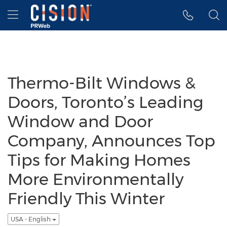
Accessibility Statement
Skip Navigation
Hamburger menu
Thermo-Bilt Windows &
Doors, Toronto’s Leading
Window and Door
Company, Announces Top
Tips for Making Homes
More Environmentally
Friendly This Winter
USA - English