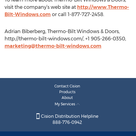
visit the company’s web site at
http://www.Thermo-
Bilt-Windows.com
or call 1-877-727-2458.
Adrian Biberberg, Thermo-Bilt Windows & Doors,
http://thermo-bilt-windows.com/, +1 905-266-0350,
marketing@thermo-bilt-windows.com
Contact Cision
Products
About
My Services
Cision Distribution Helpline
888-776-0942