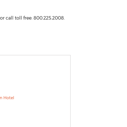
or call toll free: 800.225.2008.