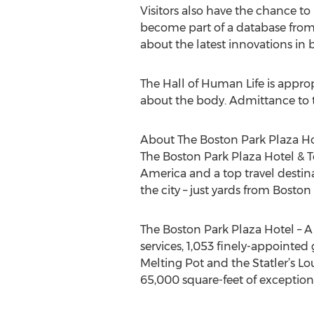
Visitors also have the chance t
become part of a database from w
about the latest innovations in
The Hall of Human Life is appropr
about the body. Admittance to t
About The Boston Park Plaza Hot
The Boston Park Plaza Hotel & Tow
America and a top travel destinat
the city – just yards from Bost
The Boston Park Plaza Hotel – A
services, 1,053 finely-appointed
Melting Pot and the Statler’s Lo
65,000 square-feet of exceptio