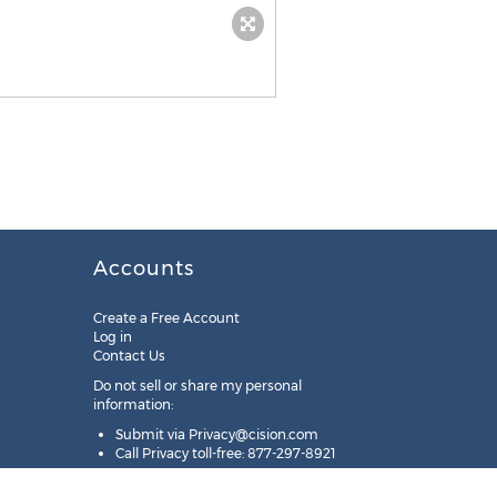
Accounts
Create a Free Account
Log in
Contact Us
Do not sell or share my personal
information:
Submit via
Privacy@cision.com
Call Privacy toll-free: 877-297-8921