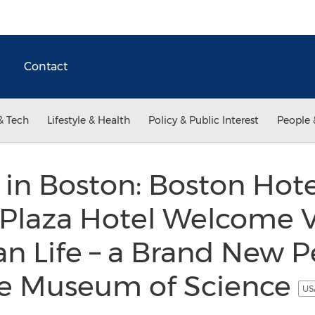
Contact
& Tech
Lifestyle & Health
Policy & Public Interest
People 
 in Boston: Boston Hote
Plaza Hotel Welcome Vi
an Life – a Brand New 
the Museum of Science
US