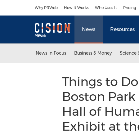
Accessibility Statement
Skip Navigation
Why PRWeb
How It Works
Who Uses It
Pricing
News
Resources
News in Focus
Business & Money
Science 
Things to Do
Boston Park 
Hall of Hum
Exhibit at 