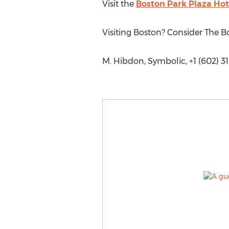
Visit the
Boston Park Plaza Hot
Visiting Boston? Consider The B
M. Hibdon, Symbolic, +1 (602) 3