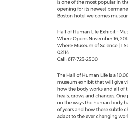
is one of the most popular in the
opening for its newest permanen
Boston hotel welcomes museum g
Hall of Human Life Exhibit – M
When: Opens November 16, 201
Where: Museum of Science | 1 S
02114
Call: 617-723-2500
The Hall of Human Life is a 10,
museum exhibit that will give vi
how the body works and all of t
heals, grows and changes. One pa
on the ways the human body h
of years and how these subtle
adapt to the ever changing worl