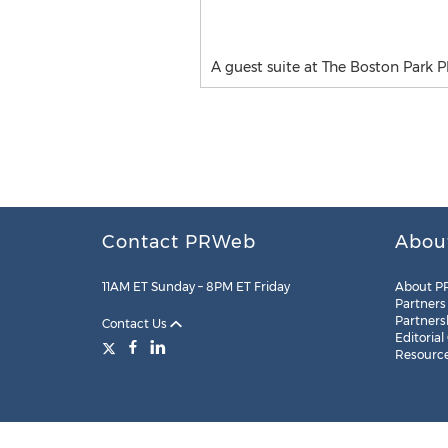
A guest suite at The Boston Park P
Contact PRWeb
Abou
11AM ET Sunday – 8PM ET Friday
About P
Partners
Partners
Contact Us
Editorial
Resourc