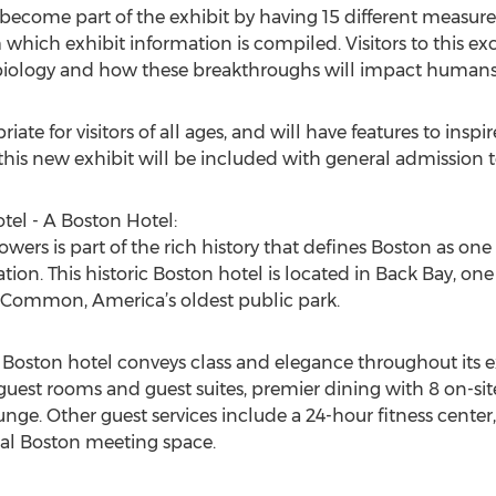
o become part of the exhibit by having 15 different measu
hich exhibit information is compiled. Visitors to this exc
 biology and how these breakthroughs will impact humans i
iate for visitors of all ages, and will have features to insp
his new exhibit will be included with general admission 
el - A Boston Hotel:
ers is part of the rich history that defines Boston as one o
ion. This historic Boston hotel is located in Back Bay, one
on Common, America’s oldest public park.
 Boston hotel conveys class and elegance throughout its 
 guest rooms and guest suites, premier dining with 8 on-si
unge. Other guest services include a 24-hour fitness center
nal Boston meeting space.