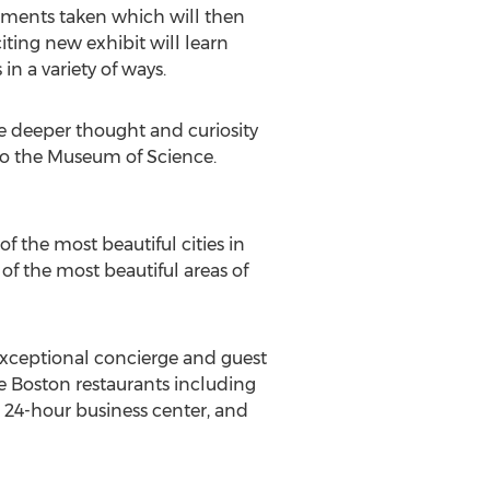
rements taken which will then
iting new exhibit will learn
n a variety of ways.
ire deeper thought and curiosity
to the Museum of Science.
f the most beautiful cities in
 of the most beautiful areas of
exceptional concierge and guest
te Boston restaurants including
, 24-hour business center, and