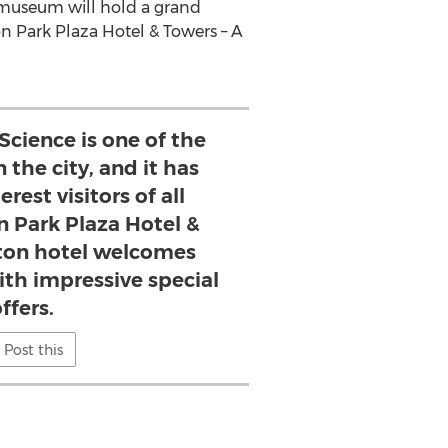
The museum will hold a grand
n Park Plaza Hotel & Towers – A
cience is one of the
 the city, and it has
erest visitors of all
n Park Plaza Hotel &
ton hotel welcomes
h impressive special
ffers.
Post this