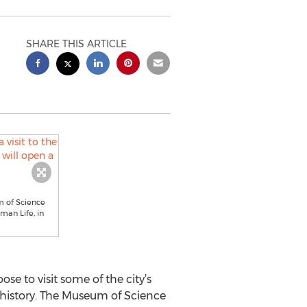
SHARE THIS ARTICLE
m of Science
man Life, in
e to visit some of the city’s
 history. The Museum of Science