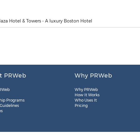
laza Hotel & Towers - A luxury Boston Hotel
t PRWeb
Why PRWeb
RWeb
Why PRWeb
How It Works
hip Programs
Who Uses It
 Guidelines
Pricing
es