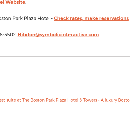
el Website
.
oston Park Plaza Hotel -
Check rates, make reservations
18-3502,
Hibdon@symbolicinteractive.com