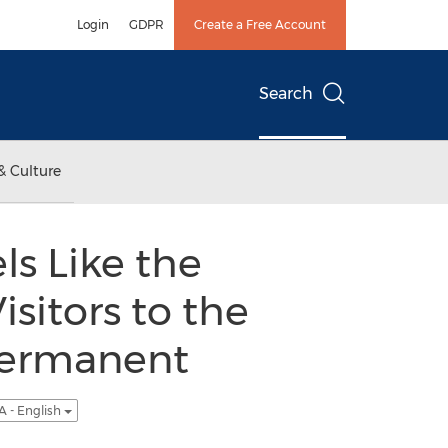
Login
GDPR
Create a Free Account
Search
& Culture
ls Like the
sitors to the
Permanent
A - English