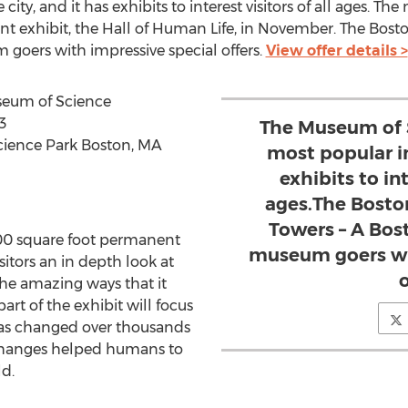
 city, and it has exhibits to interest visitors of all ages. 
t exhibit, the Hall of Human Life, in November. The Bosto
oers with impressive special offers.
View offer details >
useum of Science
3
The Museum of S
cience Park Boston, MA
most popular in
exhibits to int
ages.The Bosto
Towers – A Bos
000 square foot permanent
museum goers wit
sitors an in depth look at
o
he amazing ways that it
rt of the exhibit will focus
as changed over thousands
 changes helped humans to
d.