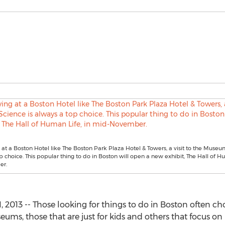
at a Boston Hotel like The Boston Park Plaza Hotel & Towers, a visit to the Museu
p choice. This popular thing to do in Boston will open a new exhibit, The Hall of Hu
er.
013 -- Those looking for things to do in Boston often choos
ums, those that are just for kids and others that focus on