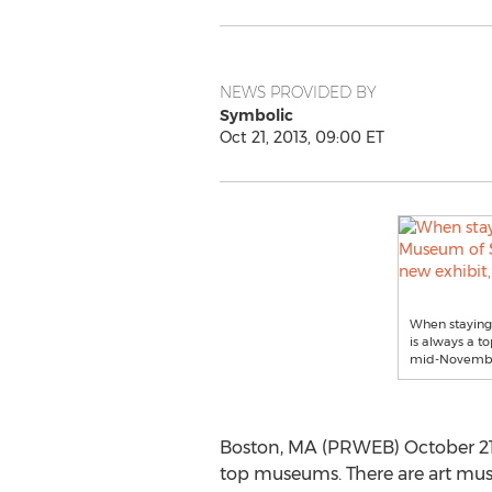
NEWS PROVIDED BY
Symbolic
Oct 21, 2013, 09:00 ET
When staying 
is always a to
mid-Novemb
Boston, MA (PRWEB) October 21, 2
top museums. There are art muse