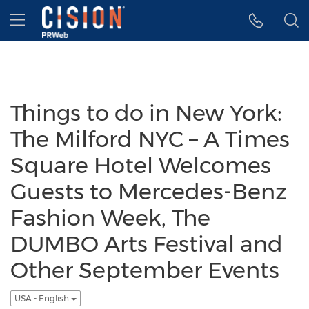
Accessibility Statement
Skip Navigation
Hamburger menu
Things to do in New York:
The Milford NYC – A Times
Square Hotel Welcomes
Guests to Mercedes-Benz
Fashion Week, The
DUMBO Arts Festival and
Other September Events
USA - English