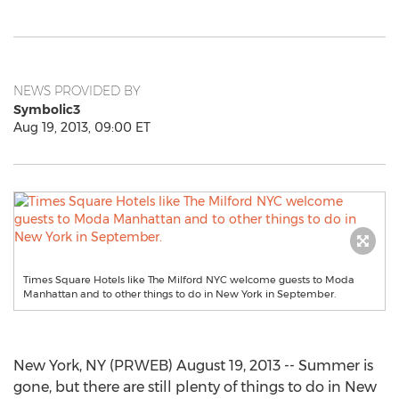
NEWS PROVIDED BY
Symbolic3
Aug 19, 2013, 09:00 ET
Times Square Hotels like The Milford NYC welcome guests to Moda
Manhattan and to other things to do in New York in September.
New York, NY (PRWEB) August 19, 2013 -- Summer is
gone, but there are still plenty of things to do in New