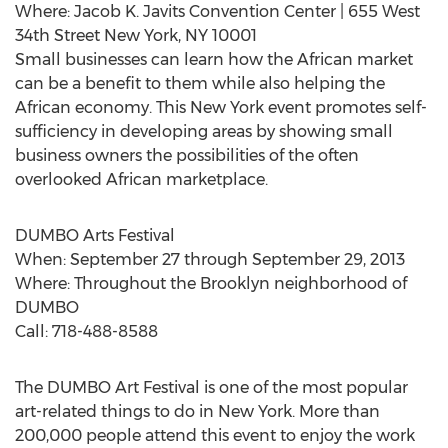
Where: Jacob K. Javits Convention Center | 655 West
34th Street New York, NY 10001
Small businesses can learn how the African market
can be a benefit to them while also helping the
African economy. This New York event promotes self-
sufficiency in developing areas by showing small
business owners the possibilities of the often
overlooked African marketplace.
DUMBO Arts Festival
When: September 27 through September 29, 2013
Where: Throughout the Brooklyn neighborhood of
DUMBO
Call: 718-488-8588
The DUMBO Art Festival is one of the most popular
art-related things to do in New York. More than
200,000 people attend this event to enjoy the work