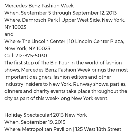
Mercedes-Benz Fashion Week
When: September 5 through September 12, 2013
Where: Damrosch Park | Upper West Side, New York,
NY 10023
and
Where: The Lincoln Center | 10 Lincoln Center Plaza,
New York, NY 10023
Call: 212-875-5030
The first stop of The Big Four in the world of fashion
shows, Mercedes-Benz Fashion Week brings the most
important designers, fashion editors and other
industry insiders to New York. Runway shows, parties,
dinners and charity events take place throughout the
city as part of this week-long New York event.
Holiday Spectacular! 2013 New York
When: September 19, 2013
Where: Metropolitan Pavilion | 125 West 18th Street