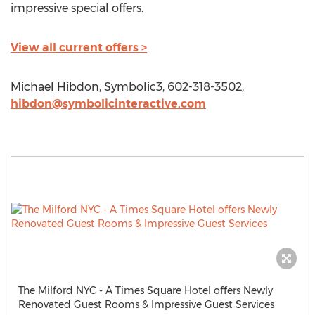
impressive special offers.
View all current offers >
Michael Hibdon, Symbolic3, 602-318-3502,
hibdon@symbolicinteractive.com
The Milford NYC - A Times Square Hotel offers Newly
Renovated Guest Rooms & Impressive Guest Services