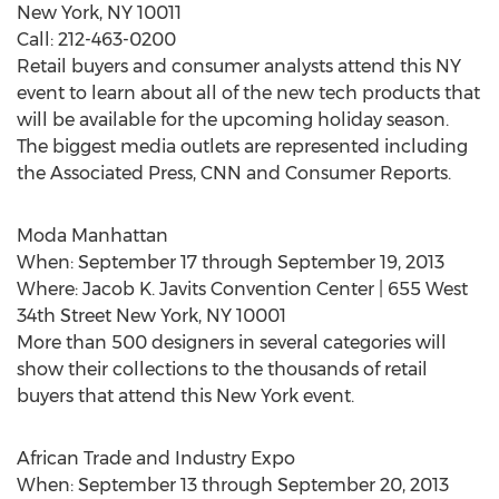
New York, NY 10011
Call: 212-463-0200
Retail buyers and consumer analysts attend this NY
event to learn about all of the new tech products that
will be available for the upcoming holiday season.
The biggest media outlets are represented including
the Associated Press, CNN and Consumer Reports.
Moda Manhattan
When: September 17 through September 19, 2013
Where: Jacob K. Javits Convention Center | 655 West
34th Street New York, NY 10001
More than 500 designers in several categories will
show their collections to the thousands of retail
buyers that attend this New York event.
African Trade and Industry Expo
When: September 13 through September 20, 2013