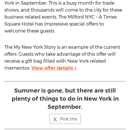
York in September. This is a busy month for trade
shows, and thousands will come to the city for these
business related events. The Milford NYC – A Times
Square Hotel has impressive special offers to
welcome these guests.
The My New York Story is an example of the current
offers. Guests who take advantage of this offer will
receive a gift bag filled with New York related
mementos.
View offer details >
.
Summer is gone, but there are still
plenty of things to do in New York in
September.
Post this