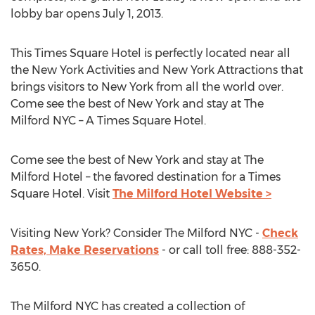
lobby bar opens July 1, 2013.
This Times Square Hotel is perfectly located near all
the New York Activities and New York Attractions that
brings visitors to New York from all the world over.
Come see the best of New York and stay at The
Milford NYC – A Times Square Hotel.
Come see the best of New York and stay at The
Milford Hotel – the favored destination for a Times
Square Hotel. Visit
The Milford Hotel Website >
Visiting New York? Consider The Milford NYC -
Check
Rates, Make Reservations
- or call toll free: 888-352-
3650.
The Milford NYC has created a collection of