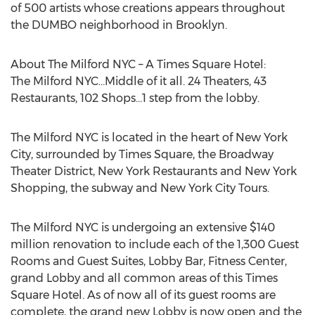
of 500 artists whose creations appears throughout
the DUMBO neighborhood in Brooklyn.
About The Milford NYC – A Times Square Hotel:
The Milford NYC…Middle of it all. 24 Theaters, 43
Restaurants, 102 Shops…1 step from the lobby.
The Milford NYC is located in the heart of New York
City, surrounded by Times Square, the Broadway
Theater District, New York Restaurants and New York
Shopping, the subway and New York City Tours.
The Milford NYC is undergoing an extensive $140
million renovation to include each of the 1,300 Guest
Rooms and Guest Suites, Lobby Bar, Fitness Center,
grand Lobby and all common areas of this Times
Square Hotel. As of now all of its guest rooms are
complete, the grand new Lobby is now open and the