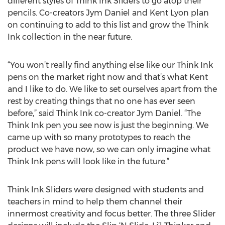
different styles of Think Ink Sliders to go atop their
pencils. Co-creators Jym Daniel and Kent Lyon plan
on continuing to add to this list and grow the Think
Ink collection in the near future.
“You won’t really find anything else like our Think Ink
pens on the market right now and that’s what Kent
and I like to do. We like to set ourselves apart from the
rest by creating things that no one has ever seen
before,” said Think Ink co-creator Jym Daniel. “The
Think Ink pen you see now is just the beginning. We
came up with so many prototypes to reach the
product we have now, so we can only imagine what
Think Ink pens will look like in the future.”
Think Ink Sliders were designed with students and
teachers in mind to help them channel their
innermost creativity and focus better. The three Slider