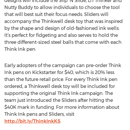
designs will include the Slip ‘N Slide, Li’l Thinker and
Nutty Buddy to allow individuals to choose the tool
that will best suit their focus needs. Sliders will
accompany the Thinkwell desk toy that was inspired
by the shape and design of old-fashioned ink wells.
It’s perfect for fidgeting and also serves to hold the
three different-sized steel balls that come with each
Think Ink pen.
Early adopters of the campaign can pre-order Think
Ink pens on Kickstarter for $40, which is 20% less
than the future retail price. For every Think Ink pen
ordered, a Thinkwell desk toy will be included for
supporting the original Think Ink campaign. The
team just introduced the Sliders after hitting the
$40K mark in funding. For more information about
Think Ink pens and Sliders, visit
http://bit.ly/ThinkInkKS
.