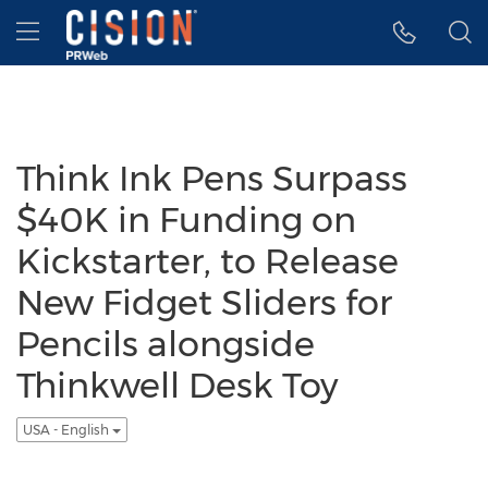
Accessibility Statement
Skip Navigation
Hamburger menu
Think Ink Pens Surpass
$40K in Funding on
Kickstarter, to Release
New Fidget Sliders for
Pencils alongside
Thinkwell Desk Toy
USA - English