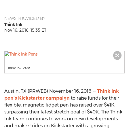
NEWS PROVIDED BY
Think Ink
Nov 16, 2016, 15:35 ET
Think Ink Pens
Austin, TX (PRWEB) November 16, 2016 --
Think Ink
pen’s Kickstarter campaign
to raise funds for their
flexible, magnetic fidget pen has raised over $41K,
surpassing their latest stretch goal of $40K. The Think
Ink team continues to work on new developments
and make strides on Kickstarter with a growing