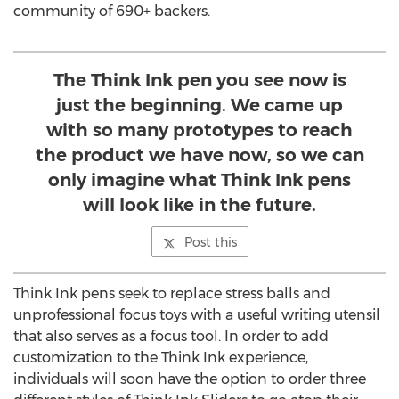
community of 690+ backers.
The Think Ink pen you see now is
just the beginning. We came up
with so many prototypes to reach
the product we have now, so we can
only imagine what Think Ink pens
will look like in the future.
Post this
Think Ink pens seek to replace stress balls and
unprofessional focus toys with a useful writing utensil
that also serves as a focus tool. In order to add
customization to the Think Ink experience,
individuals will soon have the option to order three