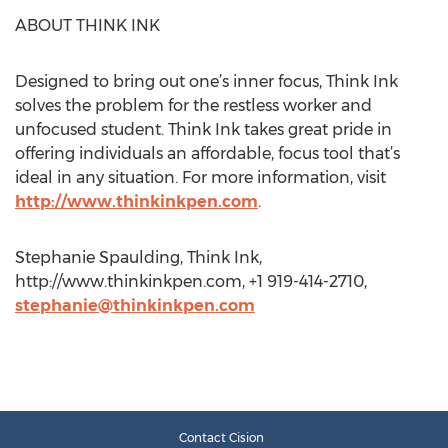
ABOUT THINK INK
Designed to bring out one’s inner focus, Think Ink
solves the problem for the restless worker and
unfocused student. Think Ink takes great pride in
offering individuals an affordable, focus tool that’s
ideal in any situation. For more information, visit
http://www.thinkinkpen.com
.
Stephanie Spaulding, Think Ink,
http://www.thinkinkpen.com, +1 919-414-2710,
stephanie@thinkinkpen.com
Contact Cision