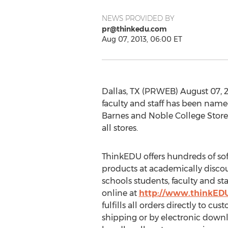
NEWS PROVIDED BY
pr@thinkedu.com
Aug 07, 2013, 06:00 ET
Dallas, TX (PRWEB) August 07, 2
faculty and staff has been name
Barnes and Noble College Stores
all stores.
ThinkEDU offers hundreds of s
products at academically discou
schools students, faculty and st
online at
http://www.thinkED
fulfills all orders directly to cu
shipping or by electronic down