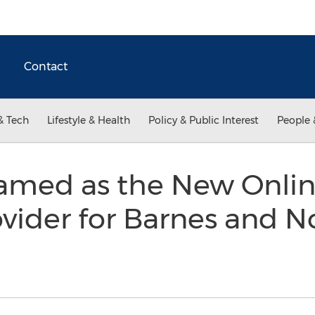
Contact
& Tech
Lifestyle & Health
Policy & Public Interest
People 
med as the New Onlin
vider for Barnes and N