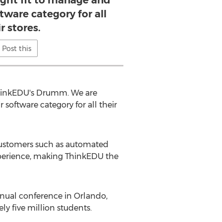
ight fit to manage and
tware category for all
r stores.
Post this
 ThinkEDU's Drumm. We are
software category for all their
 customers such as automated
experience, making ThinkEDU the
nual conference in Orlando,
y five million students.