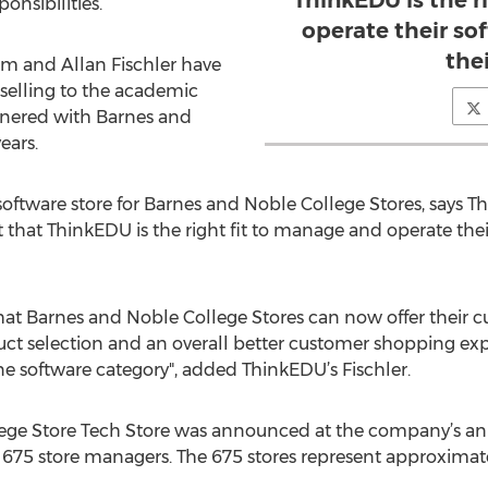
ThinkEDU is the r
onsibilities.
operate their sof
thei
 and Allan Fischler have
 selling to the academic
tnered with Barnes and
ears.
 software store for Barnes and Noble College Stores, says
that ThinkEDU is the right fit to manage and operate their 
that Barnes and Noble College Stores can now offer their
oduct selection and an overall better customer shopping 
ine software category", added ThinkEDU’s Fischler.
ege Store Tech Store was announced at the company’s an
 675 store managers. The 675 stores represent approximatel