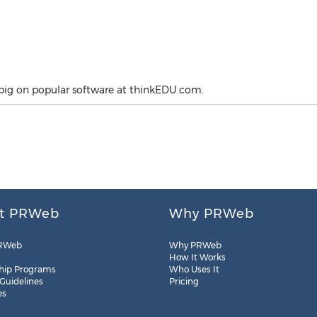
big on popular software at thinkEDU.com.
t PRWeb
Why PRWeb
RWeb
Why PRWeb
How It Works
hip Programs
Who Uses It
 Guidelines
Pricing
es