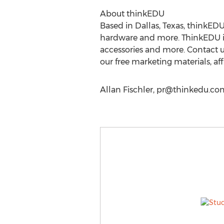
About thinkEDU
Based in Dallas, Texas, thinkEDU
hardware and more. ThinkEDU is 
accessories and more. Contact 
our free marketing materials, af
Allan Fischler,
pr@thinkedu.co