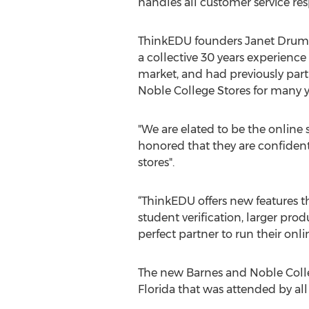
handles all customer service resp
ThinkEDU founders Janet Drumm
a collective 30 years experience
market, and had previously par
Noble College Stores for many y
"We are elated to be the online
honored that they are confident 
stores".
“ThinkEDU offers new features 
student verification, larger pr
perfect partner to run their onl
The new Barnes and Noble Coll
Florida that was attended by all