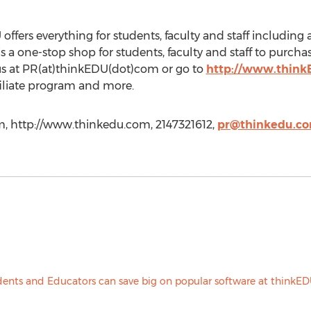
 offers everything for students, faculty and staff includin
a one-stop shop for students, faculty and staff to purchas
us at PR(at)thinkEDU(dot)com or go to
http://www.thin
filiate program and more.
m
, http://www.thinkedu.com, 2147321612,
pr@thinkedu.c