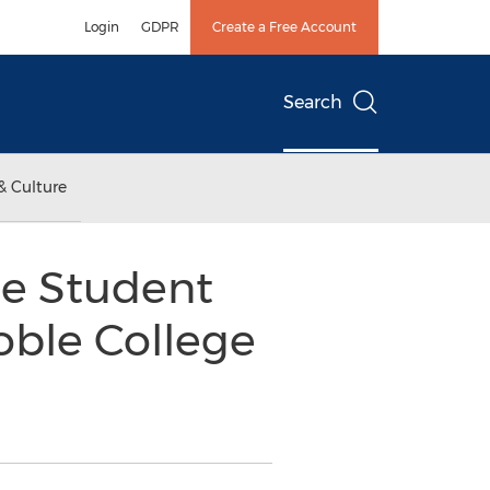
Login
GDPR
Create a Free Account
Search
& Culture
e Student
oble College