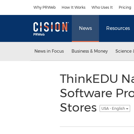
Accessibility Statement
Skip Navigation
Why PRWeb
How It Works
Who Uses It
Pricing
News
Resources
News in Focus
Business & Money
Science 
ThinkEDU Na
Software Pro
Stores
USA - English