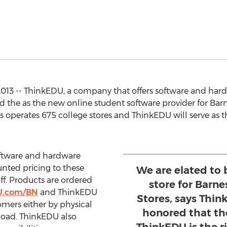
013 -- ThinkEDU, a company that offers software and hard
d the as the new online student software provider for Bar
 operates 675 college stores and ThinkEDU will serve as t
oftware and hardware
nted pricing to these
We are elated to 
aff. Products are ordered
store for Barn
U.com/BN
and ThinkEDU
Stores, says Thi
stomers either by physical
honored that th
load. ThinkEDU also