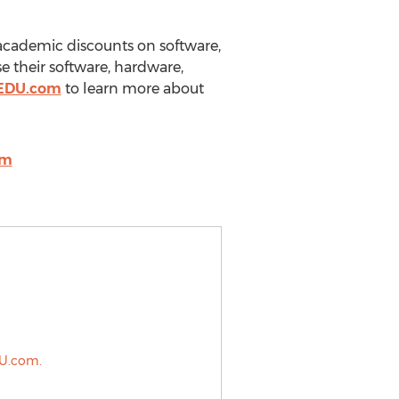
g academic discounts on software,
e their software, hardware,
kEDU.com
to learn more about
om