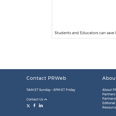
Students and Educators can save 
Contact PRWeb
Abou
11AM ET Sunday – 8PM ET Friday
About P
Partners
Partners
Contact Us
Editorial
Resourc