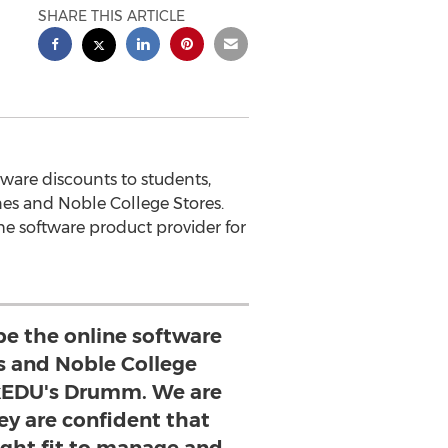
SHARE THIS ARTICLE
ware discounts to students,
nes and Noble College Stores.
he software product provider for
be the online software
es and Noble College
nkEDU's Drumm. We are
ey are confident that