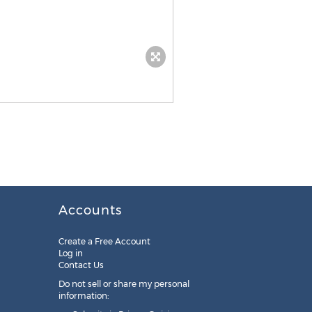
Accounts
Create a Free Account
Log in
Contact Us
Do not sell or share my personal
information: